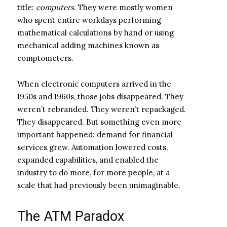
title:
computers
. They were mostly women
who spent entire workdays performing
mathematical calculations by hand or using
mechanical adding machines known as
comptometers.
When electronic computers arrived in the
1950s and 1960s, those jobs disappeared. They
weren’t rebranded. They weren’t repackaged.
They disappeared. But something even more
important happened: demand for financial
services grew. Automation lowered costs,
expanded capabilities, and enabled the
industry to do more, for more people, at a
scale that had previously been unimaginable.
The ATM Paradox