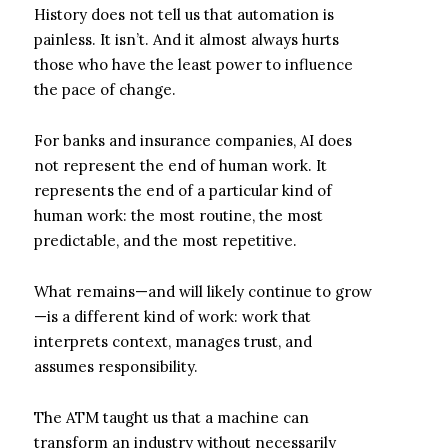
History does not tell us that automation is
painless. It isn’t. And it almost always hurts
those who have the least power to influence
the pace of change.
For banks and insurance companies, AI does
not represent the end of human work. It
represents the end of a particular kind of
human work: the most routine, the most
predictable, and the most repetitive.
What remains—and will likely continue to grow
—is a different kind of work: work that
interprets context, manages trust, and
assumes responsibility.
The ATM taught us that a machine can
transform an industry without necessarily