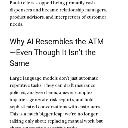
Bank tellers stopped being primarily cash
dispensers and became relationship managers,
product advisors, and interpreters of customer
needs.
Why AI Resembles the ATM
—Even Though It Isn’t the
Same
Large language models don’t just automate
repetitive tasks. They can draft insurance
policies, analyze claims, answer complex
inquiries, generate risk reports, and hold
sophisticated conversations with customers.
This is a much bigger leap: we’re no longer
talking only about replacing manual work, but