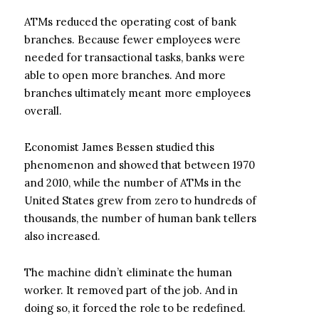
ATMs reduced the operating cost of bank
branches. Because fewer employees were
needed for transactional tasks, banks were
able to open more branches. And more
branches ultimately meant more employees
overall.
Economist James Bessen studied this
phenomenon and showed that between 1970
and 2010, while the number of ATMs in the
United States grew from zero to hundreds of
thousands, the number of human bank tellers
also increased.
The machine didn’t eliminate the human
worker. It removed part of the job. And in
doing so, it forced the role to be redefined.