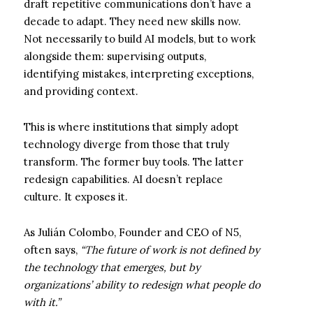
draft repetitive communications don’t have a
decade to adapt. They need new skills now.
Not necessarily to build AI models, but to work
alongside them: supervising outputs,
identifying mistakes, interpreting exceptions,
and providing context.
This is where institutions that simply adopt
technology diverge from those that truly
transform. The former buy tools. The latter
redesign capabilities. AI doesn’t replace
culture. It exposes it.
As Julián Colombo, Founder and CEO of N5,
often says,
“The future of work is not defined by
the technology that emerges, but by
organizations’ ability to redesign what people do
with it.”