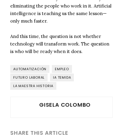
eliminating the people who work in it. Artificial
intelligence is teaching us the same lesson—
only much faster.
And this time, the question is not whether
technology will transform work. The question
is who will be ready when it does.
AUTOMATIZACIÓN
EMPLEO
FUTURO LABORAL
IA TEMIDA
LA MAESTRA HISTORIA
GISELA COLOMBO
SHARE THIS ARTICLE