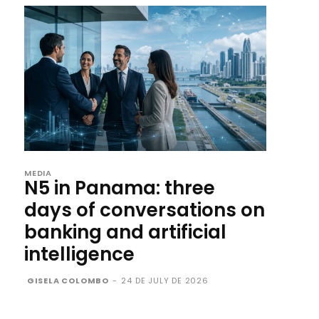
MEDIA
N5 in Panama: three
days of conversations on
banking and artificial
intelligence
GISELA COLOMBO
-
24 DE JULY DE 2026