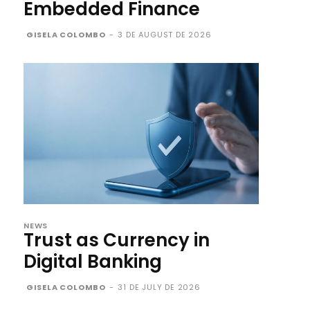
Embedded Finance
GISELA COLOMBO
-
3 DE AUGUST DE 2026
NEWS
Trust as Currency in
Digital Banking
GISELA COLOMBO
-
31 DE JULY DE 2026