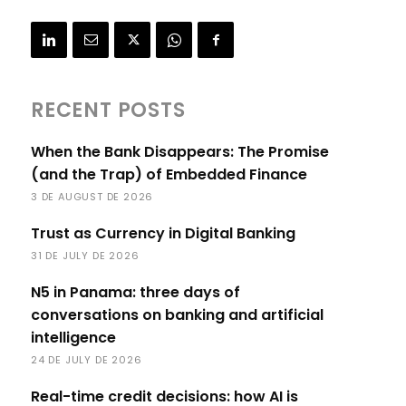
RECENT POSTS
When the Bank Disappears: The Promise
(and the Trap) of Embedded Finance
3 DE AUGUST DE 2026
Trust as Currency in Digital Banking
31 DE JULY DE 2026
N5 in Panama: three days of
conversations on banking and artificial
intelligence
24 DE JULY DE 2026
Real-time credit decisions: how AI is