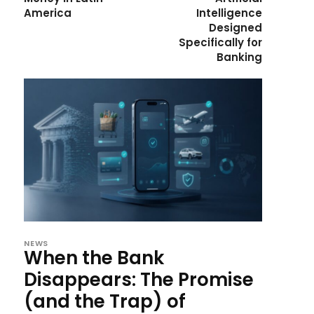
America
Intelligence
Designed
Specifically for
Banking
NEWS
When the Bank
Disappears: The Promise
(and the Trap) of