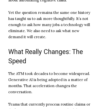
about automating cognitive tasks.
Yet the question remains the same one history
has taught us to ask more thoughtfully. It’s not
enough to ask how many jobs a technology will
eliminate. We also need to ask what new
demand it will create.
What Really Changes: The
Speed
The ATM took decades to become widespread.
Generative AI is being adopted in a matter of
months. That acceleration changes the
conversation.
Teams that currently process routine claims or