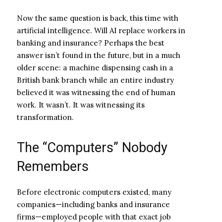
Now the same question is back, this time with
artificial intelligence. Will AI replace workers in
banking and insurance? Perhaps the best
answer isn’t found in the future, but in a much
older scene: a machine dispensing cash in a
British bank branch while an entire industry
believed it was witnessing the end of human
work. It wasn’t. It was witnessing its
transformation.
The “Computers” Nobody
Remembers
Before electronic computers existed, many
companies—including banks and insurance
firms—employed people with that exact job