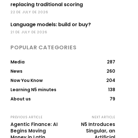
replacing traditional scoring
22 DE JULY DE 2026
Language models: build or buy?
21 DE JULY DE 2026
POPULAR CATEGORIES
Media
287
News
260
Now You Know
204
Learning N5 minutes
138
About us
79
PREVIOUS ARTICLE
NEXT ARTICLE
Agentic Finance: AI
N5 Introduces
Begins Moving
Singular, an
Money in Latin
Artificial