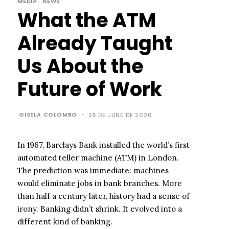
MEDIA
NEWS
What the ATM
Already Taught
Us About the
Future of Work
GISELA COLOMBO
-
25 DE JUNE DE 2026
In 1967, Barclays Bank installed the world’s first
automated teller machine (ATM) in London.
The prediction was immediate: machines
would eliminate jobs in bank branches. More
than half a century later, history had a sense of
irony. Banking didn’t shrink. It evolved into a
different kind of banking.