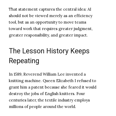
That statement captures the central idea: AI
should not be viewed merely as an efficiency
tool, but as an opportunity to move teams
toward work that requires greater judgment,
greater responsibility, and greater impact.
The Lesson History Keeps
Repeating
In 1589, Reverend William Lee invented a
knitting machine. Queen Elizabeth I refused to
grant him a patent because she feared it would
destroy the jobs of English knitters. Four
centuries later, the textile industry employs
millions of people around the world.