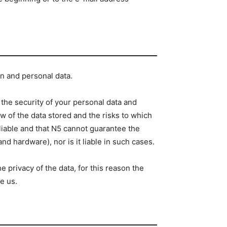
on and personal data.
the security of your personal data and
w of the data stored and the risks to which
liable and that N5 cannot guarantee the
d hardware), nor is it liable in such cases.
 privacy of the data, for this reason the
e us.