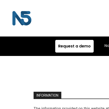
N
Request a demo
INFORMATION
The information provided on this website ab