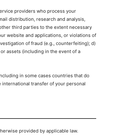
 service providers who process your
il distribution, research and analysis,
ther third parties to the extent necessary
our website and applications, or violations of
vestigation of fraud (e.g., counterfeiting); d)
or assets (including in the event of a
ncluding in some cases countries that do
international transfer of your personal
otherwise provided by applicable law.