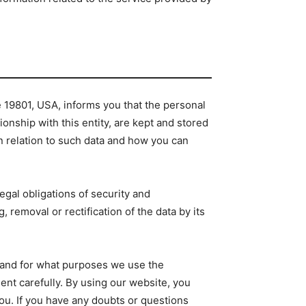
.
e 19801, USA, informs you that the personal
ionship with this entity, are kept and stored
in relation to such data and how you can
egal obligations of security and
 removal or rectification of the data by its
ow and for what purposes we use the
ent carefully. By using our website, you
ou. If you have any doubts or questions