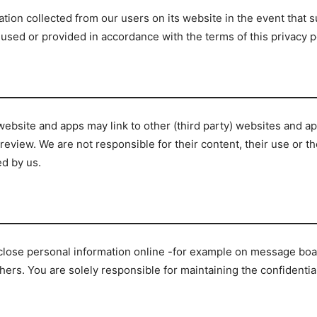
ation collected from our users on its website in the event that 
sed or provided in accordance with the terms of this privacy po
ebsite and apps may link to other (third party) websites and ap
view. We are not responsible for their content, their use or the
ed by us.
lose personal information online -for example on message board
hers. You are solely responsible for maintaining the confidenti