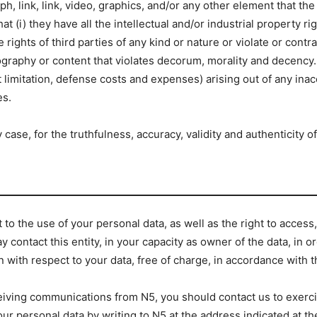
, link, link, video, graphics, and/or any other element that th
at (i) they have all the intellectual and/or industrial property r
e rights of third parties of any kind or nature or violate or contr
nography or content that violates decorum, morality and decency
 limitation, defense costs and expenses) arising out of any inac
es.
case, for the truthfulness, accuracy, validity and authenticity o
o the use of your personal data, as well as the right to access, r
 contact this entity, in your capacity as owner of the data, in or
n with respect to your data, free of charge, in accordance with t
eiving communications from N5, you should contact us to exercise
your personal data by writing to N5 at the address indicated at t