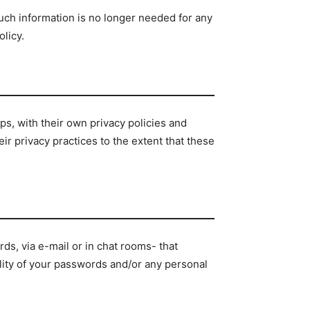
such information is no longer needed for any
licy.
ps, with their own privacy policies and
ir privacy practices to the extent that these
s, via e-mail or in chat rooms- that
ality of your passwords and/or any personal