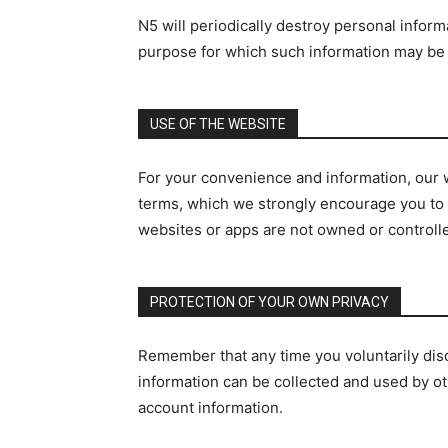
N5 will periodically destroy personal inform
purpose for which such information may be u
USE OF THE WEBSITE
For your convenience and information, our w
terms, which we strongly encourage you to re
websites or apps are not owned or controll
PROTECTION OF YOUR OWN PRIVACY
Remember that any time you voluntarily disc
information can be collected and used by ot
account information.