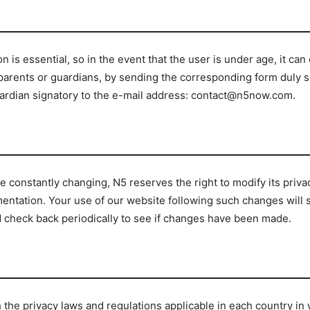
 is essential, so in the event that the user is under age, it can
 parents or guardians, by sending the corresponding form duly s
guardian signatory to the e-mail address: contact@n5now.com.
 constantly changing, N5 reserves the right to modify its priva
lementation. Your use of our website following such changes will
 check back periodically to see if changes have been made.
th the privacy laws and regulations applicable in each country 