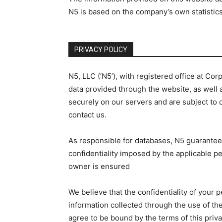
N5 is based on the company’s own statistic
PRIVACY POLICY
N5, LLC (‘N5’), with registered office at C
data provided through the website, as well a
securely on our servers and are subject to o
contact us.
As responsible for databases, N5 guarantees
confidentiality imposed by the applicable per
owner is ensured
We believe that the confidentiality of your 
information collected through the use of the
agree to be bound by the terms of this priv