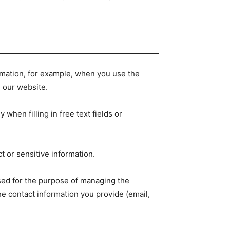
ormation, for example, when you use the
h our website.
when filling in free text fields or
 or sensitive information.
ssed for the purpose of managing the
he contact information you provide (email,