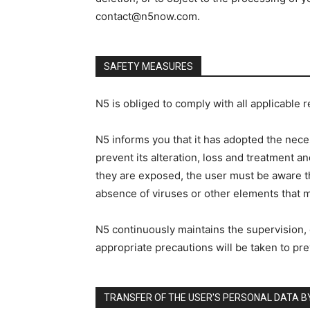
contact@n5now.com.
SAFETY MEASURES
N5 is obliged to comply with all applicable 
N5 informs you that it has adopted the nece
prevent its alteration, loss and treatment a
they are exposed, the user must be aware th
absence of viruses or other elements that ma
N5 continuously maintains the supervision, c
appropriate precautions will be taken to pre
TRANSFER OF THE USER'S PERSONAL DATA B