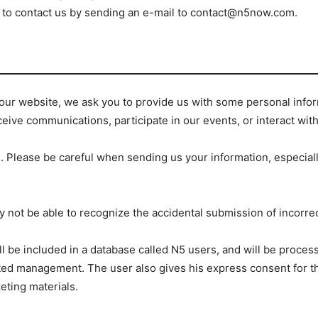
te to contact us by sending an e-mail to contact@n5now.com.
f our website, we ask you to provide us with some personal inf
ceive communications, participate in our events, or interact wit
. Please be careful when sending us your information, especially 
not be able to recognize the accidental submission of incorrect
l be included in a database called N5 users, and will be proce
lated management. The user also gives his express consent for t
eting materials.