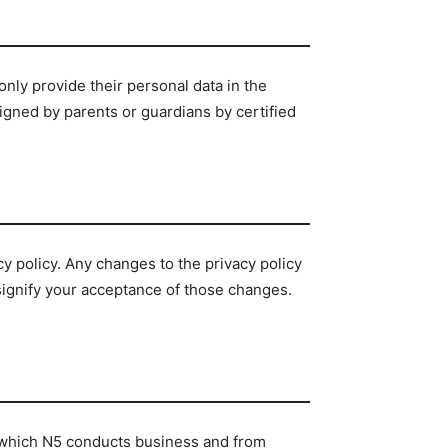
 only provide their personal data in the
igned by parents or guardians by certified
cy policy. Any changes to the privacy policy
 signify your acceptance of those changes.
in which N5 conducts business and from