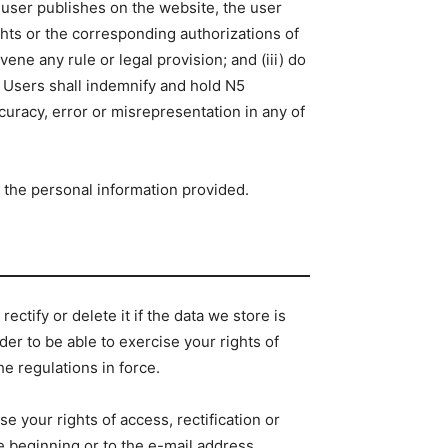
e user publishes on the website, the user
ights or the corresponding authorizations of
avene any rule or legal provision; and (iii) do
. Users shall indemnify and hold N5
curacy, error or misrepresentation in any of
f the personal information provided.
ectify or delete it if the data we store is
der to be able to exercise your rights of
he regulations in force.
 your rights of access, rectification or
he beginning or to the e-mail address