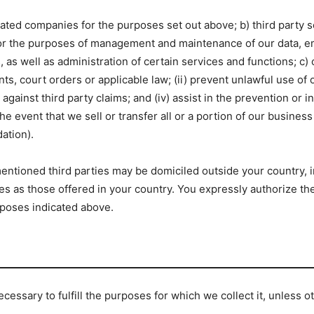
related companies for the purposes set out above; b) third party
for the purposes of management and maintenance of our data, ema
 well as administration of certain services and functions; c) o
ts, court orders or applicable law; (ii) prevent unlawful use of 
against third party claims; and (iv) assist in the prevention or in
e event that we sell or transfer all or a portion of our business 
dation).
ntioned third parties may be domiciled outside your country, i
s as those offered in your country. You expressly authorize the 
rposes indicated above.
ecessary to fulfill the purposes for which we collect it, unless 