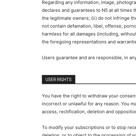
Regarding any information, image, photograph
declares and guarantees to N5 at all times th
the legitimate owners; (ii) do not infringe th
not contain defamation, libel, offense, por
harmless for all damages (including, without
the foregoing representations and warranti
Users guarantee and are responsible, in any 
USER RIGHTS
You have the right to withdraw your consent t
incorrect or unlawful for any reason. You may
access, rectification, deletion and oppositio
To modify your subscriptions or to stop rec
deletion, or to object to the processing of 