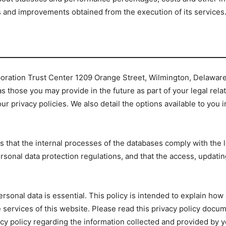
s and improvements obtained from the execution of its services
orporation Trust Center 1209 Orange Street, Wilmington, Delawar
s those you may provide in the future as part of your legal relat
ur privacy policies. We also detail the options available to you 
 that the internal processes of the databases comply with the l
sonal data protection regulations, and that the access, updating,
personal data is essential. This policy is intended to explain h
 services of this website. Please read this privacy policy docum
acy policy regarding the information collected and provided by y