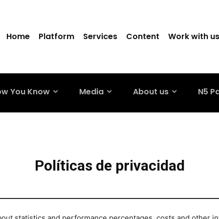
Home
Platform
Services
Content
Work with u
ow You Know
Media
About us
N5 P
Políticas de privacidad
out statistics and performance percentages, costs and other in