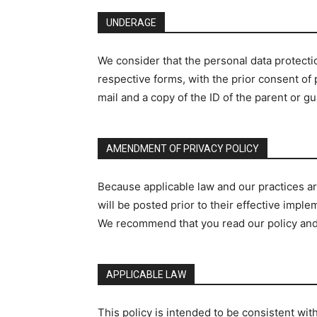
UNDERAGE
We consider that the personal data protection
respective forms, with the prior consent of
mail and a copy of the ID of the parent or 
AMENDMENT OF PRIVACY POLICY
Because applicable law and our practices are
will be posted prior to their effective imp
We recommend that you read our policy and
APPLICABLE LAW
This policy is intended to be consistent wi