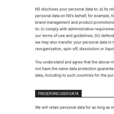
N5 discloses your personal data to: a) its 
personal data on N5’s behalf, for example, 
brand management and product promotions, as
to: (i) comply with administrative requiremen
our terms of use and guidelines; (iii) defend 
we may also transfer your personal data in th
reorganization, spin-off, dissolution or liqui
You understand and agree that the above-me
not have the same data protection guarantee
data, including to such countries for the pu
PRESERVING USER DATA
We will retain personal data for as long as n