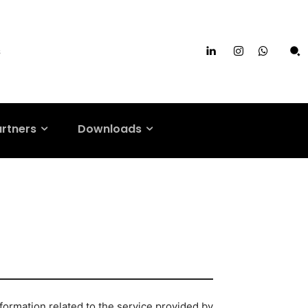
s
artners
Downloads
formation related to the service provided by