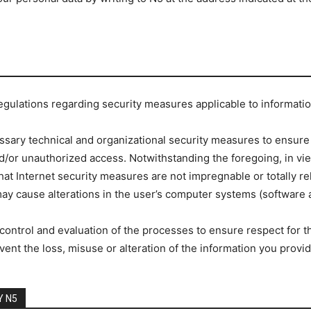
regulations regarding security measures applicable to informati
ssary technical and organizational security measures to ensure 
nd/or unauthorized access. Notwithstanding the foregoing, in vie
at Internet security measures are not impregnable or totally re
y cause alterations in the user’s computer systems (software an
ontrol and evaluation of the processes to ensure respect for the
vent the loss, misuse or alteration of the information you provid
Y N5