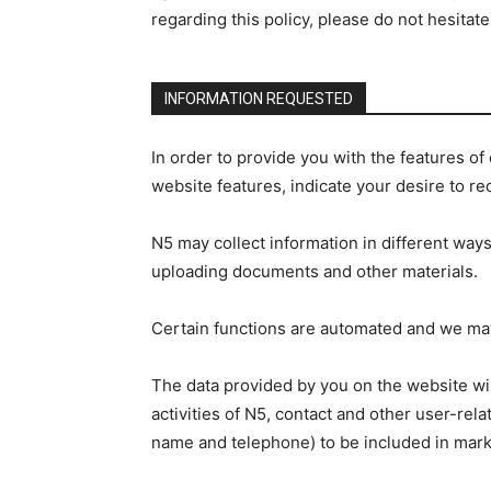
regarding this policy, please do not hesita
INFORMATION REQUESTED
In order to provide you with the features o
website features, indicate your desire to re
N5 may collect information in different ways
uploading documents and other materials.
Certain functions are automated and we may 
The data provided by you on the website wil
activities of N5, contact and other user-re
name and telephone) to be included in mark