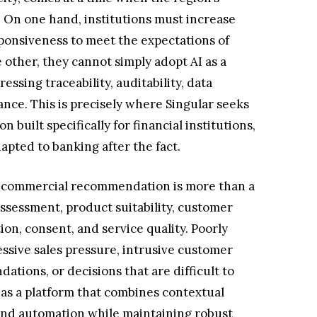
. On one hand, institutions must increase
sponsiveness to meet the expectations of
 other, they cannot simply adopt AI as a
ssing traceability, auditability, data
ance. This is precisely where Singular seeks
ion built specifically for financial institutions,
apted to banking after the fact.
 a commercial recommendation is more than a
assessment, product suitability, customer
ion, consent, and service quality. Poorly
ssive sales pressure, intrusive customer
tions, or decisions that are difficult to
 as a platform that combines contextual
, and automation while maintaining robust