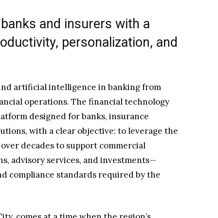
banks and insurers with a
ductivity, personalization, and
nd artificial intelligence in banking from
ancial operations. The financial technology
latform designed for banks, insurance
tions, with a clear objective: to leverage the
 over decades to support commercial
ons, advisory services, and investments—
nd compliance standards required by the
ty, comes at a time when the region’s