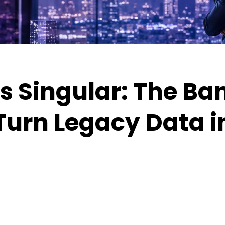
s Singular: The Ba
Turn Legacy Data i