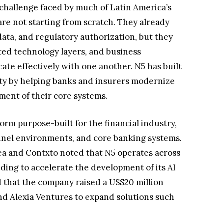
challenge faced by much of Latin America’s
 are not starting from scratch. They already
ata, and regulatory authorization, but they
ted technology layers, and business
te effectively with one another. N5 has built
lity by helping banks and insurers modernize
ment of their core systems.
form purpose-built for the financial industry,
nel environments, and core banking systems.
a and Contxto noted that N5 operates across
ding to accelerate the development of its AI
ed that the company raised a US$20 million
d Alexia Ventures to expand solutions such