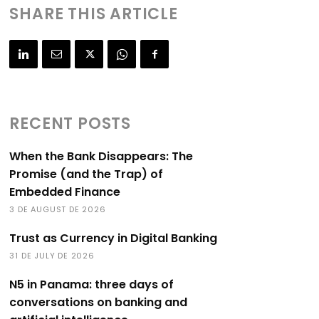
SHARE THIS ARTICLE
RECENT POSTS
When the Bank Disappears: The
Promise (and the Trap) of
Embedded Finance
3 DE AUGUST DE 2026
Trust as Currency in Digital Banking
31 DE JULY DE 2026
N5 in Panama: three days of
conversations on banking and