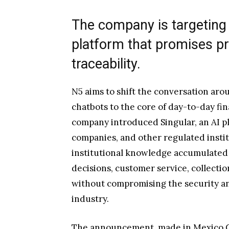
The company is targeting 
platform that promises pro
traceability.
N5 aims to shift the conversation arou
chatbots to the core of day-to-day fin
company introduced Singular, an AI p
companies, and other regulated institu
institutional knowledge accumulated
decisions, customer service, collecti
without compromising the security a
industry.
The announcement, made in Mexico Ci