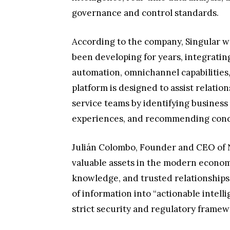
governance and control standards.
According to the company, Singular wa
been developing for years, integrati
automation, omnichannel capabilities,
platform is designed to assist relati
service teams by identifying business
experiences, and recommending concr
Julián Colombo, Founder and CEO of N
valuable assets in the modern economy
knowledge, and trusted relationships. 
of information into “actionable intell
strict security and regulatory framew