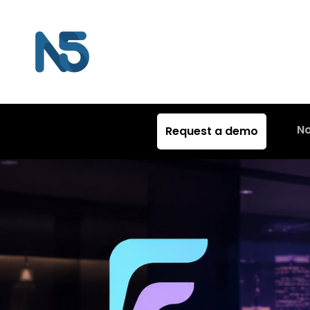
N
Request a demo