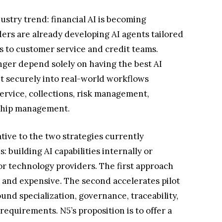
ustry trend: financial AI is becoming
ders are already developing AI agents tailored
ts to customer service and credit teams.
onger depend solely on having the best AI
 it securely into real-world workflows
service, collections, risk management,
nship management.
tive to the two strategies currently
: building AI capabilities internally or
or technology providers. The first approach
w and expensive. The second accelerates pilot
und specialization, governance, traceability,
requirements. N5’s proposition is to offer a