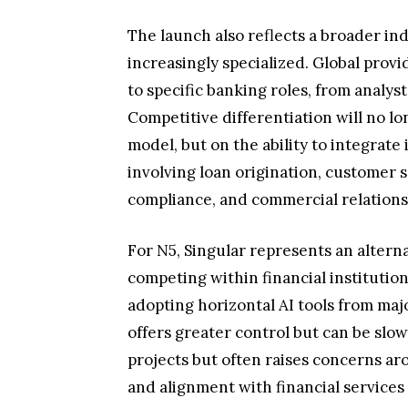
The launch also reflects a broader ind
increasingly specialized. Global provi
to specific banking roles, from analys
Competitive differentiation will no l
model, but on the ability to integrate
involving loan origination, customer 
compliance, and commercial relatio
For N5, Singular represents an alterna
competing within financial institutions
adopting horizontal AI tools from maj
offers greater control but can be slo
projects but often raises concerns aro
and alignment with financial services 