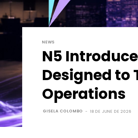
NEWS
N5 Introduce
Designed to 
Operations
GISELA COLOMBO
18 DE JUNE DE 2026
-