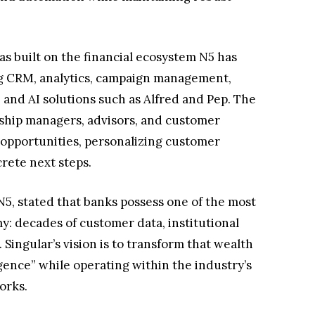
s built on the financial ecosystem N5 has
ng CRM, analytics, campaign management,
 and AI solutions such as Alfred and Pep. The
onship managers, advisors, and customer
 opportunities, personalizing customer
ete next steps.
5, stated that banks possess one of the most
: decades of customer data, institutional
Singular’s vision is to transform that wealth
igence” while operating within the industry’s
orks.