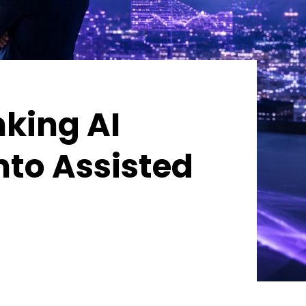
nking AI
nto Assisted