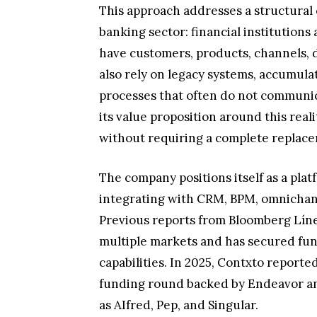
This approach addresses a structural 
banking sector: financial institutions
have customers, products, channels, d
also rely on legacy systems, accumula
processes that often do not communica
its value proposition around this rea
without requiring a complete replace
The company positions itself as a plat
integrating with CRM, BPM, omnichan
Previous reports from Bloomberg Líne
multiple markets and has secured fun
capabilities. In 2025, Contxto report
funding round backed by Endeavor an
as AIfred, Pep, and Singular.