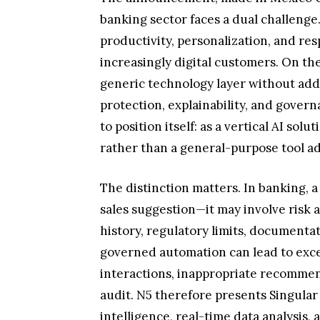
banking sector faces a dual challenge
productivity, personalization, and re
increasingly digital customers. On the
generic technology layer without addre
protection, explainability, and govern
to position itself: as a vertical AI solut
rather than a general-purpose tool ad
The distinction matters. In banking,
sales suggestion—it may involve risk 
history, regulatory limits, documentat
governed automation can lead to exce
interactions, inappropriate recommenda
audit. N5 therefore presents Singular
intelligence, real-time data analysis