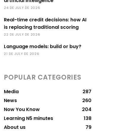
artificial intelligence
24 DE JULY DE 2026
Real-time credit decisions: how AI
is replacing traditional scoring
22 DE JULY DE 2026
Language models: build or buy?
21 DE JULY DE 2026
POPULAR CATEGORIES
Media
287
News
260
Now You Know
204
Learning N5 minutes
138
About us
79