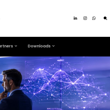
s
artners
Downloads