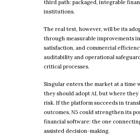
third path: packaged, integrable finan
institutions.
The real test, however, will be its a
through measurable improvements in p
satisfaction, and commercial efficiency
auditability and operational safeguar
critical processes.
Singular enters the market at a time
they should adopt AI, but where they 
risk. If the platform succeeds in tran
outcomes, N5 could strengthen its pos
financial software: the one connectin
assisted decision-making.