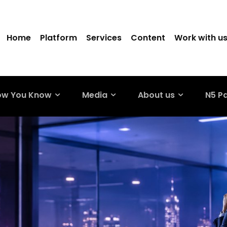
Home
Platform
Services
Content
Work with u
ow You Know
Media
About us
N5 P