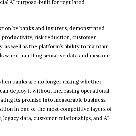
cial AI purpose-built for regulated
doption by banks and insurers, demonstrated
roductivity, risk reduction, customer
, as well as the platform’s ability to maintain
ds when handling sensitive data and mission-
 when banks are no longer asking whether
can deploy it without increasing operational
slating its promise into measurable business
ition in one of the most competitive layers of
g legacy data, customer relationships, and AI-