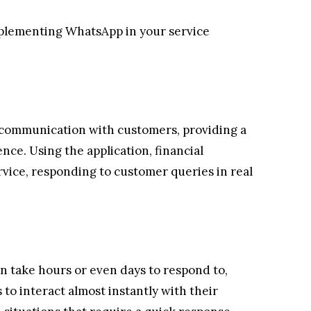
mplementing WhatsApp in your service
 communication with customers, providing a
ce. Using the application, financial
rvice, responding to customer queries in real
an take hours or even days to respond to,
 to interact almost instantly with their