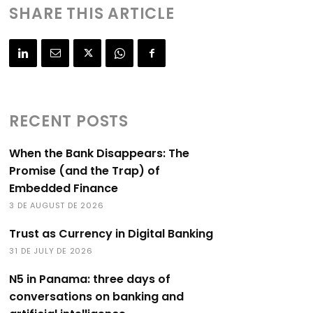
SHARE THIS ARTICLE
RECENT POSTS
When the Bank Disappears: The
Promise (and the Trap) of
Embedded Finance
3 DE AUGUST DE 2026
Trust as Currency in Digital Banking
31 DE JULY DE 2026
N5 in Panama: three days of
conversations on banking and