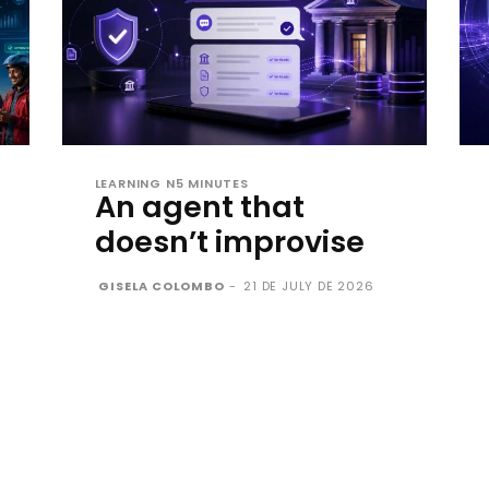
LEARNING N5 MINUTES
An agent that
doesn’t improvise
GISELA COLOMBO
-
21 DE JULY DE 2026