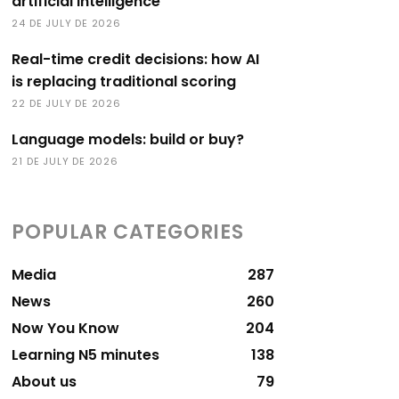
artificial intelligence
24 DE JULY DE 2026
Real-time credit decisions: how AI
is replacing traditional scoring
22 DE JULY DE 2026
Language models: build or buy?
21 DE JULY DE 2026
POPULAR CATEGORIES
Media
287
News
260
Now You Know
204
Learning N5 minutes
138
About us
79