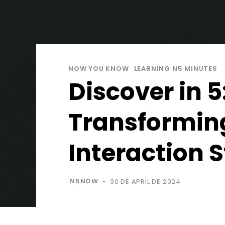
NOW YOU KNOW
LEARNING N5 MINUTES
Discover in 
Transformin
Interaction 
N5NOW
30 DE APRIL DE 2024
-