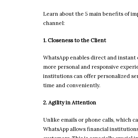
Learn about the 5 main benefits of i
channel:
1. Closeness to the Client
WhatsApp enables direct and instant
more personal and responsive experien
institutions can offer personalized se
time and conveniently.
2. Agility in Attention
Unlike emails or phone calls, which c
WhatsApp allows financial institutions