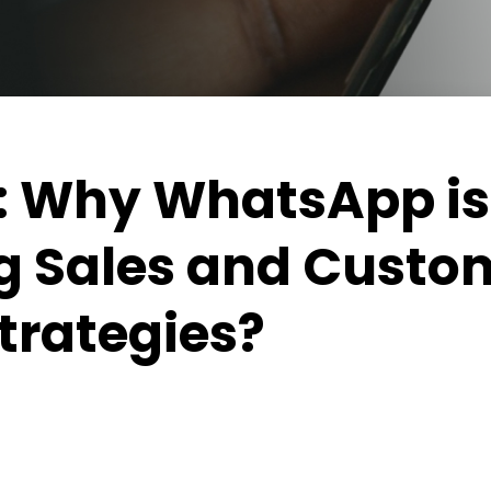
5: Why WhatsApp is
g Sales and Custo
Strategies?