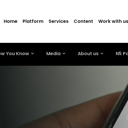
Home
Platform
Services
Content
Work with u
ow You Know
Media
About us
N5 P