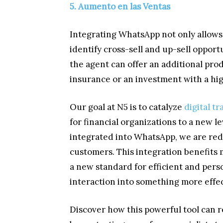
5. Aumento en las Ventas
Integrating WhatsApp not only allows 
identify cross-sell and up-sell opport
the agent can offer an additional pro
insurance or an investment with a hi
Our goal at N5 is to catalyze
digital t
for financial organizations to a new l
integrated into WhatsApp, we are red
customers. This integration benefits 
a new standard for efficient and per
interaction into something more effec
Discover how this powerful tool can 