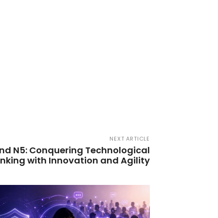
NEXT ARTICLE
nd N5: Conquering Technological
anking with Innovation and Agility