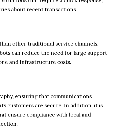
n situations that require a quick response,
iries about recent transactions.
han other traditional service channels.
ots can reduce the need for large support
one and infrastructure costs.
raphy, ensuring that communications
ts customers are secure. In addition, it is
that ensure compliance with local and
tection.