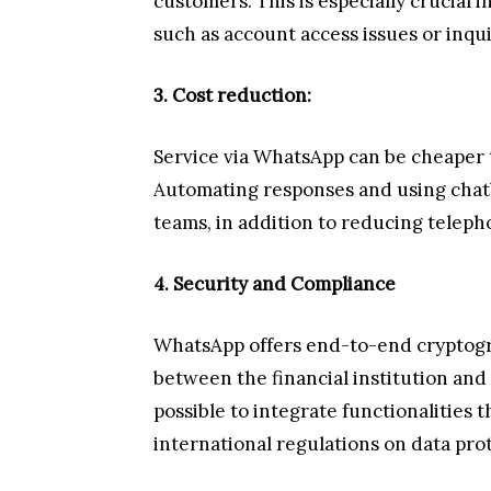
customers. This is especially crucial i
such as account access issues or inqu
3. Cost reduction:
Service via WhatsApp can be cheaper t
Automating responses and using chatb
teams, in addition to reducing teleph
4. Security and Compliance
WhatsApp offers end-to-end cryptog
between the financial institution and i
possible to integrate functionalities 
international regulations on data pro