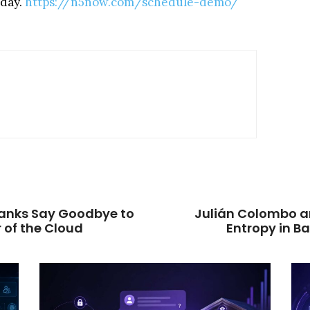
oday.
https://n5now.com/schedule-demo/
 Banks Say Goodbye to
Julián Colombo a
 of the Cloud
Entropy in B