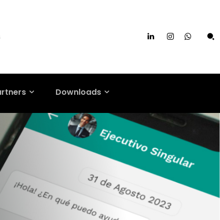
s
artners
Downloads