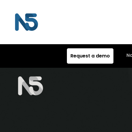
N
Request a demo