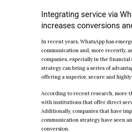
Integrating service via Wh
increases conversions and
In recent years, WhatsApp has emerge
communication and, more recently, as 
companies, especially in the financial 
strategy can bring a series of advanta
offering a superior, secure and highl
According to recent research, more t
with institutions that offer direct se
Additionally, companies that have im
communication strategy have seen an 
conversion.