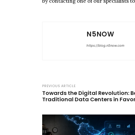
by contacting one of our specialists t
N5NOW
https://blog.n5now.com
PREVIOUS ARTICLE
Towards the Digital Revolution:
Traditional Data Centers in Favor