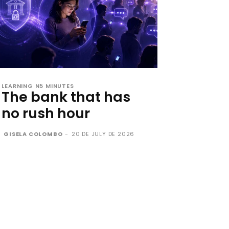
LEARNING N5 MINUTES
The bank that has
no rush hour
GISELA COLOMBO
-
20 DE JULY DE 2026