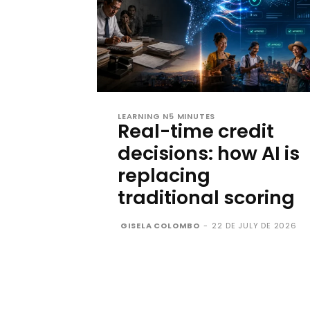
LEARNING N5 MINUTES
Real-time credit
decisions: how AI is
replacing
traditional scoring
GISELA COLOMBO
-
22 DE JULY DE 2026