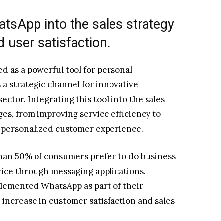
atsApp into the sales strategy
 user satisfaction.
d as a powerful tool for personal
a strategic channel for innovative
sector. Integrating this tool into the sales
ges, from improving service efficiency to
y personalized customer experience.
han 50% of consumers prefer to do business
rvice through messaging applications.
plemented WhatsApp as part of their
increase in customer satisfaction and sales