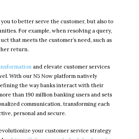
you to better serve the customer, but also to
unities. For example, when resolving a query,
duct that meets the customer’s need, such as
gher return.
ransformation
and elevate customer services
evel. With our N5 Now platform natively
efining the way banks interact with their
more than 190 million banking users and sets
sonalized communication, transforming each
tive, personal and secure.
revolutionize your customer service strategy