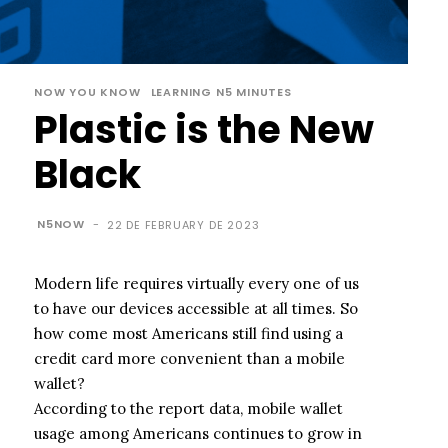
NOW YOU KNOW
LEARNING N5 MINUTES
Plastic is the New
Black
N5NOW
-
22 DE FEBRUARY DE 2023
Modern life requires virtually every one of us
to have our devices accessible at all times. So
how come most Americans still find using a
credit card more convenient than a mobile
wallet?
According to the report data, mobile wallet
usage among Americans continues to grow in