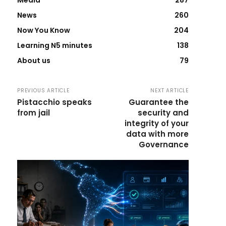
Media
287
News
260
Now You Know
204
Learning N5 minutes
138
About us
79
PREVIOUS ARTICLE
NEXT ARTICLE
Pistacchio speaks
Guarantee the
from jail
security and
integrity of your
data with more
Governance