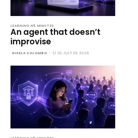
LEARNING N5 MINUTES
An agent that doesn’t
improvise
GISELA COLOMBO
-
21 DE JULY DE 2026