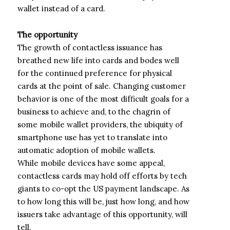
wallet instead of a card.
The opportunity
The growth of contactless issuance has
breathed new life into cards and bodes well
for the continued preference for physical
cards at the point of sale. Changing customer
behavior is one of the most difficult goals for a
business to achieve and, to the chagrin of
some mobile wallet providers, the ubiquity of
smartphone use has yet to translate into
automatic adoption of mobile wallets.
While mobile devices have some appeal,
contactless cards may hold off efforts by tech
giants to co-opt the US payment landscape. As
to how long this will be, just how long, and how
issuers take advantage of this opportunity, will
tell.