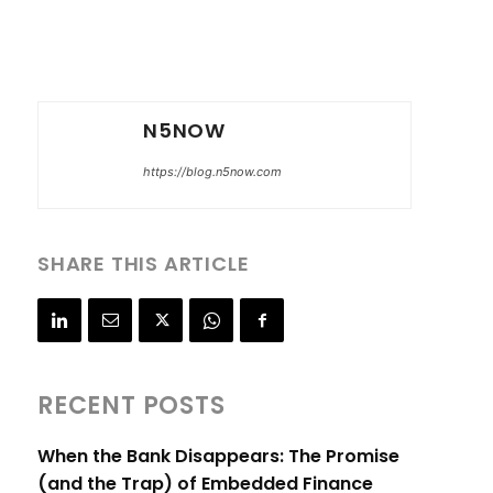
N5NOW
https://blog.n5now.com
SHARE THIS ARTICLE
RECENT POSTS
When the Bank Disappears: The Promise
(and the Trap) of Embedded Finance