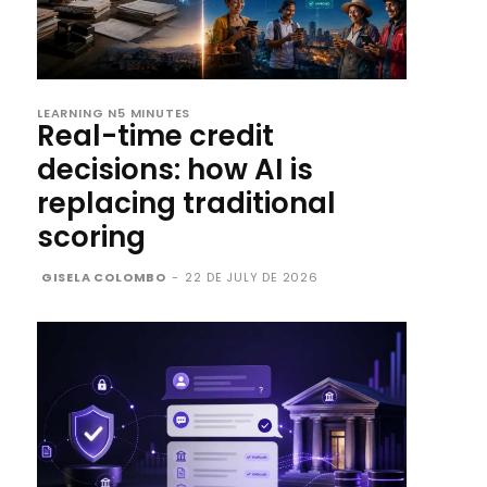
LEARNING N5 MINUTES
Real-time credit
decisions: how AI is
replacing traditional
scoring
GISELA COLOMBO
-
22 DE JULY DE 2026