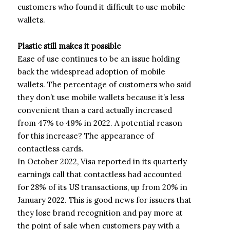
customers who found it difficult to use mobile
wallets.
Plastic still makes it possible
Ease of use continues to be an issue holding
back the widespread adoption of mobile
wallets. The percentage of customers who said
they don’t use mobile wallets because it’s less
convenient than a card actually increased
from 47% to 49% in 2022. A potential reason
for this increase? The appearance of
contactless cards.
In October 2022, Visa reported in its quarterly
earnings call that contactless had accounted
for 28% of its US transactions, up from 20% in
January 2022. This is good news for issuers that
they lose brand recognition and pay more at
the point of sale when customers pay with a