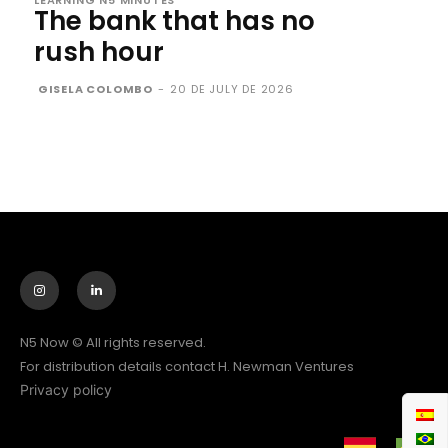
LEARNING N5 MINUTES
The bank that has no
rush hour
GISELA COLOMBO
-
20 DE JULY DE 2026
N5 Now © All rights reserved.
For distribution details contact H. Newman Ventures
Privacy policy