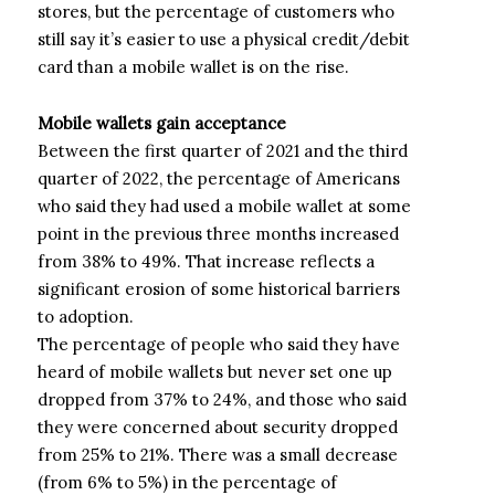
stores, but the percentage of customers who
still say it’s easier to use a physical credit/debit
card than a mobile wallet is on the rise.
Mobile wallets gain acceptance
Between the first quarter of 2021 and the third
quarter of 2022, the percentage of Americans
who said they had used a mobile wallet at some
point in the previous three months increased
from 38% to 49%. That increase reflects a
significant erosion of some historical barriers
to adoption.
The percentage of people who said they have
heard of mobile wallets but never set one up
dropped from 37% to 24%, and those who said
they were concerned about security dropped
from 25% to 21%. There was a small decrease
(from 6% to 5%) in the percentage of