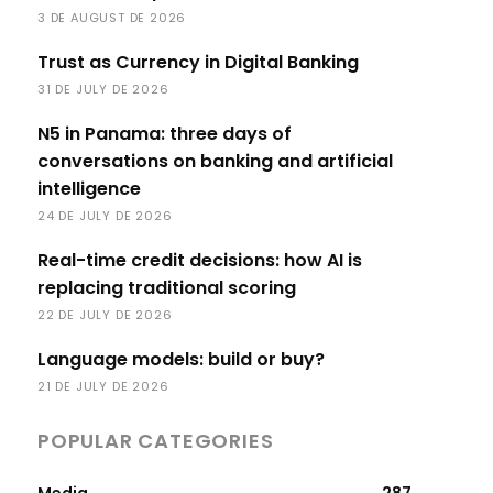
3 DE AUGUST DE 2026
Trust as Currency in Digital Banking
31 DE JULY DE 2026
N5 in Panama: three days of
conversations on banking and artificial
intelligence
24 DE JULY DE 2026
Real-time credit decisions: how AI is
replacing traditional scoring
22 DE JULY DE 2026
Language models: build or buy?
21 DE JULY DE 2026
POPULAR CATEGORIES