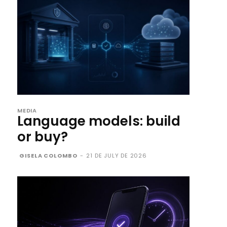
MEDIA
Language models: build
or buy?
GISELA COLOMBO
-
21 DE JULY DE 2026