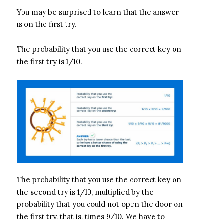
You may be surprised to learn that the answer
is on the first try.
The probability that you use the correct key on
the first try is 1/10.
The probability that you use the correct key on
the second try is 1/10, multiplied by the
probability that you could not open the door on
the first try, that is, times 9/10. We have to