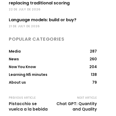
replacing traditional scoring
22 DE JULY DE 2026
Language models: build or buy?
21 DE JULY DE 2026
POPULAR CATEGORIES
Media
287
News
260
Now You Know
204
Learning N5 minutes
138
About us
79
PREVIOUS ARTICLE
NEXT ARTICLE
Pistacchio se
Chat GPT: Quantity
vuelca a la bebida
and Quality