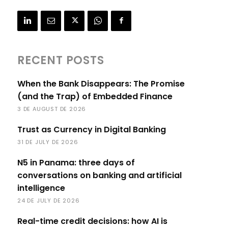
RECENT POSTS
When the Bank Disappears: The Promise
(and the Trap) of Embedded Finance
3 DE AUGUST DE 2026
Trust as Currency in Digital Banking
31 DE JULY DE 2026
N5 in Panama: three days of
conversations on banking and artificial
intelligence
24 DE JULY DE 2026
Real-time credit decisions: how AI is