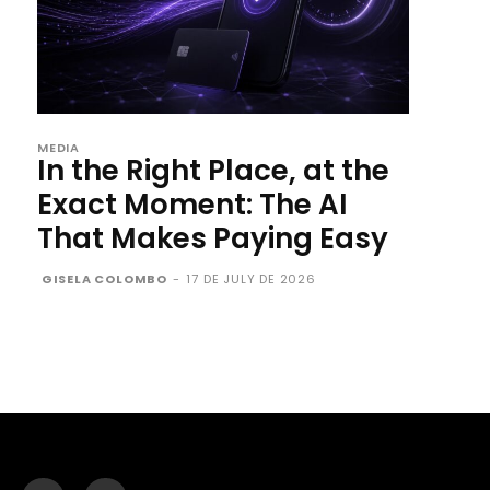
MEDIA
In the Right Place, at the
Exact Moment: The AI
That Makes Paying Easy
GISELA COLOMBO
-
17 DE JULY DE 2026