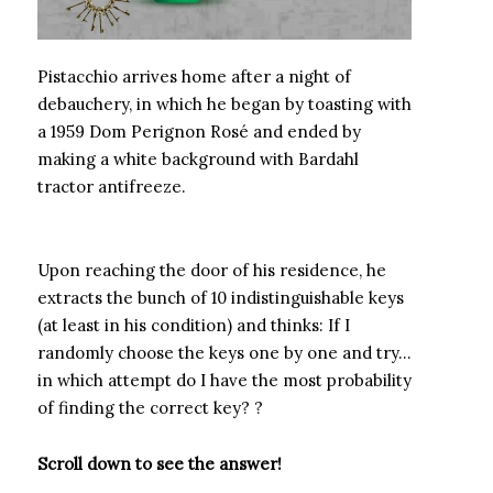
Pistacchio arrives home after a night of
debauchery, in which he began by toasting with
a 1959 Dom Perignon Rosé and ended by
making a white background with Bardahl
tractor antifreeze.
Upon reaching the door of his residence, he
extracts the bunch of 10 indistinguishable keys
(at least in his condition) and thinks: If I
randomly choose the keys one by one and try…
in which attempt do I have the most probability
of finding the correct key? ?
Scroll down to see the answer!