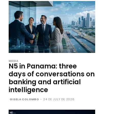
MEDIA
N5 in Panama: three
days of conversations on
banking and artificial
intelligence
GISELA COLOMBO
-
24 DE JULY DE 2026