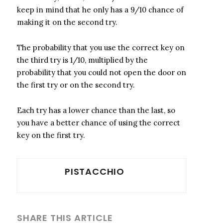
keep in mind that he only has a 9/10 chance of
making it on the second try.
The probability that you use the correct key on
the third try is 1/10, multiplied by the
probability that you could not open the door on
the first try or on the second try.
Each try has a lower chance than the last, so
you have a better chance of using the correct
key on the first try.
PISTACCHIO
SHARE THIS ARTICLE