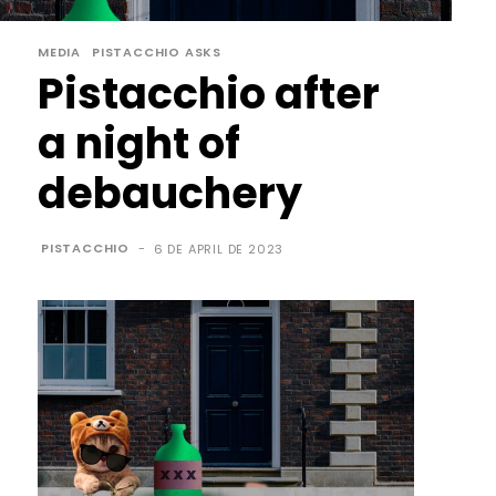
MEDIA
PISTACCHIO ASKS
Pistacchio after
a night of
debauchery
PISTACCHIO
-
6 DE APRIL DE 2023