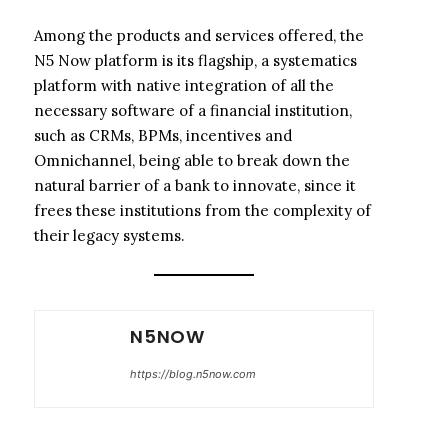
Among the products and services offered, the
N5 Now platform is its flagship, a systematics
platform with native integration of all the
necessary software of a financial institution,
such as CRMs, BPMs, incentives and
Omnichannel, being able to break down the
natural barrier of a bank to innovate, since it
frees these institutions from the complexity of
their legacy systems.
N5NOW
https://blog.n5now.com