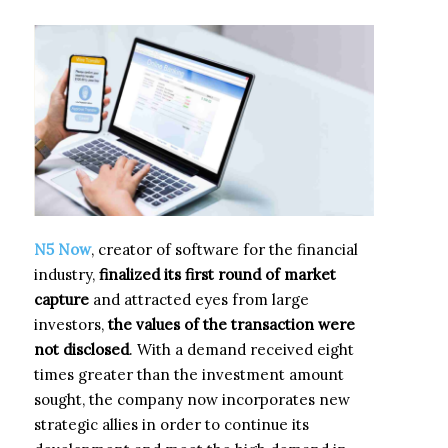
N5 Now
, creator of software for the financial
industry,
finalized its first round of market
capture
and attracted eyes from large
investors,
the values of the transaction were
not disclosed
. With a demand received eight
times greater than the investment amount
sought, the company now incorporates new
strategic allies in order to continue its