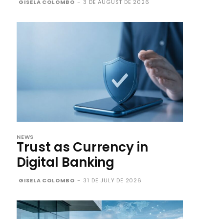
GISELA COLOMBO
-
3 DE AUGUST DE 2026
NEWS
Trust as Currency in
Digital Banking
GISELA COLOMBO
-
31 DE JULY DE 2026