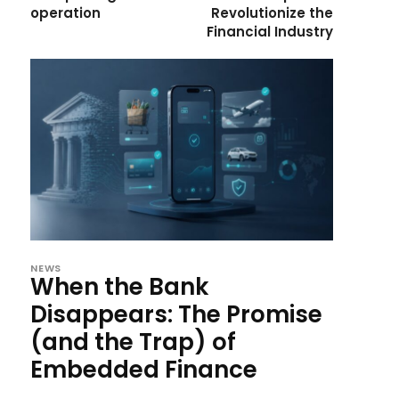
operation
Revolutionize the
Financial Industry
NEWS
When the Bank
Disappears: The Promise
(and the Trap) of
Embedded Finance