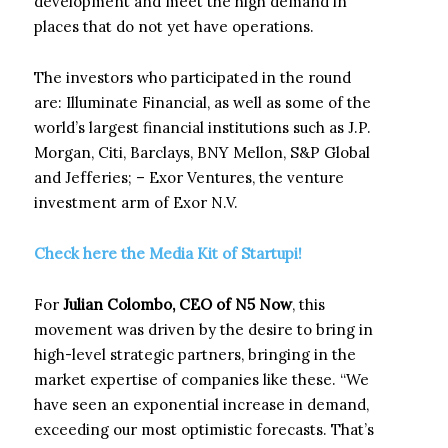
development and meet the high demand in
places that do not yet have operations.
The investors who participated in the round
are: Illuminate Financial, as well as some of the
world’s largest financial institutions such as J.P.
Morgan, Citi, Barclays, BNY Mellon, S&P Global
and Jefferies; – Exor Ventures, the venture
investment arm of Exor N.V.
Check here the Media Kit of Startupi!
For
Julian Colombo, CEO of N5 Now
, this
movement was driven by the desire to bring in
high-level strategic partners, bringing in the
market expertise of companies like these. “We
have seen an exponential increase in demand,
exceeding our most optimistic forecasts. That’s