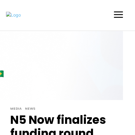
MEDIA
NEWS
N5 Now finalizes
funding round