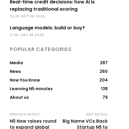
Real-time credit decisions: how AI is
replacing traditional scoring
22 DE JULY DE 2026
Language models: build or buy?
21 DE JULY DE 2026
POPULAR CATEGORIES
Media
287
News
260
Now You Know
204
Learning N5 minutes
138
About us
79
PREVIOUS ARTICLE
NEXT ARTICLE
N5 Now raises round
Big Name VCs Back
to expand global
Startup N5 to