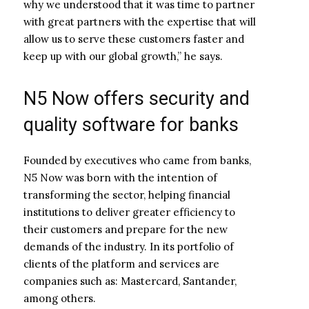
why we understood that it was time to partner
with great partners with the expertise that will
allow us to serve these customers faster and
keep up with our global growth,” he says.
N5 Now offers security and
quality software for banks
Founded by executives who came from banks,
N5 Now was born with the intention of
transforming the sector, helping financial
institutions to deliver greater efficiency to
their customers and prepare for the new
demands of the industry. In its portfolio of
clients of the platform and services are
companies such as: Mastercard, Santander,
among others.