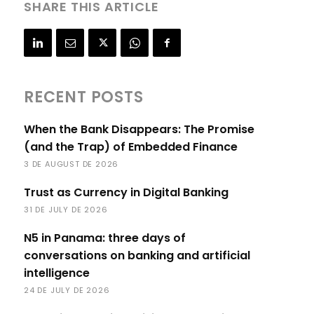
SHARE THIS ARTICLE
RECENT POSTS
When the Bank Disappears: The Promise
(and the Trap) of Embedded Finance
3 DE AUGUST DE 2026
Trust as Currency in Digital Banking
31 DE JULY DE 2026
N5 in Panama: three days of
conversations on banking and artificial
intelligence
24 DE JULY DE 2026