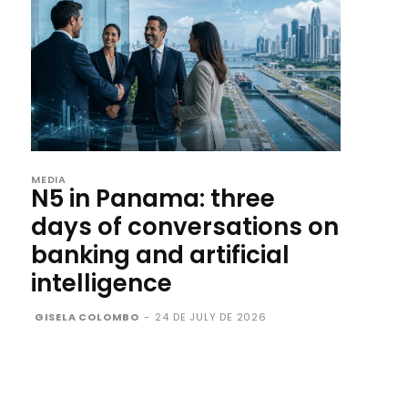
MEDIA
N5 in Panama: three
days of conversations on
banking and artificial
intelligence
GISELA COLOMBO
-
24 DE JULY DE 2026