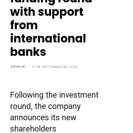
with support
from
international
banks
N5NOW
-
13 DE SEPTEMBER DE 2023
Following the investment
round, the company
announces its new
shareholders