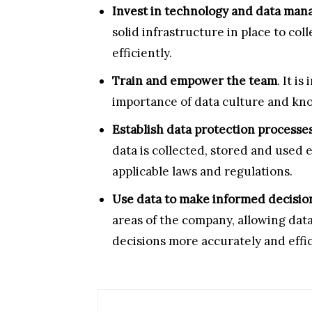
Invest in technology and data man
solid infrastructure in place to col
efficiently.
Train and empower the team
. It i
importance of data culture and know 
Establish data protection processes
data is collected, stored and used 
applicable laws and regulations.
Use data to make informed decisio
areas of the company, allowing dat
decisions more accurately and effic