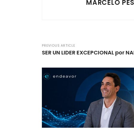
MARCELO PE
PREVIOUS ARTICLE
SER UN LIDER EXCEPCIONAL por 