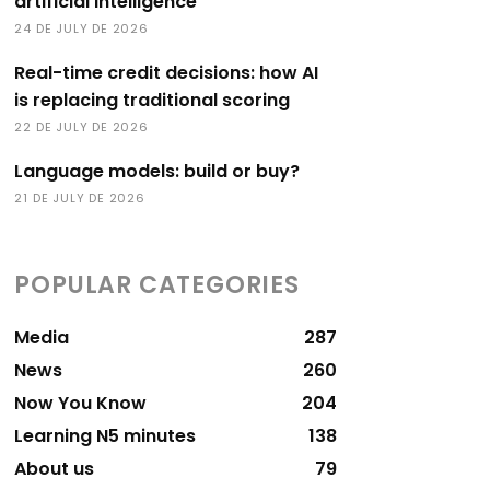
artificial intelligence
24 DE JULY DE 2026
Real-time credit decisions: how AI
is replacing traditional scoring
22 DE JULY DE 2026
Language models: build or buy?
21 DE JULY DE 2026
POPULAR CATEGORIES
Media
287
News
260
Now You Know
204
Learning N5 minutes
138
About us
79