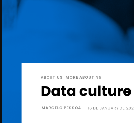
ABOUT US
MORE ABOUT N5
Data culture
MARCELO PESSOA
16 DE JANUARY DE 20
-