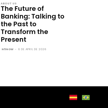
ABOUT US
The Future of
Banking: Talking to
the Past to
Transform the
Present
N5NOW
-
6 DE APRIL DE 2026