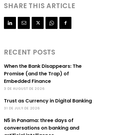
SHARE THIS ARTICLE
RECENT POSTS
When the Bank Disappears: The
Promise (and the Trap) of
Embedded Finance
3 DE AUGUST DE 2026
Trust as Currency in Digital Banking
31 DE JULY DE 2026
N5 in Panama: three days of
conversations on banking and