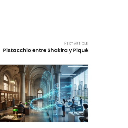
NEXT ARTICLE
Pistacchio entre Shakira y Piqué