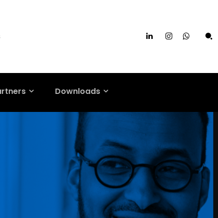
s
artners
Downloads