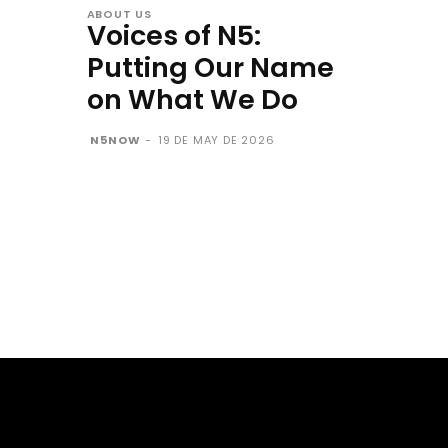
ABOUT US
Voices of N5:
Putting Our Name
on What We Do
N5NOW
-
19 DE MAY DE 2026