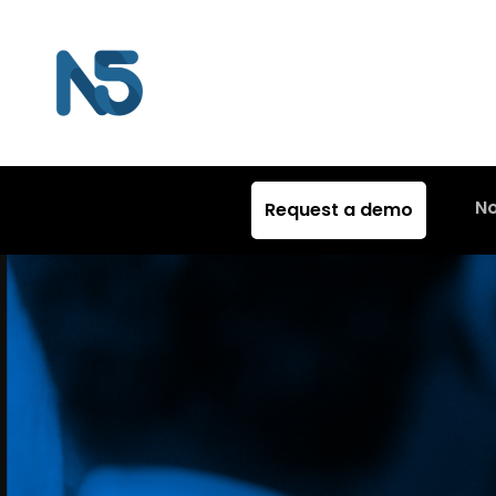
N
Request a demo