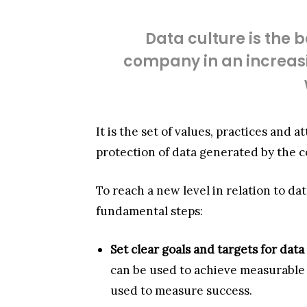
Data culture is the b
company in an increasi
It is the set of values, practices and 
protection of data generated by the co
To reach a new level in relation to d
fundamental steps:
Set clear goals and targets for data
can be used to achieve measurable r
used to measure success.