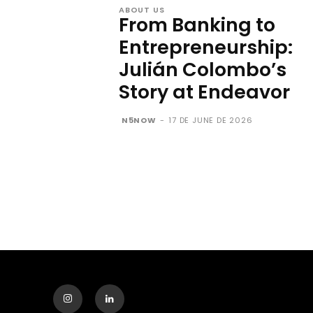
ABOUT US
From Banking to
Entrepreneurship:
Julián Colombo’s
Story at Endeavor
N5NOW
-
17 DE JUNE DE 2026