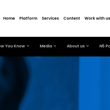
Home
Platform
Services
Content
Work with u
ow You Know
Media
About us
N5 P