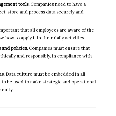
agement tools.
Companies need to have a
lect, store and process data securely and
s important that all employees are aware of the
how to apply it in their daily activities.
 and policies.
Companies must ensure that
ethically and responsibly, in compliance with
ns.
Data culture must be embedded in all
a to be used to make strategic and operational
iently.