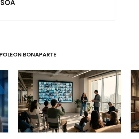
SSOA
NAPOLEON BONAPARTE