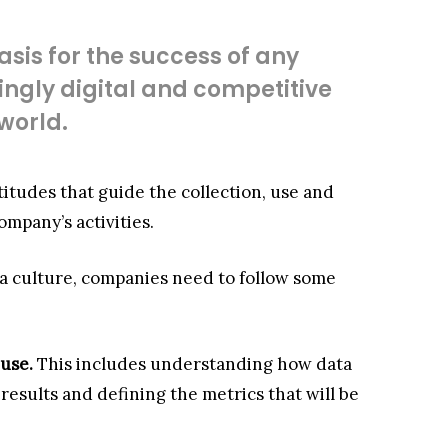
asis for the success of any
ngly digital and competitive
world.
attitudes that guide the collection, use and
mpany’s activities.
ata culture, companies need to follow some
 use.
This includes understanding how data
esults and defining the metrics that will be