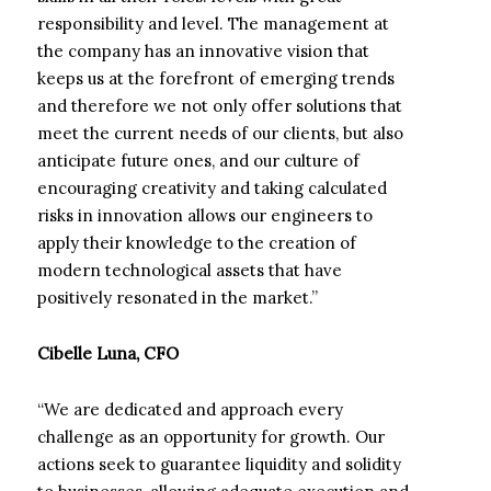
responsibility and level. The management at
the company has an innovative vision that
keeps us at the forefront of emerging trends
and therefore we not only offer solutions that
meet the current needs of our clients, but also
anticipate future ones, and our culture of
encouraging creativity and taking calculated
risks in innovation allows our engineers to
apply their knowledge to the creation of
modern technological assets that have
positively resonated in the market.”
Cibelle Luna, CFO
“We are dedicated and approach every
challenge as an opportunity for growth. Our
actions seek to guarantee liquidity and solidity