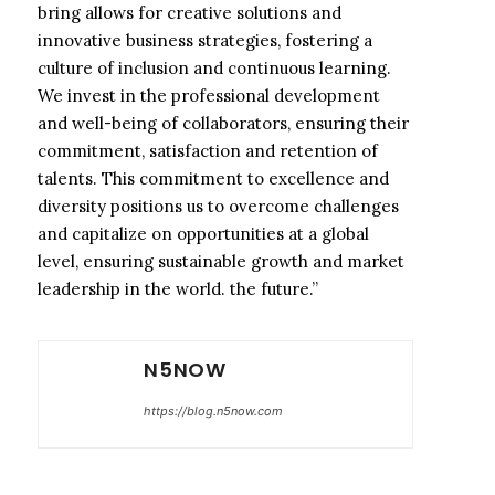
bring allows for creative solutions and
innovative business strategies, fostering a
culture of inclusion and continuous learning.
We invest in the professional development
and well-being of collaborators, ensuring their
commitment, satisfaction and retention of
talents. This commitment to excellence and
diversity positions us to overcome challenges
and capitalize on opportunities at a global
level, ensuring sustainable growth and market
leadership in the world. the future.”
N5NOW
https://blog.n5now.com