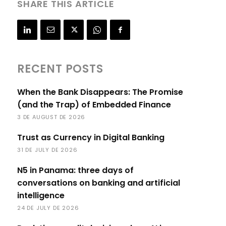
SHARE THIS ARTICLE
RECENT POSTS
When the Bank Disappears: The Promise
(and the Trap) of Embedded Finance
3 DE AUGUST DE 2026
Trust as Currency in Digital Banking
31 DE JULY DE 2026
N5 in Panama: three days of
conversations on banking and artificial
intelligence
24 DE JULY DE 2026