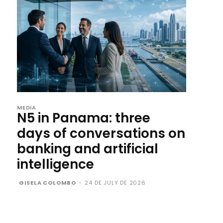
MEDIA
N5 in Panama: three
days of conversations on
banking and artificial
intelligence
GISELA COLOMBO
-
24 DE JULY DE 2026