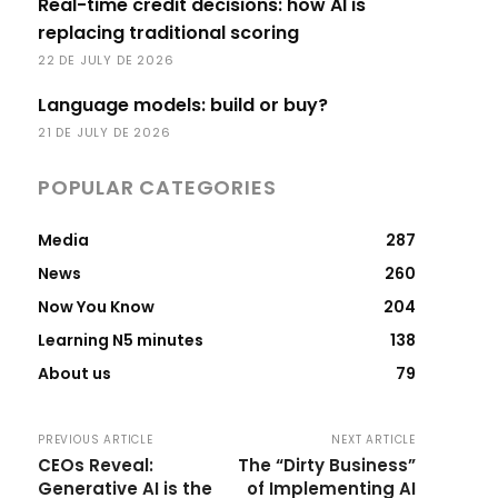
Real-time credit decisions: how AI is
replacing traditional scoring
22 DE JULY DE 2026
Language models: build or buy?
21 DE JULY DE 2026
POPULAR CATEGORIES
Media
287
News
260
Now You Know
204
Learning N5 minutes
138
About us
79
PREVIOUS ARTICLE
NEXT ARTICLE
CEOs Reveal:
The “Dirty Business”
Generative AI is the
of Implementing AI