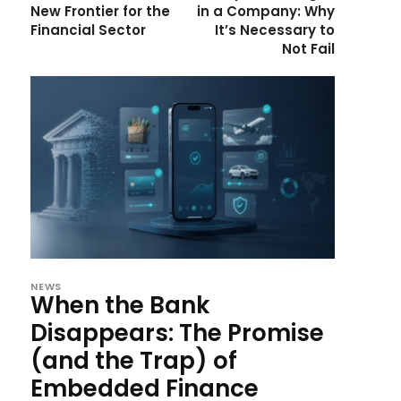
New Frontier for the
in a Company: Why
Financial Sector
It’s Necessary to
Not Fail
NEWS
When the Bank
Disappears: The Promise
(and the Trap) of
Embedded Finance