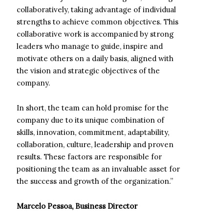
collaboratively, taking advantage of individual
strengths to achieve common objectives. This
collaborative work is accompanied by strong
leaders who manage to guide, inspire and
motivate others on a daily basis, aligned with
the vision and strategic objectives of the
company.
In short, the team can hold promise for the
company due to its unique combination of
skills, innovation, commitment, adaptability,
collaboration, culture, leadership and proven
results. These factors are responsible for
positioning the team as an invaluable asset for
the success and growth of the organization.”
Marcelo Pessoa, Business Director