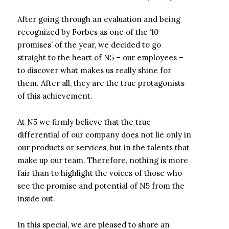
After going through an evaluation and being
recognized by Forbes as one of the ’10
promises’ of the year, we decided to go
straight to the heart of N5 – our employees –
to discover what makes us really shine for
them. After all, they are the true protagonists
of this achievement.
At N5 we firmly believe that the true
differential of our company does not lie only in
our products or services, but in the talents that
make up our team. Therefore, nothing is more
fair than to highlight the voices of those who
see the promise and potential of N5 from the
inside out.
In this special, we are pleased to share an