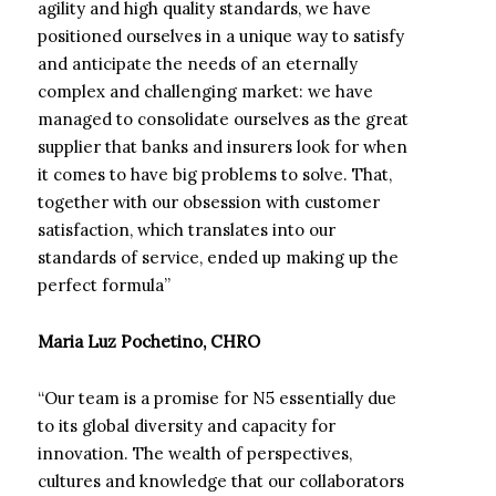
agility and high quality standards, we have
positioned ourselves in a unique way to satisfy
and anticipate the needs of an eternally
complex and challenging market: we have
managed to consolidate ourselves as the great
supplier that banks and insurers look for when
it comes to have big problems to solve. That,
together with our obsession with customer
satisfaction, which translates into our
standards of service, ended up making up the
perfect formula”
Maria Luz Pochetino, CHRO
“Our team is a promise for N5 essentially due
to its global diversity and capacity for
innovation. The wealth of perspectives,
cultures and knowledge that our collaborators