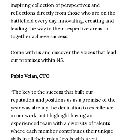
inspiring collection of perspectives and
reflections directly from those who are on the
battlefield every day, innovating, creating and
leading the way in their respective areas to
together achieve success.
Come with us and discover the voices that lead
our promises within N5.
Pablo Velan, CTO
“The key to the success that built our
reputation and positions us as a promise of the
year was already the dedication to excellence
in our work, but I highlight having an
experienced team with a diversity of talents
where each member contributes their unique
skills in all their roles. levels with great