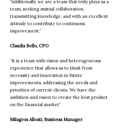
“Additionally, we are a team that truly plays as a
team, seeking mutual collaboration,
transmitting knowledge, and with an excellent
attitude to contribute to continuous
improvement.”
Claudia Bello, CPO
“It is a team with vision and heterogeneous
experience that allows us to think from
necessity and innovation in future
improvements, addressing the needs and
priorities of current clients. We have the
ambition and vision to create the best product
on the financial market”
Milagros Alloati, Business Manager