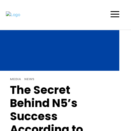
MEDIA
NEWS
The Secret
Behind N5’s
Success
According to