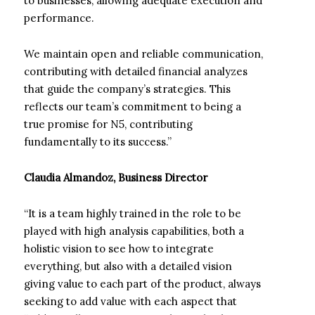
to businesses, allowing adequate execution and
performance.
We maintain open and reliable communication,
contributing with detailed financial analyzes
that guide the company’s strategies. This
reflects our team’s commitment to being a
true promise for N5, contributing
fundamentally to its success.”
Claudia Almandoz, Business Director
“It is a team highly trained in the role to be
played with high analysis capabilities, both a
holistic vision to see how to integrate
everything, but also with a detailed vision
giving value to each part of the product, always
seeking to add value with each aspect that