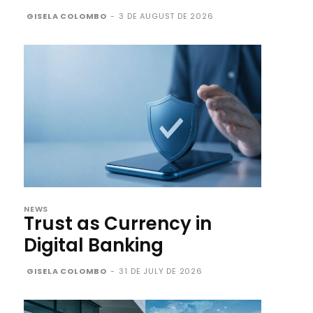
GISELA COLOMBO
-
3 DE AUGUST DE 2026
NEWS
Trust as Currency in
Digital Banking
GISELA COLOMBO
-
31 DE JULY DE 2026