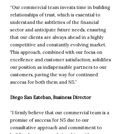
“Our commercial team invests time in building
relationships of trust, which is essential to
understand the subtleties of the financial
sector and anticipate future needs, ensuring
that our clients are always ahead in a highly
competitive and constantly evolving market.
This approach, combined with our focus on
excellence and customer satisfaction, solidifies
our position as indispensable partners to our
customers, paving the way for continued
success for both them and N5.”
Diego San Esteban, Business Director
“I firmly believe that our commercial team is a
promise of success for N5 due to our
consultative approach and commitment to