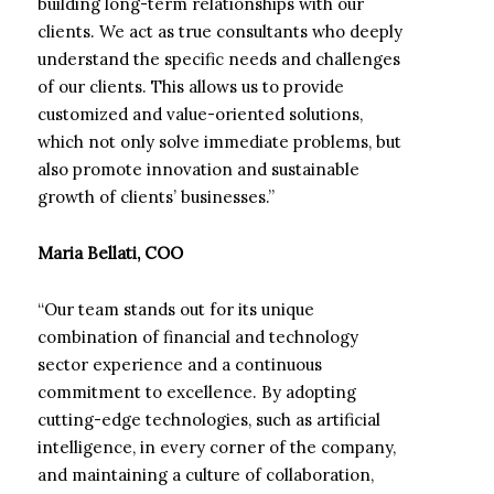
building long-term relationships with our
clients. We act as true consultants who deeply
understand the specific needs and challenges
of our clients. This allows us to provide
customized and value-oriented solutions,
which not only solve immediate problems, but
also promote innovation and sustainable
growth of clients’ businesses.”
Maria Bellati, COO
“Our team stands out for its unique
combination of financial and technology
sector experience and a continuous
commitment to excellence. By adopting
cutting-edge technologies, such as artificial
intelligence, in every corner of the company,
and maintaining a culture of collaboration,