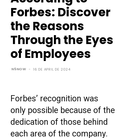
Forbes: Discover
the Reasons
Through the Eyes
of Employees
N5NOW
-
16 DE APRIL DE 2024
Forbes’ recognition was
only possible because of the
dedication of those behind
each area of the company.