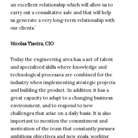
an excellent relationship which will allow us to
carry out a consultative sale and that will help
us generate a very long-term relationship with
our clients.’
Nicolas Tiseira, CIO
Today the engineering area has a set of talent
and specialized skills where knowledge and
technological processes are combined for the
industry when implementing strategic projects
and building the product. In addition, it has a
great capacity to adapt to a changing business
environment, and to respond to new
challenges that arise on a daily basis. It is also
important to mention the commitment and
motivation of the team that constantly pursues
ambitious objectives and new goals, working