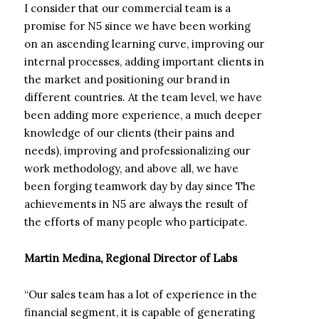
I consider that our commercial team is a
promise for N5 since we have been working
on an ascending learning curve, improving our
internal processes, adding important clients in
the market and positioning our brand in
different countries. At the team level, we have
been adding more experience, a much deeper
knowledge of our clients (their pains and
needs), improving and professionalizing our
work methodology, and above all, we have
been forging teamwork day by day since The
achievements in N5 are always the result of
the efforts of many people who participate.
Martin Medina, Regional Director of Labs
“Our sales team has a lot of experience in the
financial segment, it is capable of generating