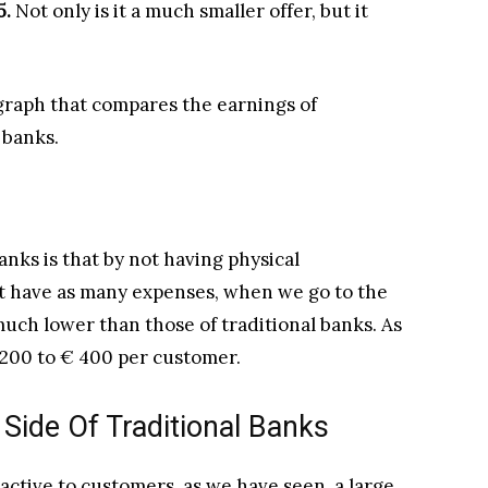
5.
Not only is it a much smaller offer, but it
g graph that compares the earnings of
 banks.
nks is that by not having physical
ot have as many expenses, when we go to the
 much lower than those of traditional banks. As
€ 200 to € 400 per customer.
 Side Of Traditional Banks
ractive to customers, as we have seen, a large