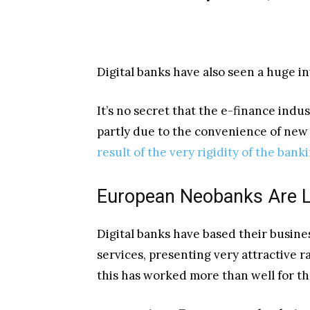
Digital banks have also seen a huge in
It’s no secret that the e-finance indu
partly due to the convenience of new t
result of the very rigidity of the bank
European Neobanks Are 
Digital banks have based their busines
services, presenting very attractive r
this has worked more than well for t