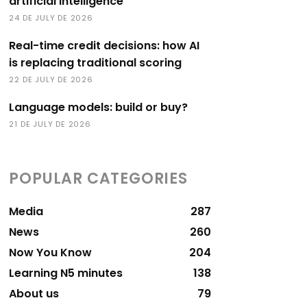
artificial intelligence
24 DE JULY DE 2026
Real-time credit decisions: how AI
is replacing traditional scoring
22 DE JULY DE 2026
Language models: build or buy?
21 DE JULY DE 2026
POPULAR CATEGORIES
Media
287
News
260
Now You Know
204
Learning N5 minutes
138
About us
79