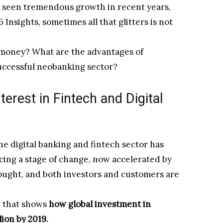
e seen tremendous growth in recent years,
5 Insights, sometimes all that glitters is not
 money? What are the advantages of
successful neobanking sector?
terest in Fintech and Digital
the digital banking and fintech sector has
cing a stage of change, now accelerated by
rought, and both investors and customers are
ph that shows
how global investment in
lion by 2019.