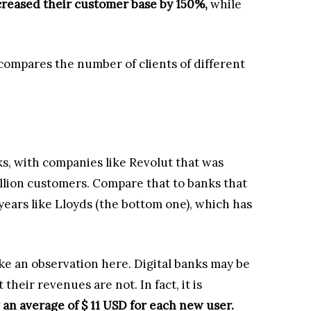
reased their customer base by 150%,
while
 compares the number of clients of different
s, with companies like Revolut that was
llion customers. Compare that to banks that
ears like Lloyds (the bottom one), which has
ake an observation here. Digital banks may be
eir revenues are not. In fact, it is
 an average of $ 11 USD for each new user.