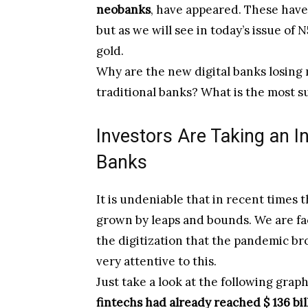
neobanks
, have appeared. These hav
but as we will see in today’s issue of N
gold.
Why are the new digital banks losing
traditional banks? What is the most 
Investors Are Taking an In
Banks
It is undeniable that in recent times 
grown by leaps and bounds. We are fa
the digitization that the pandemic b
very attentive to this.
Just take a look at the following gra
fintechs had already reached $ 136 bil