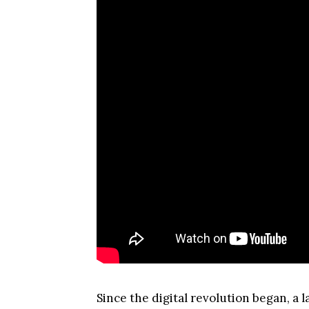
Since the digital revolution began, a