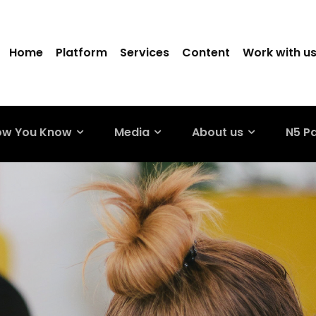
Home
Platform
Services
Content
Work with u
ow You Know
Media
About us
N5 P