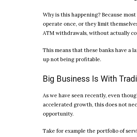
Why is this happening? Because most o
operate once, or they limit themselves
ATM withdrawals, without actually co
This means that these banks have a l
up not being profitable.
Big Business Is With Trad
As we have seen recently, even thoug
accelerated growth, this does not nece
opportunity.
Take for example the portfolio of ser