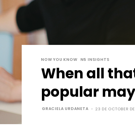
NOW YOU KNOW
N5 INSIGHTS
When all that
popular may 
GRACIELA URDANETA
23 DE OCTOBER DE
-