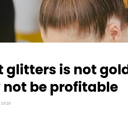
 glitters is not gol
not be profitable
 2020