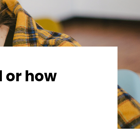
d or how