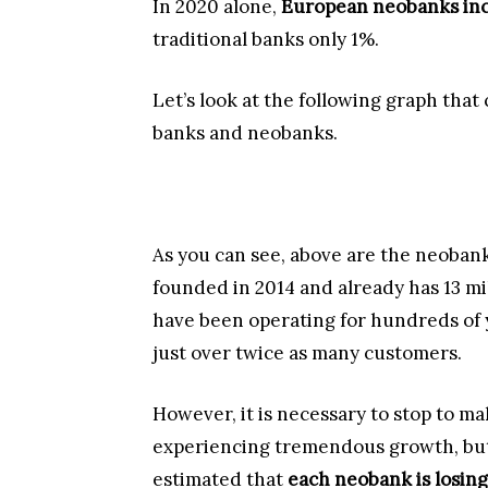
In 2020 alone,
European neobanks inc
traditional banks only 1%.
Let’s look at the following graph that
banks and neobanks.
As you can see, above are the neobank
founded in 2014 and already has 13 mi
have been operating for hundreds of y
just over twice as many customers.
However, it is necessary to stop to m
experiencing tremendous growth, but th
estimated that
each neobank is losing