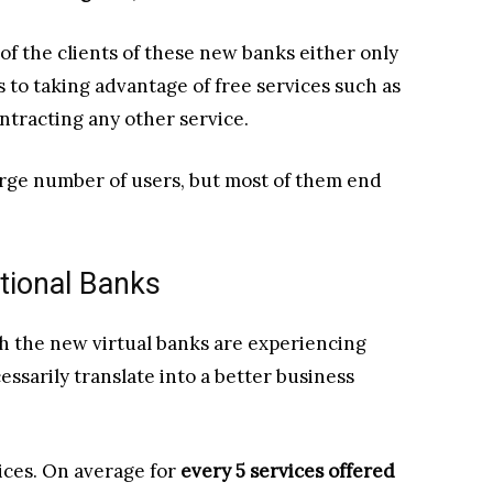
f the clients of these new banks either only
 to taking advantage of free services such as
ntracting any other service.
arge number of users, but most of them end
itional Banks
h the new virtual banks are experiencing
ssarily translate into a better business
vices. On average for
every 5 services offered