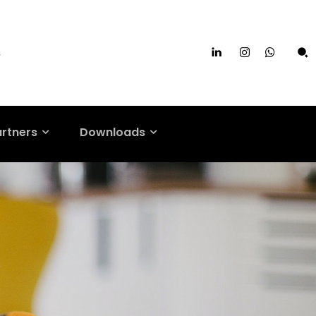
s
artners
Downloads