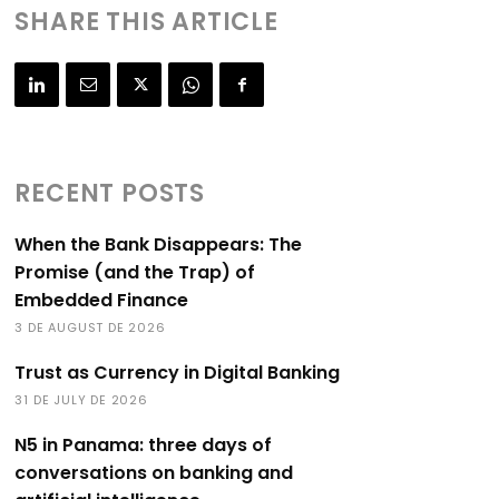
SHARE THIS ARTICLE
RECENT POSTS
When the Bank Disappears: The
Promise (and the Trap) of
Embedded Finance
3 DE AUGUST DE 2026
Trust as Currency in Digital Banking
31 DE JULY DE 2026
N5 in Panama: three days of
conversations on banking and