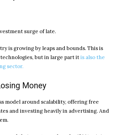
vestment surge of late.
stry is growing by leaps and bounds. This is
echnologies, but in large part it
is also the
ing sector.
Losing Money
s model around scalability, offering free
ates and investing heavily in advertising. And
hem.