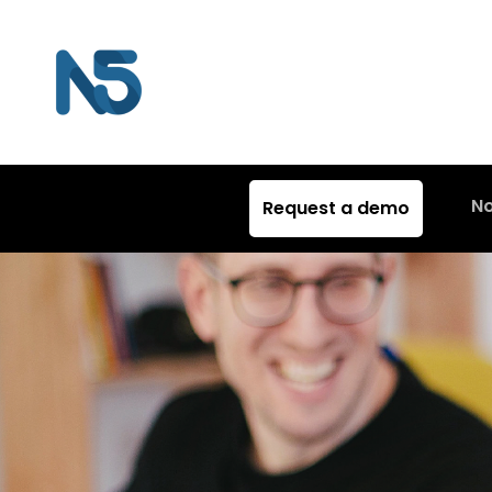
N
Request a demo