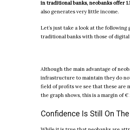
in traditional banks, neobanks offer 1.
also generates very little income.
Let’s just take a look at the followin
traditional banks with those of digital
Although the main advantage of neoba
infrastructure to maintain they do n
field of profits we see that these are
the graph shows, this is a margin of 
Confidence Is Still On The
While it is true that neobanks are att