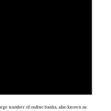
 large number of online banks, also known as