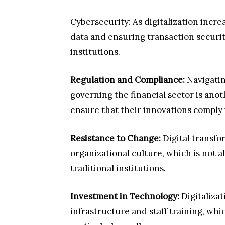
Cybersecurity: As digitalization incre
data and ensuring transaction security
institutions.
Regulation and Compliance:
Navigatin
governing the financial sector is ano
ensure that their innovations comply 
Resistance to Change:
Digital transfo
organizational culture, which is not a
traditional institutions.
Investment in Technology:
Digitaliza
infrastructure and staff training, whi