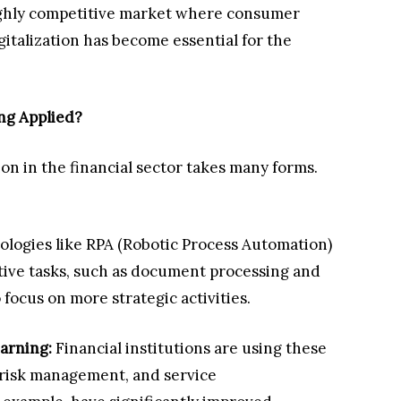
highly competitive market where consumer
gitalization has become essential for the
ing Applied?
ion in the financial sector takes many forms.
ologies like RPA (Robotic Process Automation)
tive tasks, such as document processing and
 focus on more strategic activities.
arning:
Financial institutions are using these
, risk management, and service