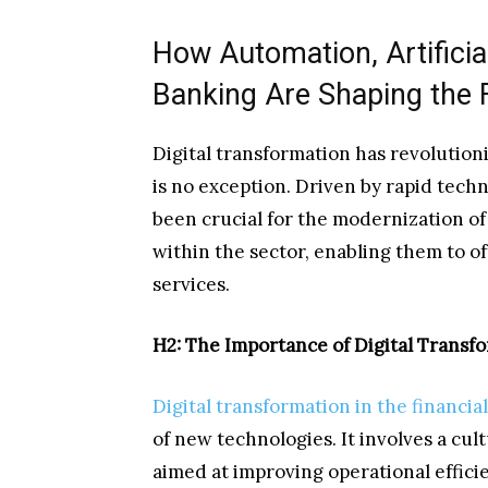
How Automation, Artificia
Banking Are Shaping the 
Digital transformation has revolutioni
is no exception. Driven by rapid techn
been crucial for the modernization of
within the sector, enabling them to o
services.
H2: The Importance of Digital Transfo
Digital transformation in the financia
of new technologies. It involves a cult
aimed at improving operational efficie