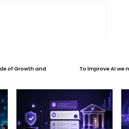
ade of Growth and
To improve AI we m