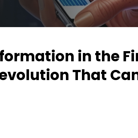
formation in the F
Revolution That Ca