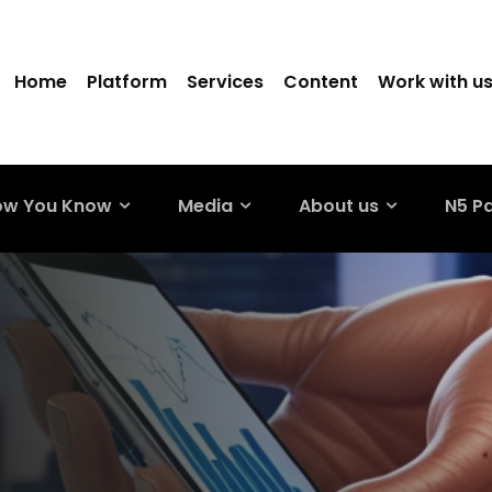
Home
Platform
Services
Content
Work with u
ow You Know
Media
About us
N5 P