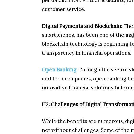
personalization. Virtual assistants, f
customer service.
Digital Payments and Blockchain:
The r
smartphones, has been one of the majo
blockchain technology is beginning t
transparency in financial operations.
Open Banking:
Through the secure sha
and tech companies, open banking ha
innovative financial solutions tailore
H2: Challenges of Digital Transformati
While the benefits are numerous, digit
not without challenges. Some of the 