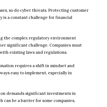
ases, so do cyber threats. Protecting customer
 is a constant challenge for financial
g the complex regulatory environment
ther significant challenge. Companies must
with existing laws and regulations.
rmation requires a shift in mindset and
lways easy to implement, especially in
tion demands significant investments in
ch can be a barrier for some companies,