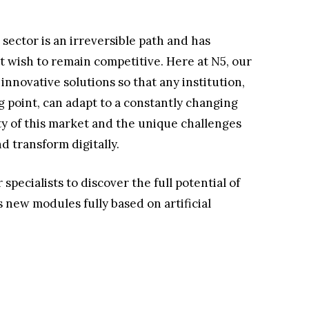
 sector is an irreversible path and has
 wish to remain competitive. Here at N5, our
nnovative solutions so that any institution,
ng point, can adapt to a constantly changing
 of this market and the unique challenges
 transform digitally.
specialists to discover the full potential of
new modules fully based on artificial