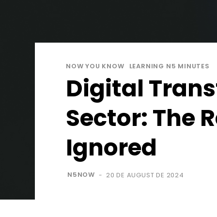
NOW YOU KNOW
LEARNING N5 MINUTES
Digital Trans
Sector: The 
Ignored
N5NOW
20 DE AUGUST DE 2024
-