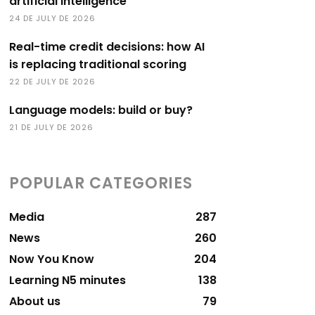
artificial intelligence
24 DE JULY DE 2026
Real-time credit decisions: how AI
is replacing traditional scoring
22 DE JULY DE 2026
Language models: build or buy?
21 DE JULY DE 2026
POPULAR CATEGORIES
Media
287
News
260
Now You Know
204
Learning N5 minutes
138
About us
79