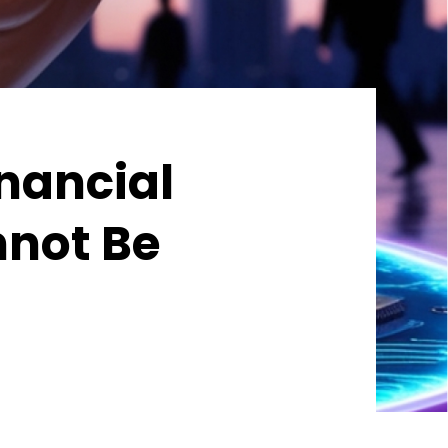
inancial
nnot Be