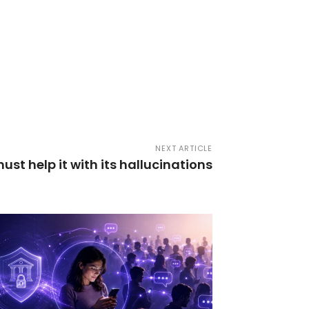
NEXT ARTICLE
ust help it with its hallucinations