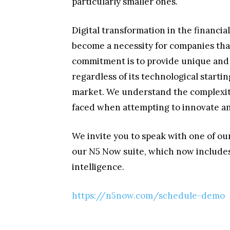
particularly smaller ones.
Digital transformation in the financial
become a necessity for companies that
commitment is to provide unique and i
regardless of its technological starti
market. We understand the complexity
faced when attempting to innovate and
We invite you to speak with one of our 
our N5 Now suite, which now includes 
intelligence.
https://n5now.com/schedule-demo