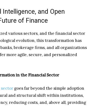
l Intelligence, and Open
Future of Finance
zed various sectors, and the financial sector
ological evolution, this transformation has
 banks, brokerage firms, and all organizations
ffer more agile, secure, and personalized
rmation in the Financial Sector
l sector
goes far beyond the simple adoption
ural and structural shift within institutions,
ncy, reducing costs, and, above all, providing