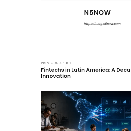
N5NOW
https://blog.n5now.com
PREVIOUS ARTICLE
Fintechs in Latin America: A Dec
Innovation