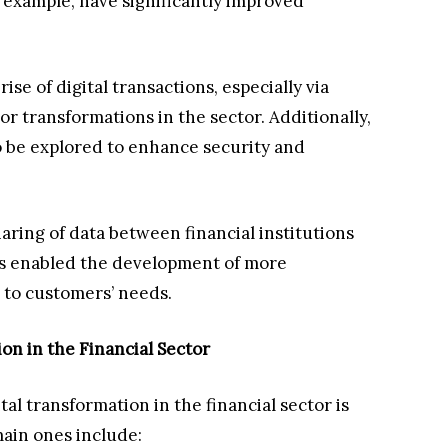
or example, have significantly improved
ise of digital transactions, especially via
r transformations in the sector. Additionally,
o be explored to enhance security and
ring of data between financial institutions
s enabled the development of more
d to customers’ needs.
on in the Financial Sector
al transformation in the financial sector is
main ones include: