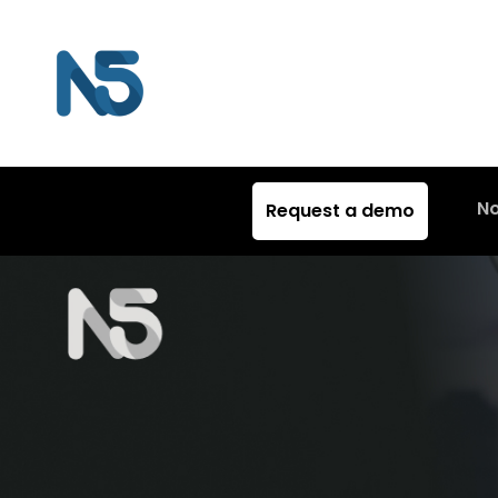
N
Request a demo