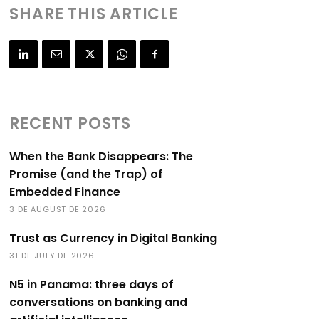
SHARE THIS ARTICLE
RECENT POSTS
When the Bank Disappears: The
Promise (and the Trap) of
Embedded Finance
3 DE AUGUST DE 2026
Trust as Currency in Digital Banking
31 DE JULY DE 2026
N5 in Panama: three days of
conversations on banking and