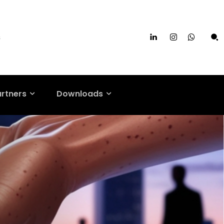
s
artners
Downloads