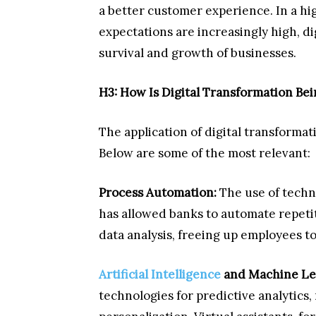
a better customer experience. In a 
expectations are increasingly high, di
survival and growth of businesses.
H3: How Is Digital Transformation Be
The application of digital transformat
Below are some of the most relevant:
Process Automation:
The use of techn
has allowed banks to automate repeti
data analysis, freeing up employees to
Artificial Intelligence
and Machine Le
technologies for predictive analytics