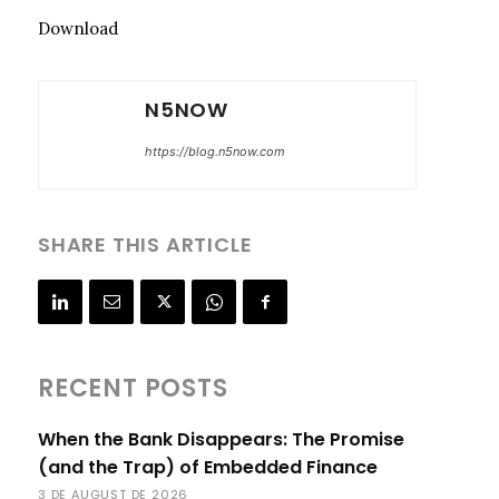
Download
N5NOW
https://blog.n5now.com
SHARE THIS ARTICLE
RECENT POSTS
When the Bank Disappears: The Promise
(and the Trap) of Embedded Finance
3 DE AUGUST DE 2026