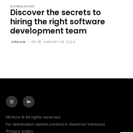
DOWNLOADS
Discover the secrets to
hiring the right software
development team
N5NOW
-
30 DE JANUARY DE 2023
N5 Now © All rights reserved.
For distribution details contact H. Newman Ventures
Privacy policy