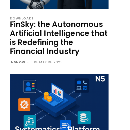
DOWNLOADS
FinSky: the Autonomous
Artificial Intelligence that
is Redefining the
Financial Industry
N5NOW
-
8 DE MAY DE 2025