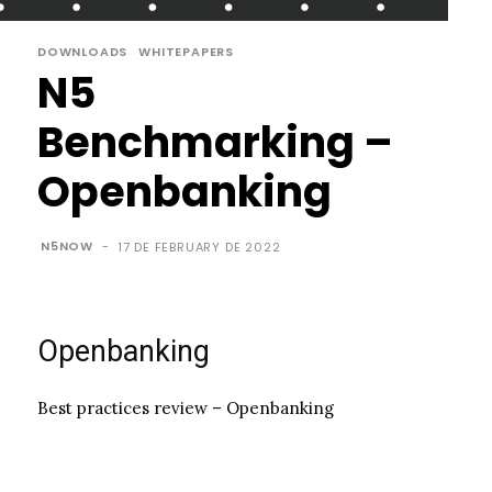
DOWNLOADS
WHITEPAPERS
N5
Benchmarking –
Openbanking
N5NOW
-
17 DE FEBRUARY DE 2022
Openbanking
Best practices review – Openbanking