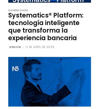
DOWNLOADS
Systematics® Platform:
tecnología inteligente
que transforma la
experiencia bancaria
N5NOW
-
11 DE APRIL DE 2025