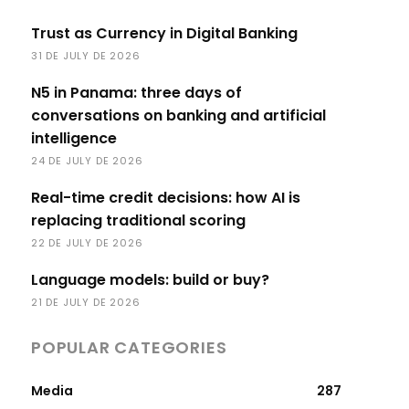
Trust as Currency in Digital Banking
31 DE JULY DE 2026
N5 in Panama: three days of
conversations on banking and artificial
intelligence
24 DE JULY DE 2026
Real-time credit decisions: how AI is
replacing traditional scoring
22 DE JULY DE 2026
Language models: build or buy?
21 DE JULY DE 2026
POPULAR CATEGORIES
Media
287