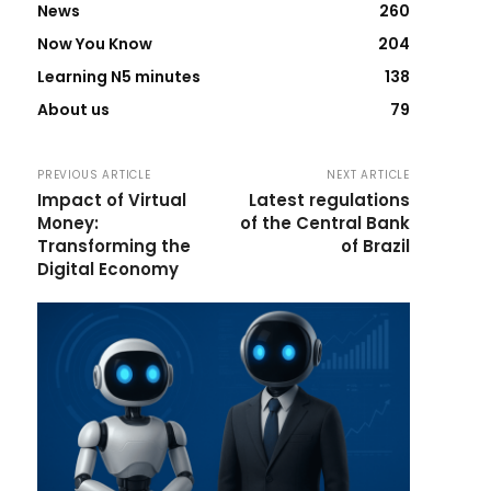
News
260
Now You Know
204
Learning N5 minutes
138
About us
79
PREVIOUS ARTICLE
NEXT ARTICLE
Impact of Virtual
Latest regulations
Money:
of the Central Bank
Transforming the
of Brazil
Digital Economy