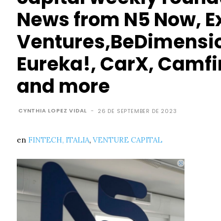
News from N5 Now, E
Ventures,BeDimensio
Eureka!, CarX, Camfi
and more
CYNTHIA LOPEZ VIDAL
-
26 DE SEPTEMBER DE 2023
en
FINTECH,
ITALIA
,
VENTURE CAPITAL