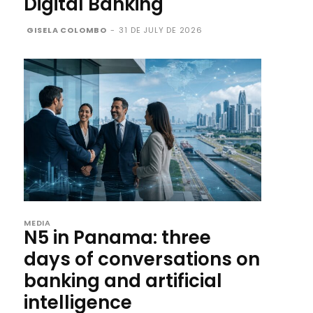
Digital Banking
GISELA COLOMBO
-
31 DE JULY DE 2026
MEDIA
N5 in Panama: three
days of conversations on
banking and artificial
intelligence