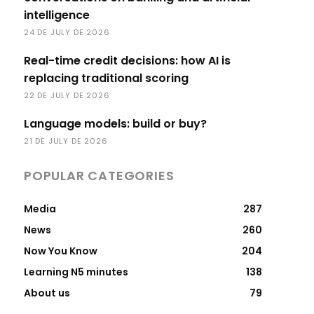
intelligence
24 DE JULY DE 2026
Real-time credit decisions: how AI is
replacing traditional scoring
22 DE JULY DE 2026
Language models: build or buy?
21 DE JULY DE 2026
POPULAR CATEGORIES
Media
287
News
260
Now You Know
204
Learning N5 minutes
138
About us
79