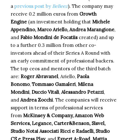
a
previous post by
BeBeez
). The company may
receive 0.2 million euros from
Growth
Engine
(an investment holding that
Michele
Appendino, Marco Ariello, Andrea Marangione
,
and
Fabio Mondini de Focatiis
created) and up
to a further 0.3 million from other co-
investors ahead of their Series A Round with
an early commitment of professional backers.
The top ceos and mentors of the third batch
are:
Roger Abravanel
, Ariello,
Paola
Bonomo
,
Tommaso Gamaleri
,
Milena
Mondini
,
Duccio Vitali
,
Alessandro Petazzi
,
and
Andrea Zocchi
. The companies will receive
support in terms of professional services
from
McKinsey & Company, Amazon Web
Services, Legance, Carter&Benson, Sisvel,
Studio Notai Associati Ricci e Radaelli, Studio
CS e Press Play
, and
Expert A-Road
.
Mattia