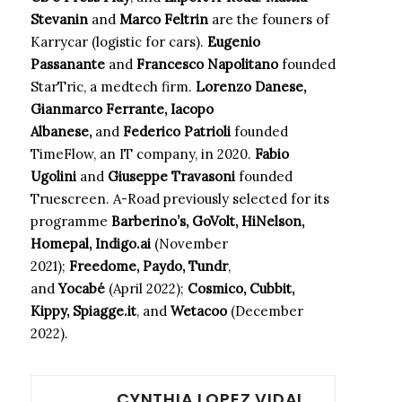
Stevanin
and
Marco Feltrin
are the founers of
Karrycar (logistic for cars).
Eugenio
Passanante
and
Francesco Napolitano
founded
StarTric, a medtech firm.
Lorenzo Danese,
Gianmarco Ferrante, Iacopo
Albanese,
and
Federico Patrioli
founded
TimeFlow, an IT company, in 2020.
Fabio
Ugolini
and
Giuseppe Travasoni
founded
Truescreen. A-Road previously selected for its
programme
Barberino’s, GoVolt, HiNelson,
Homepal, Indigo.ai
(November
2021);
Freedome, Paydo, Tundr
,
and
Yocabé
(April 2022);
Cosmico, Cubbit,
Kippy, Spiagge.it
, and
Wetacoo
(December
2022).
CYNTHIA LOPEZ VIDAL