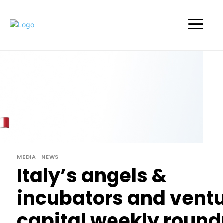
MEDIA
NEWS
Italy’s angels &
incubators and vent
capital weekly round