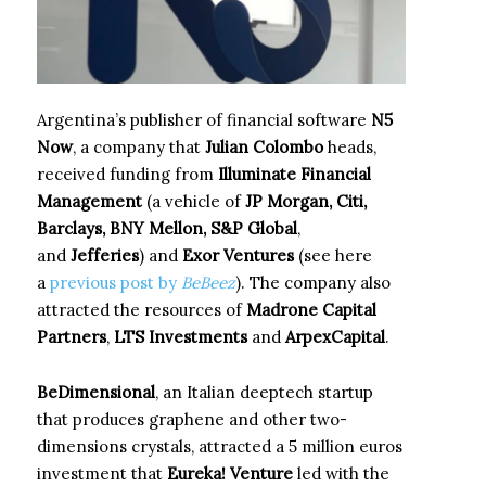
Argentina’s publisher of financial software
N5
Now
, a company that
Julian Colombo
heads,
received funding from
Illuminate Financial
Management
(a vehicle of
JP Morgan, Citi,
Barclays, BNY Mellon, S&P Global
,
and
Jefferies
) and
Exor Ventures
(see here
a
previous post by
BeBeez
). The company also
attracted the resources of
Madrone Capital
Partners
,
LTS Investments
and
ArpexCapital
.
BeDimensional
, an Italian deeptech startup
that produces graphene and other two-
dimensions crystals, attracted a 5 million euros
investment that
Eureka! Venture
led with the