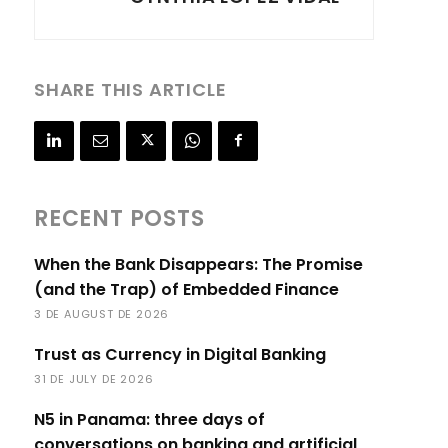
SHARE THIS ARTICLE
RECENT POSTS
When the Bank Disappears: The Promise
(and the Trap) of Embedded Finance
3 DE AUGUST DE 2026
Trust as Currency in Digital Banking
31 DE JULY DE 2026
N5 in Panama: three days of
conversations on banking and artificial