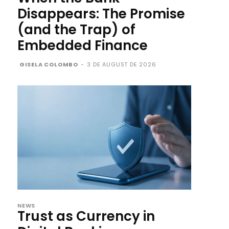
Disappears: The Promise
(and the Trap) of
Embedded Finance
GISELA COLOMBO
-
3 DE AUGUST DE 2026
NEWS
Trust as Currency in