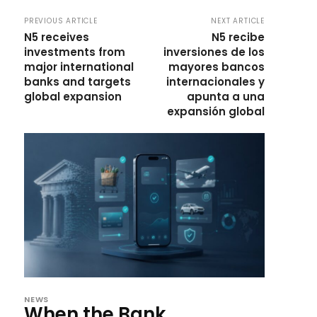
PREVIOUS ARTICLE
NEXT ARTICLE
N5 receives
N5 recibe
investments from
inversiones de los
major international
mayores bancos
banks and targets
internacionales y
global expansion
apunta a una
expansión global
NEWS
When the Bank