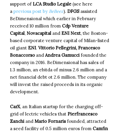
support of
LCA Studio Legale
(see here
a
previous post by
BeBeez
).
DFGS
assisted
BeDimensional which earlier in February
received 10 million from
Cdp Venture
Capital
,
Novacapital
and
ENI Next
, the Boston-
based corporate venture capital of Milan-listed
oil giant
ENI
.
Vittorio Pellegrini, Francesco
Bonaccorso
and
Andrea Gamucci
founded the
company in 2016. BeDimensional has sales of
1.3 million, an ebitda of minus 2.6 million and a
net financial debt ot 2.6 million. The company
will invest the raised proceeds in its organic
development.
CarX
, an Italian startup for the charging off-
grid of lectric vehicles that
Pierfrancesco
Zanchi
and
Mario Fornaris
founded, attracted
a seed facility of 0.5 million euros from
Camfin