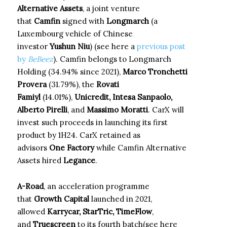
Alternative Assets
, a joint venture
that
Camfin
signed with
Longmarch
(a
Luxembourg vehicle of Chinese
investor
Yushun Niu
) (see here a
previous post
by
BeBeez
). Camfin belongs to Longmarch
Holding (34.94% since 2021),
Marco Tronchetti
Provera
(31.79%), the
Rovati
Famiyl
(14.01%),
Unicredit, Intesa Sanpaolo,
Alberto Pirelli
, and
Massimo Moratti
. CarX will
invest such proceeds in launching its first
product by 1H24. CarX retained as
advisors
One Factory
while Camfin Alternative
Assets hired
Legance
.
A-Road
, an acceleration programme
that
Growth Capital
launched in 2021,
allowed
Karrycar, StarTric, TimeFlow
,
and
Truescreen
to its fourth batch(see here