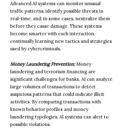
Advanced AI systems can monitor unusual
traffic patterns, identify possible threats in
real-time, and, in some cases, neutralize them
before they cause damage. These systems
become smarter with each interaction,
continually learning new tactics and strategies
used by cybercriminals.
Money Laundering Prevention:
Money
laundering and terrorism financing are
significant challenges for banks. AI can analyze
large volumes of transactions to detect
suspicious patterns that could indicate illicit
activities. By comparing transactions with
known behavior profiles and money
laundering typologies, AI systems can alert to
possible violations.