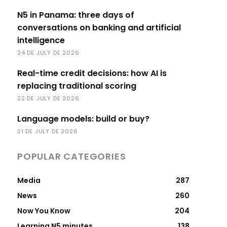
N5 in Panama: three days of
conversations on banking and artificial
intelligence
24 DE JULY DE 2026
Real-time credit decisions: how AI is
replacing traditional scoring
22 DE JULY DE 2026
Language models: build or buy?
21 DE JULY DE 2026
POPULAR CATEGORIES
Media
287
News
260
Now You Know
204
Learning N5 minutes
138