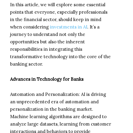
In this article, we will explore some essential
points that everyone, especially professionals
in the financial sector, should keep in mind
when considering
investments in AI
. It’s a
journey to understand not only the
opportunities but also the inherent
responsibilities in integrating this
transformative technology into the core of the
banking sector.
Advances in Technology for Banks
Automation and Personalization: AI is driving
an unprecedented era of automation and
personalization in the banking market.
Machine learning algorithms are designed to
analyze large datasets, learning from customer
interactions and behaviors to provide