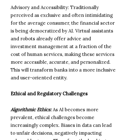
Advisory and Accessibility: Traditionally
perceived as exclusive and often intimidating
for the average consumer, the financial sector
is being democratized by AI. Virtual assistants
and robots already offer advice and
investment management at a fraction of the
cost of human services, making these services
more accessible, accurate, and personalized.
This will transform banks into a more inclusive
and user-oriented entity.
Ethical and Regulatory Challenges
Algorithmic Ethics:
As AI becomes more
prevalent, ethical challenges become
increasingly complex. Biases in data can lead
to unfair decisions, negatively impacting