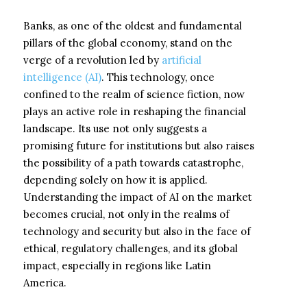
Banks, as one of the oldest and fundamental
pillars of the global economy, stand on the
verge of a revolution led by
artificial
intelligence (AI)
. This technology, once
confined to the realm of science fiction, now
plays an active role in reshaping the financial
landscape. Its use not only suggests a
promising future for institutions but also raises
the possibility of a path towards catastrophe,
depending solely on how it is applied.
Understanding the impact of AI on the market
becomes crucial, not only in the realms of
technology and security but also in the face of
ethical, regulatory challenges, and its global
impact, especially in regions like Latin
America.