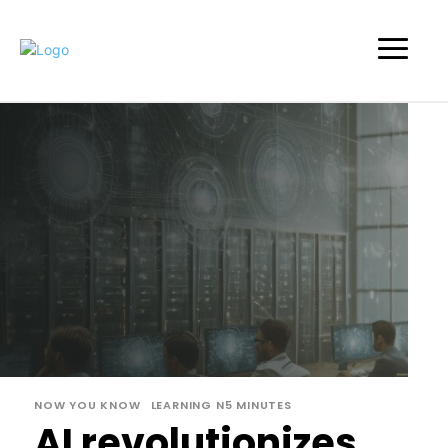
NOW YOU KNOW
LEARNING N5 MINUTES
AI revolutionizes