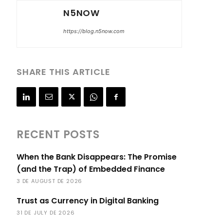
N5NOW
https://blog.n5now.com
SHARE THIS ARTICLE
RECENT POSTS
When the Bank Disappears: The Promise
(and the Trap) of Embedded Finance
3 DE AUGUST DE 2026
Trust as Currency in Digital Banking
31 DE JULY DE 2026