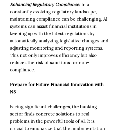
Enhancing Regulatory Compliance:
In a
constantly evolving regulatory landscape,
maintaining compliance can be challenging. AI
systems can assist financial institutions in
keeping up with the latest regulations by
automatically analyzing legislative changes and
adjusting monitoring and reporting systems.
This not only improves efficiency but also
reduces the risk of sanctions for non-
compliance.
Prepare for Future Financial Innovation with
N5
Facing significant challenges, the banking
sector finds concrete solutions to real
problems in the powerful tools of AI. It is
crucial to emphasize that the implementation