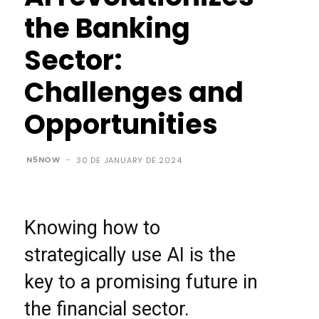
the Banking
Sector:
Challenges and
Opportunities
N5NOW
-
30 DE JANUARY DE 2024
Knowing how to
strategically use AI is the
key to a promising future in
the financial sector.