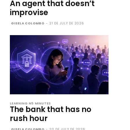
An agent that doesn’t
improvise
GISELA COLOMBO
-
21 DE JULY DE 2026
LEARNING N5 MINUTES
The bank that has no
rush hour
GISELA COLOMBO
-
20 DE JULY DE 2026