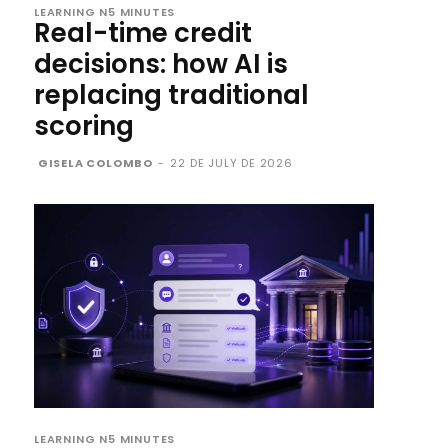
LEARNING N5 MINUTES
Real-time credit
decisions: how AI is
replacing traditional
scoring
GISELA COLOMBO
-
22 DE JULY DE 2026
LEARNING N5 MINUTES