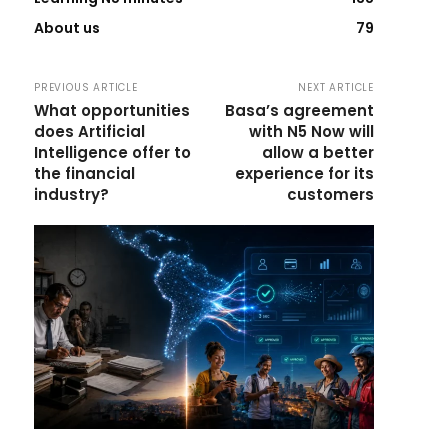
About us
79
PREVIOUS ARTICLE
NEXT ARTICLE
What opportunities
Basa’s agreement
does Artificial
with N5 Now will
Intelligence offer to
allow a better
the financial
experience for its
industry?
customers