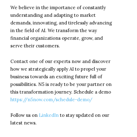
We believe in the importance of constantly
understanding and adapting to market
demands, innovating, and tirelessly advancing
in the field of AI. We transform the way
financial organizations operate, grow, and
serve their customers.
Contact one of our experts now and discover
how we strategically apply AI to propel your
business towards an exciting future full of
possibilities. N5 is ready to be your partner on
this transformation journey. Schedule a demo
https://n5now.com/schedule-demo/
Follow us on
LinkedIn
to stay updated on our
latest news.