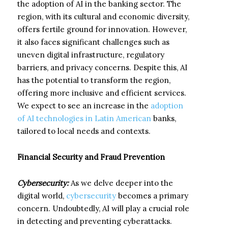
the adoption of AI in the banking sector. The
region, with its cultural and economic diversity,
offers fertile ground for innovation. However,
it also faces significant challenges such as
uneven digital infrastructure, regulatory
barriers, and privacy concerns. Despite this, AI
has the potential to transform the region,
offering more inclusive and efficient services.
We expect to see an increase in the
adoption
of AI technologies in Latin American
banks,
tailored to local needs and contexts.
Financial Security and Fraud Prevention
Cybersecurity:
As we delve deeper into the
digital world,
cybersecurity
becomes a primary
concern. Undoubtedly, AI will play a crucial role
in detecting and preventing cyberattacks.