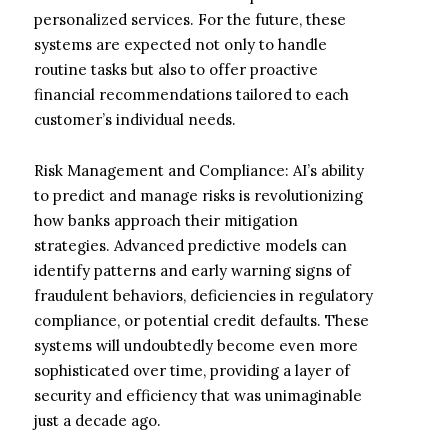
personalized services. For the future, these
systems are expected not only to handle
routine tasks but also to offer proactive
financial recommendations tailored to each
customer’s individual needs.
Risk Management and Compliance: AI’s ability
to predict and manage risks is revolutionizing
how banks approach their mitigation
strategies. Advanced predictive models can
identify patterns and early warning signs of
fraudulent behaviors, deficiencies in regulatory
compliance, or potential credit defaults. These
systems will undoubtedly become even more
sophisticated over time, providing a layer of
security and efficiency that was unimaginable
just a decade ago.