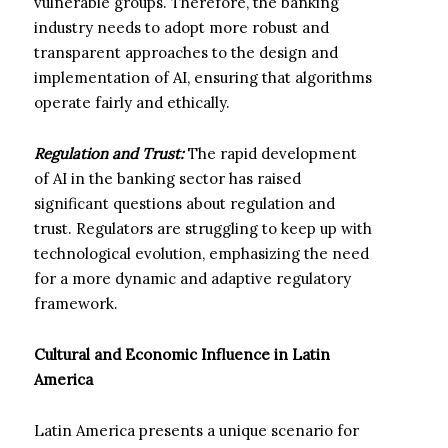
vulnerable groups. Therefore, the banking
industry needs to adopt more robust and
transparent approaches to the design and
implementation of AI, ensuring that algorithms
operate fairly and ethically.
Regulation and Trust:
The rapid development
of AI in the banking sector has raised
significant questions about regulation and
trust. Regulators are struggling to keep up with
technological evolution, emphasizing the need
for a more dynamic and adaptive regulatory
framework.
Cultural and Economic Influence in Latin
America
Latin America presents a unique scenario for