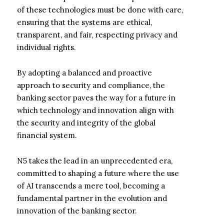
of these technologies must be done with care,
ensuring that the systems are ethical,
transparent, and fair, respecting privacy and
individual rights.
By adopting a balanced and proactive
approach to security and compliance, the
banking sector paves the way for a future in
which technology and innovation align with
the security and integrity of the global
financial system.
N5 takes the lead in an unprecedented era,
committed to shaping a future where the use
of AI transcends a mere tool, becoming a
fundamental partner in the evolution and
innovation of the banking sector.