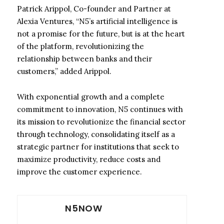
Patrick Arippol, Co-founder and Partner at
Alexia Ventures, “N5’s artificial intelligence is
not a promise for the future, but is at the heart
of the platform, revolutionizing the
relationship between banks and their
customers,” added Arippol.
With exponential growth and a complete
commitment to innovation, N5 continues with
its mission to revolutionize the financial sector
through technology, consolidating itself as a
strategic partner for institutions that seek to
maximize productivity, reduce costs and
improve the customer experience.
N5NOW