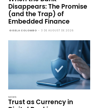
Disappears: The Promise
(and the Trap) of
Embedded Finance
GISELA COLOMBO
-
3 DE AUGUST DE 2026
NEWS
Trust as Currency in