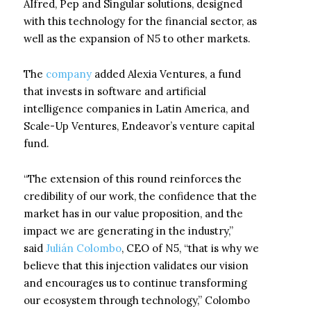
AIfred, Pep and Singular solutions, designed
with this technology for the financial sector, as
well as the expansion of N5 to other markets.
The
company
added Alexia Ventures, a fund
that invests in software and artificial
intelligence companies in Latin America, and
Scale-Up Ventures, Endeavor’s venture capital
fund.
“The extension of this round reinforces the
credibility of our work, the confidence that the
market has in our value proposition, and the
impact we are generating in the industry,”
said
Julián Colombo
, CEO of N5, “that is why we
believe that this injection validates our vision
and encourages us to continue transforming
our ecosystem through technology,” Colombo