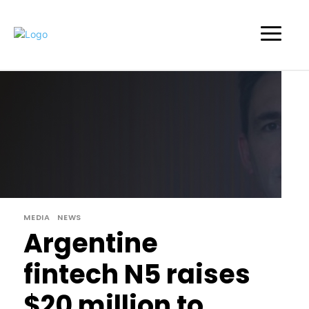
MEDIA
NEWS
Argentine
fintech N5 raises
$20 million to