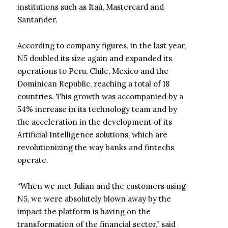
institutions such as Itaú, Mastercard and
Santander.
According to company figures, in the last year,
N5 doubled its size again and expanded its
operations to Peru, Chile, Mexico and the
Dominican Republic, reaching a total of 18
countries. This growth was accompanied by a
54% increase in its technology team and by
the acceleration in the development of its
Artificial Intelligence solutions, which are
revolutionizing the way banks and fintechs
operate.
“When we met Julian and the customers using
N5, we were absolutely blown away by the
impact the platform is having on the
transformation of the financial sector,” said