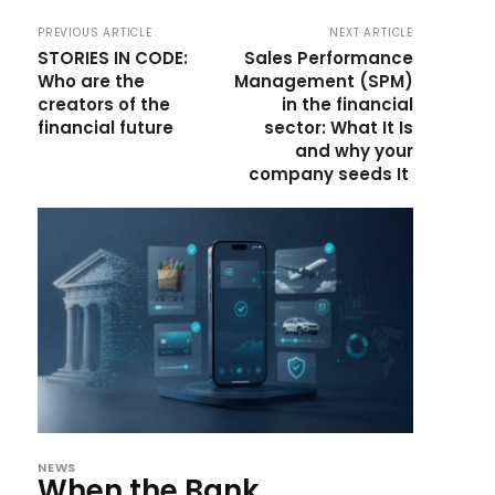
PREVIOUS ARTICLE
NEXT ARTICLE
STORIES IN CODE:
Sales Performance
Who are the
Management (SPM)
creators of the
in the financial
financial future
sector: What It Is
and why your
company seeds It
NEWS
When the Bank