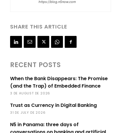
https://blog.n5now.com
SHARE THIS ARTICLE
RECENT POSTS
When the Bank Disappears: The Promise
(and the Trap) of Embedded Finance
3 DE AUGUST DE 2026
Trust as Currency in Digital Banking
31 DE JULY DE 2026
N5 in Panama: three days of
conversations on banking and artificial