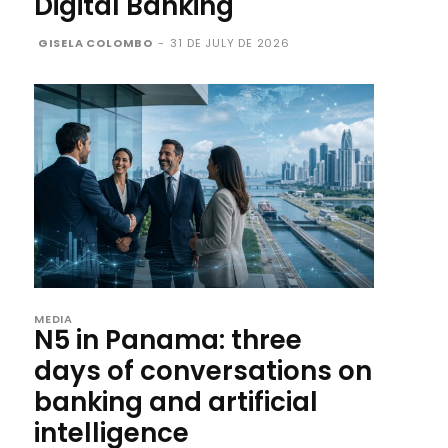
Digital Banking
GISELA COLOMBO
-
31 DE JULY DE 2026
MEDIA
N5 in Panama: three
days of conversations on
banking and artificial
intelligence