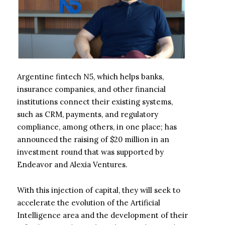
Argentine fintech N5, which helps banks,
insurance companies, and other financial
institutions connect their existing systems,
such as CRM, payments, and regulatory
compliance, among others, in one place; has
announced the raising of $20 million in an
investment round that was supported by
Endeavor and Alexia Ventures.
With this injection of capital, they will seek to
accelerate the evolution of the Artificial
Intelligence area and the development of their