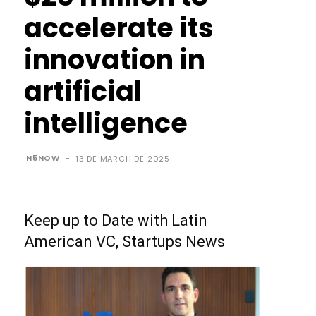
accelerate its
innovation in
artificial
intelligence
N5NOW
-
13 DE MARCH DE 2025
Keep up to Date with Latin
American VC, Startups News