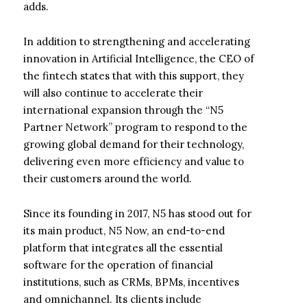
adds.
In addition to strengthening and accelerating
innovation in Artificial Intelligence, the CEO of
the fintech states that with this support, they
will also continue to accelerate their
international expansion through the “N5
Partner Network” program to respond to the
growing global demand for their technology,
delivering even more efficiency and value to
their customers around the world.
Since its founding in 2017, N5 has stood out for
its main product, N5 Now, an end-to-end
platform that integrates all the essential
software for the operation of financial
institutions, such as CRMs, BPMs, incentives
and omnichannel. Its clients include