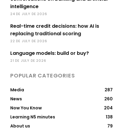
intelligence
24 DE JULY DE 2026
Real-time credit decisions: how AI is
replacing traditional scoring
22 DE JULY DE 2026
Language models: build or buy?
21 DE JULY DE 2026
POPULAR CATEGORIES
Media
287
News
260
Now You Know
204
Learning N5 minutes
138
About us
79