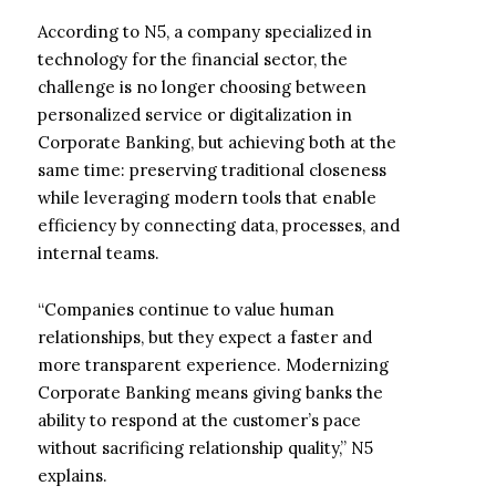
According to N5, a company specialized in
technology for the financial sector, the
challenge is no longer choosing between
personalized service or digitalization in
Corporate Banking, but achieving both at the
same time: preserving traditional closeness
while leveraging modern tools that enable
efficiency by connecting data, processes, and
internal teams.
“Companies continue to value human
relationships, but they expect a faster and
more transparent experience. Modernizing
Corporate Banking means giving banks the
ability to respond at the customer’s pace
without sacrificing relationship quality,” N5
explains.