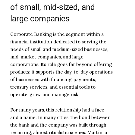
of small, mid-sized, and
large companies
Corporate Banking is the segment within a
financial institution dedicated to serving the
needs of small and medium-sized businesses,
mid-market companies, and large
corporations. Its role goes far beyond offering
products: it supports the day-to-day operations
of businesses with financing, payments,
treasury services, and essential tools to
operate, grow, and manage risk.
For many years, this relationship had a face
and a name. In many cities, the bond between
the bank and the company was built through
recurring, almost ritualistic scenes. Martín, a