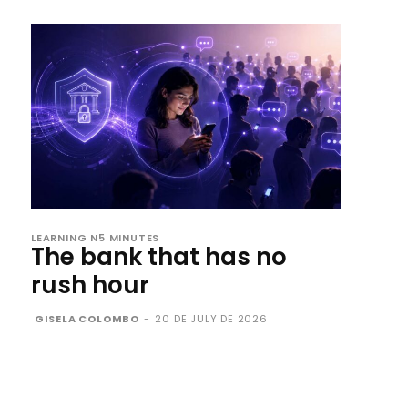
LEARNING N5 MINUTES
The bank that has no
rush hour
GISELA COLOMBO
-
20 DE JULY DE 2026