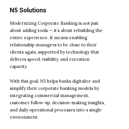
N5 Solutions
Modernizing Corporate Banking is not just
about adding tools — it’s about rebuilding the
entire experience. It means enabling
relationship managers to be close to their
clients again, supported by technology that
delivers speed, visibility, and execution
capacity.
With this goal, N5 helps banks digitalize and
simplify their corporate banking models by
integrating commercial management,
customer follow-up, decision-making insights,
and daily operational processes into a single
environment.