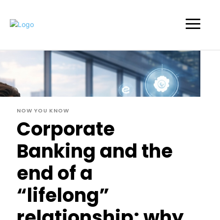
NOW YOU KNOW
Corporate
Banking and the
end of a
“lifelong”
relationship: why