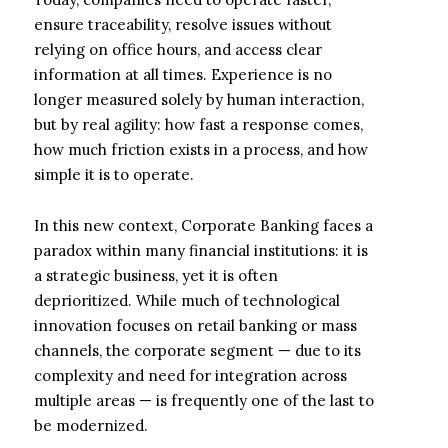
ensure traceability, resolve issues without
relying on office hours, and access clear
information at all times. Experience is no
longer measured solely by human interaction,
but by real agility: how fast a response comes,
how much friction exists in a process, and how
simple it is to operate.
In this new context, Corporate Banking faces a
paradox within many financial institutions: it is
a strategic business, yet it is often
deprioritized. While much of technological
innovation focuses on retail banking or mass
channels, the corporate segment — due to its
complexity and need for integration across
multiple areas — is frequently one of the last to
be modernized.