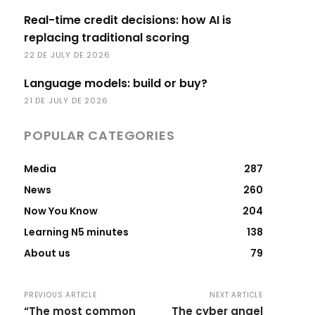
Real-time credit decisions: how AI is
replacing traditional scoring
22 DE JULY DE 2026
Language models: build or buy?
21 DE JULY DE 2026
POPULAR CATEGORIES
Media
287
News
260
Now You Know
204
Learning N5 minutes
138
About us
79
PREVIOUS ARTICLE
NEXT ARTICLE
“The most common
The cyber angel