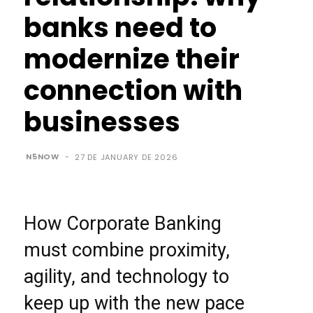
banks need to
modernize their
connection with
businesses
N5NOW
-
27 DE JANUARY DE 2026
How Corporate Banking
must combine proximity,
agility, and technology to
keep up with the new pace