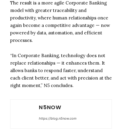
The result is a more agile Corporate Banking
model with greater traceability and
productivity, where human relationships once
again become a competitive advantage — now
powered by data, automation, and efficient
processes.
“In Corporate Banking, technology does not
replace relationships — it enhances them. It
allows banks to respond faster, understand
each client better, and act with precision at the
right moment,” N5 concludes.
N5NOW
https://blog.n5now.com