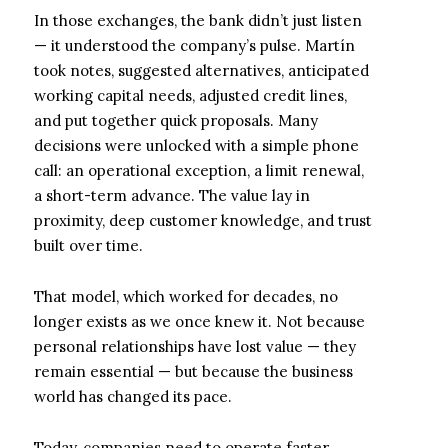
In those exchanges, the bank didn’t just listen
— it understood the company’s pulse. Martín
took notes, suggested alternatives, anticipated
working capital needs, adjusted credit lines,
and put together quick proposals. Many
decisions were unlocked with a simple phone
call: an operational exception, a limit renewal,
a short-term advance. The value lay in
proximity, deep customer knowledge, and trust
built over time.
That model, which worked for decades, no
longer exists as we once knew it. Not because
personal relationships have lost value — they
remain essential — but because the business
world has changed its pace.
Today, companies need to operate faster,