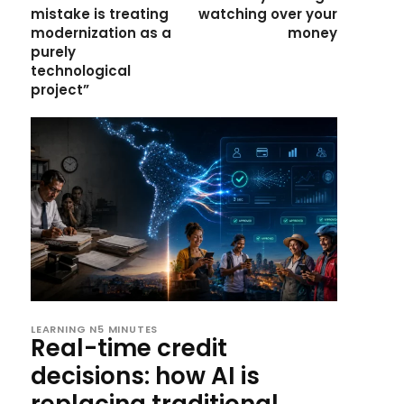
mistake is treating
watching over your
modernization as a
money
purely
technological
project”
LEARNING N5 MINUTES
Real-time credit
decisions: how AI is