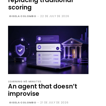
replacing traditional
scoring
GISELA COLOMBO
-
22 DE JULY DE 2026
LEARNING N5 MINUTES
An agent that doesn’t
improvise
GISELA COLOMBO
-
21 DE JULY DE 2026