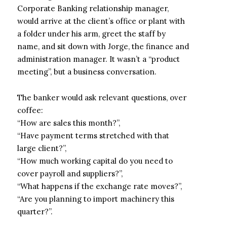
Corporate Banking relationship manager,
would arrive at the client’s office or plant with
a folder under his arm, greet the staff by
name, and sit down with Jorge, the finance and
administration manager. It wasn’t a “product
meeting”, but a business conversation.
The banker would ask relevant questions, over
coffee:
“How are sales this month?”,
“Have payment terms stretched with that
large client?”,
“How much working capital do you need to
cover payroll and suppliers?”,
“What happens if the exchange rate moves?”,
“Are you planning to import machinery this
quarter?”.