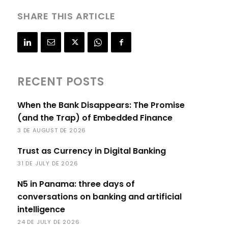
SHARE THIS ARTICLE
RECENT POSTS
When the Bank Disappears: The Promise
(and the Trap) of Embedded Finance
3 DE AUGUST DE 2026
Trust as Currency in Digital Banking
31 DE JULY DE 2026
N5 in Panama: three days of
conversations on banking and artificial
intelligence
24 DE JULY DE 2026