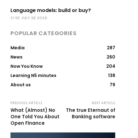
Language models: build or buy?
21 DE JULY DE 2026
POPULAR CATEGORIES
Media
287
News
260
Now You Know
204
Learning N5 minutes
138
About us
79
PREVIOUS ARTICLE
NEXT ARTICLE
What (Almost) No
The true Eternaut of
One Told You About
Banking software
Open Finance