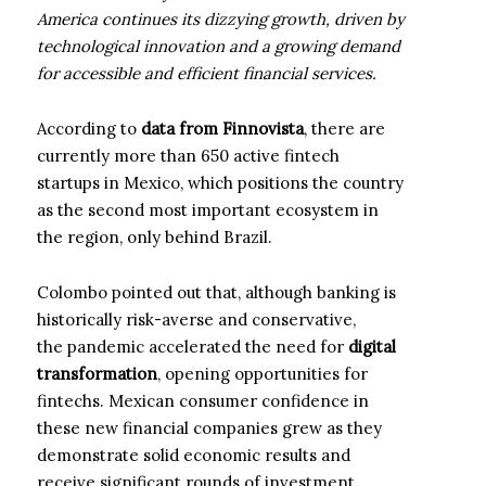
America continues its dizzying growth, driven by
technological innovation and a growing demand
for accessible and efficient financial services.
According to
data from Finnovista
, there are
currently more than 650 active fintech
startups in Mexico, which positions the country
as the second most important ecosystem in
the region, only behind Brazil.
Colombo pointed out that, although banking is
historically risk-averse and conservative,
the pandemic accelerated the need for
digital
transformation
, opening opportunities for
fintechs. Mexican consumer confidence in
these new financial companies grew as they
demonstrate solid economic results and
receive significant rounds of investment.