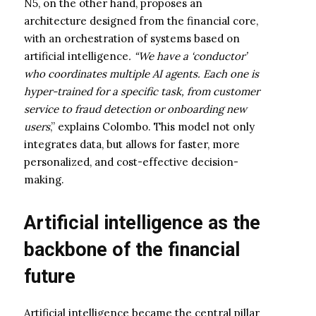
N5, on the other hand, proposes an
architecture designed from the financial core,
with an orchestration of systems based on
artificial intelligence
. “We have a ‘conductor’
who coordinates multiple AI agents. Each one is
hyper-trained for a specific task, from customer
service to fraud detection or onboarding new
users
,” explains Colombo. This model not only
integrates data, but allows for faster, more
personalized, and cost-effective decision-
making.
Artificial intelligence as the
backbone of the financial
future
Artificial intelligence became the central pillar