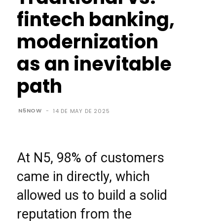
fintech banking,
modernization
as an inevitable
path
N5NOW
-
14 DE MAY DE 2025
At N5, 98% of customers
came in directly, which
allowed us to build a solid
reputation from the