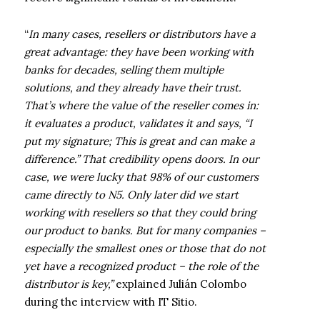
“
In many cases, resellers or distributors have a
great advantage: they have been working with
banks for decades, selling them multiple
solutions, and they already have their trust.
That’s where the value of the reseller comes in:
it evaluates a product, validates it and says, “I
put my signature; This is great and can make a
difference.” That credibility opens doors. In our
case, we were lucky that 98% of our customers
came directly to N5. Only later did we start
working with resellers so that they could bring
our product to banks. But for many companies –
especially the smallest ones or those that do not
yet have a recognized product – the role of the
distributor is key,”
explained Julián Colombo
during the interview with IT Sitio.