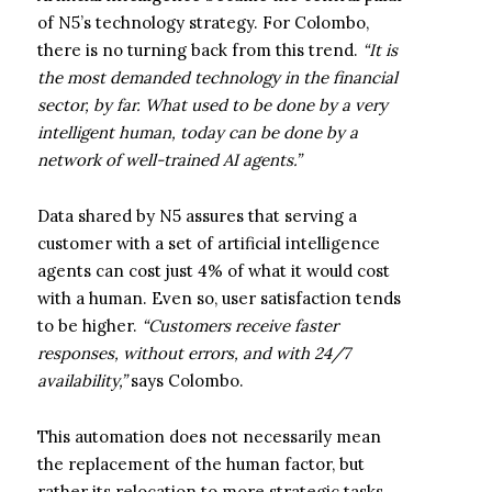
of N5’s technology strategy. For Colombo,
there is no turning back from this trend.
“It is
the most demanded technology in the financial
sector, by far. What used to be done by a very
intelligent human, today can be done by a
network of well-trained AI agents.”
Data shared by N5 assures that serving a
customer with a set of artificial intelligence
agents can cost just 4% of what it would cost
with a human. Even so, user satisfaction tends
to be higher.
“Customers receive faster
responses, without errors, and with 24/7
availability,”
says Colombo.
This automation does not necessarily mean
the replacement of the human factor, but
rather its relocation to more strategic tasks.