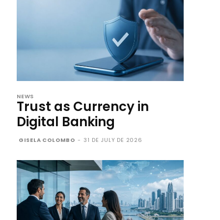
NEWS
Trust as Currency in
Digital Banking
GISELA COLOMBO
-
31 DE JULY DE 2026