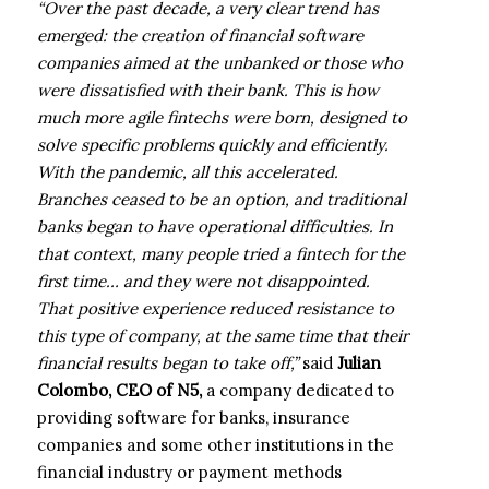
“Over the past decade, a very clear trend has
emerged: the creation of financial software
companies aimed at the unbanked or those who
were dissatisfied with their bank. This is how
much more agile fintechs were born, designed to
solve specific problems quickly and efficiently.
With the pandemic, all this accelerated.
Branches ceased to be an option, and traditional
banks began to have operational difficulties. In
that context, many people tried a fintech for the
first time… and they were not disappointed.
That positive experience reduced resistance to
this type of company, at the same time that their
financial results began to take off,”
said
Julian
Colombo, CEO of N5,
a company dedicated to
providing software for banks, insurance
companies and some other institutions in the
financial industry or payment methods