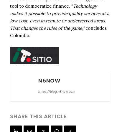
tool to democratize finance. “
Technology
makes it possible to provide quality services at a
low cost, even in remote or underserved areas.
That changes the rules of the game,”
concludes
Colombo.
N5NOW
https://blog.n5now.com
SHARE THIS ARTICLE