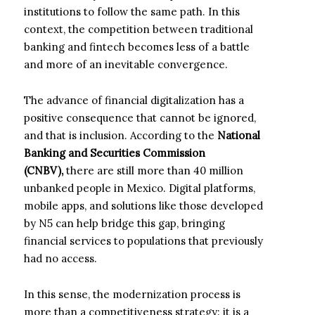
institutions to follow the same path. In this
context, the competition between traditional
banking and fintech becomes less of a battle
and more of an inevitable convergence.
The advance of financial digitalization has a
positive consequence that cannot be ignored,
and that is inclusion. According to the
National
Banking and Securities Commission
(CNBV),
there are still more than 40 million
unbanked people in Mexico. Digital platforms,
mobile apps, and solutions like those developed
by N5 can help bridge this gap, bringing
financial services to populations that previously
had no access.
In this sense, the modernization process is
more than a competitiveness strategy: it is a