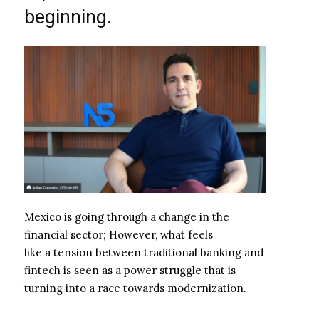
beginning.
Mexico is going through a change in the
financial sector; However, what feels
like a tension between traditional banking and
fintech is seen as a power struggle that is
turning into a race towards modernization.