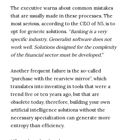
The executive warns about common mistakes
that are usually made in these processes. The
most serious, according to the CEO of N5, is to
opt for generic solutions. “
Banking is a very
specific industry. Generalist software does not
work well. Solutions designed for the complexity
of the financial sector must be developed.”
Another frequent failure is the so-called
“purchase with the rearview mirror”, which
translates into investing in tools that were a
trend five or ten years ago, but that are
obsolete today, therefore, building your own
artificial intelligence solutions without the
necessary specialization can generate more
entropy than efficiency.