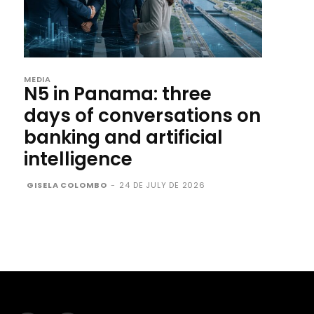
MEDIA
N5 in Panama: three
days of conversations on
banking and artificial
intelligence
GISELA COLOMBO
-
24 DE JULY DE 2026