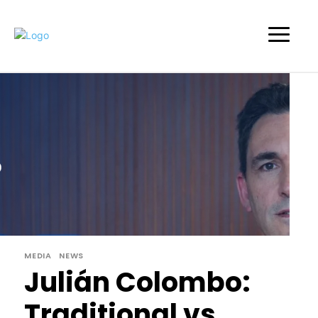
MEDIA
NEWS
Julián Colombo:
Traditional vs.