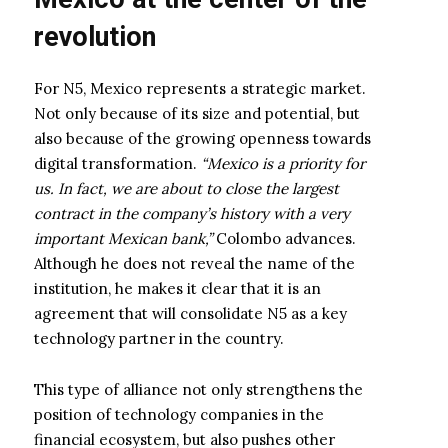
revolution
For N5, Mexico represents a strategic market.
Not only because of its size and potential, but
also because of the growing openness towards
digital transformation.
“Mexico is a priority for
us. In fact, we are about to close the largest
contract in the company’s history with a very
important Mexican bank,”
Colombo advances.
Although he does not reveal the name of the
institution, he makes it clear that it is an
agreement that will consolidate N5 as a key
technology partner in the country.
This type of alliance not only strengthens the
position of technology companies in the
financial ecosystem, but also pushes other