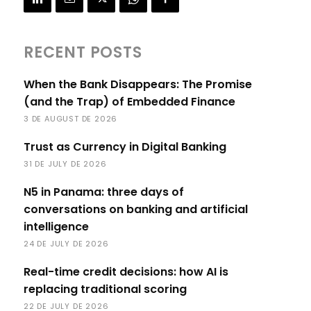
RECENT POSTS
When the Bank Disappears: The Promise
(and the Trap) of Embedded Finance
3 DE AUGUST DE 2026
Trust as Currency in Digital Banking
31 DE JULY DE 2026
N5 in Panama: three days of
conversations on banking and artificial
intelligence
24 DE JULY DE 2026
Real-time credit decisions: how AI is
replacing traditional scoring
22 DE JULY DE 2026