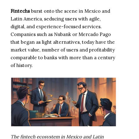
Fintechs
burst onto the scene in Mexico and
Latin America, seducing users with agile,
digital, and experience-focused services.
Companies such as Nubank or Mercado Pago
that began as light alternatives, today have the
market value, number of users and profitability
comparable to banks with more than a century
of history.
The fintech ecosystem in Mexico and Latin