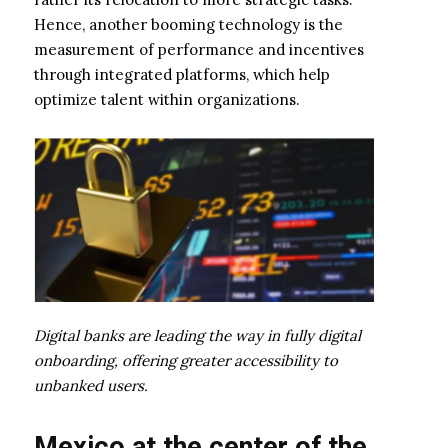
Hence, another booming technology is the
measurement of performance and incentives
through integrated platforms, which help
optimize talent within organizations.
Digital banks are leading the way in fully digital
onboarding, offering greater accessibility to
unbanked users.
Mexico at the center of the