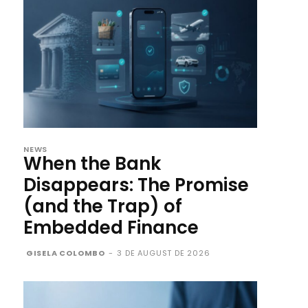
NEWS
When the Bank
Disappears: The Promise
(and the Trap) of
Embedded Finance
GISELA COLOMBO
-
3 DE AUGUST DE 2026