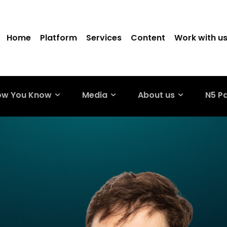
Home
Platform
Services
Content
Work with u
ow You Know
Media
About us
N5 P