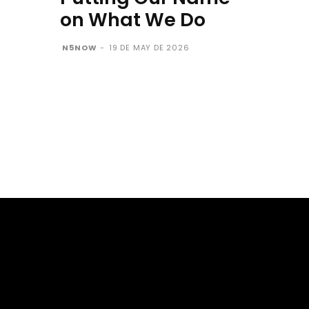
on What We Do
N5NOW
-
19 DE MAY DE 2026