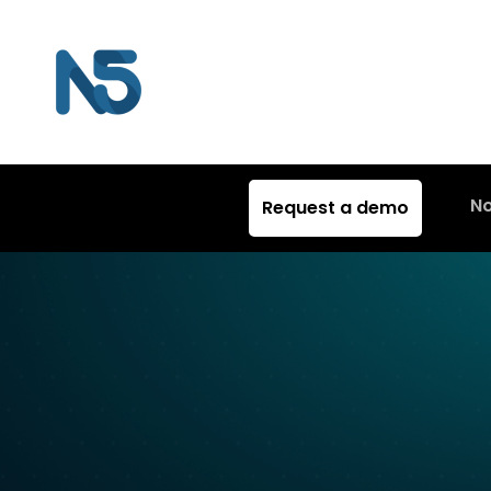
N
Request a demo