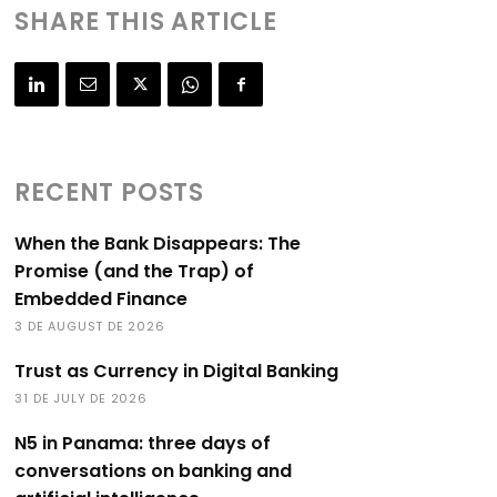
SHARE THIS ARTICLE
RECENT POSTS
When the Bank Disappears: The
Promise (and the Trap) of
Embedded Finance
3 DE AUGUST DE 2026
Trust as Currency in Digital Banking
31 DE JULY DE 2026
N5 in Panama: three days of
conversations on banking and