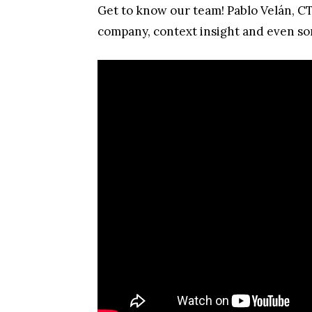
Get to know our team! Pablo Velán, CT
company, context insight and even som