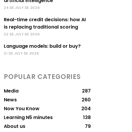
artificial intelligence
24 DE JULY DE 2026
Real-time credit decisions: how AI
is replacing traditional scoring
22 DE JULY DE 2026
Language models: build or buy?
21 DE JULY DE 2026
POPULAR CATEGORIES
Media
287
News
260
Now You Know
204
Learning N5 minutes
138
About us
79