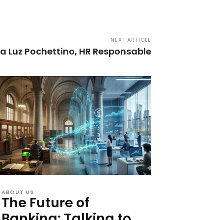
NEXT ARTICLE
ía Luz Pochettino, HR Responsable
ABOUT US
The Future of
Banking: Talking to