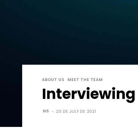
ABOUT US
MEET THE TEAM
Interviewing
N5
20 DE JULY DE 2021
-