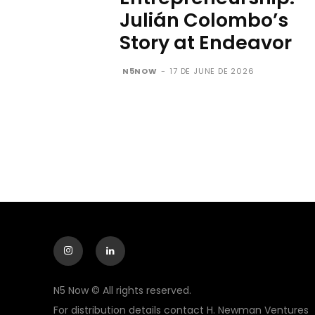
Julián Colombo’s
Story at Endeavor
N5NOW
-
17 DE JUNE DE 2026
N5 Now © All rights reserved.
For distribution details contact H. Newman Ventures