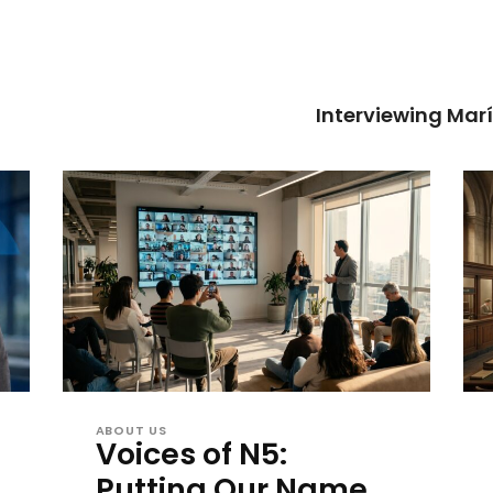
Interviewing Mar
ABOUT US
Voices of N5:
Putting Our Name