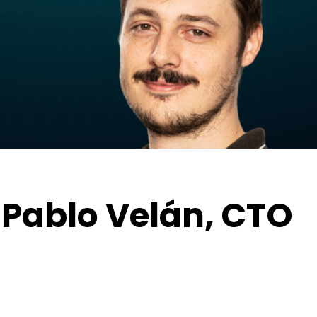
 Pablo Velán, CTO