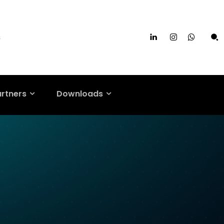
s
artners
Downloads