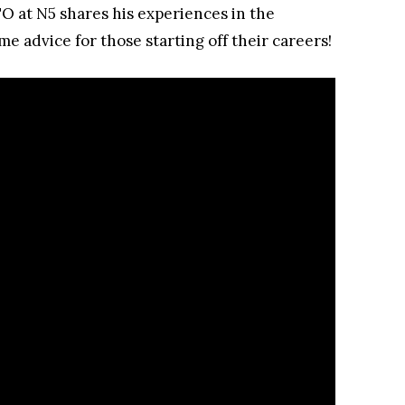
O at N5 shares his experiences in the
e advice for those starting off their careers!