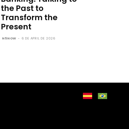
the Past to
Transform the
Present
N5NOW
-
6 DE APRIL DE 2026