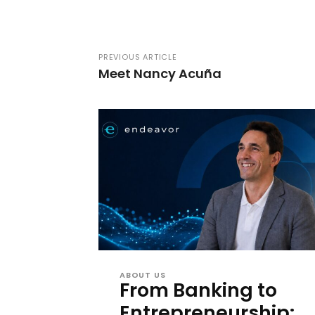
PREVIOUS ARTICLE
Meet Nancy Acuña
ABOUT US
From Banking to
Entrepreneurship: