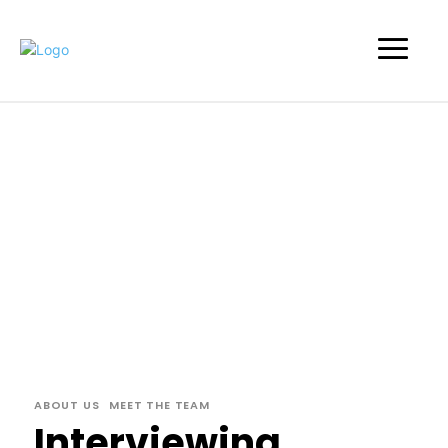
ABOUT US
MEET THE TEAM
Interviewing