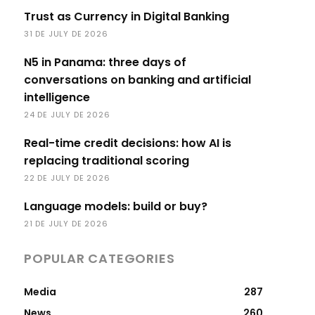
Trust as Currency in Digital Banking
31 DE JULY DE 2026
N5 in Panama: three days of
conversations on banking and artificial
intelligence
24 DE JULY DE 2026
Real-time credit decisions: how AI is
replacing traditional scoring
22 DE JULY DE 2026
Language models: build or buy?
21 DE JULY DE 2026
POPULAR CATEGORIES
Media
287
News
260