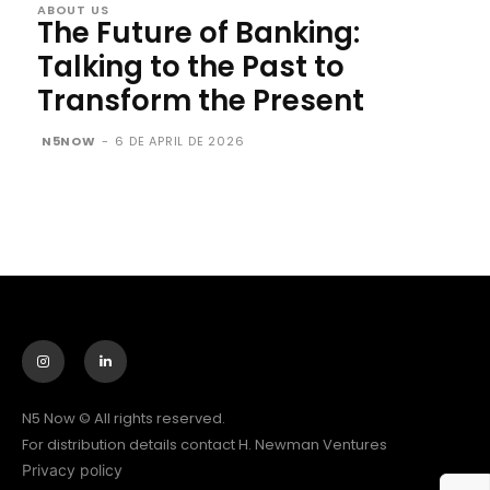
ABOUT US
The Future of Banking:
Talking to the Past to
Transform the Present
N5NOW
-
6 DE APRIL DE 2026
N5 Now © All rights reserved.
For distribution details contact H. Newman Ventures
Privacy policy