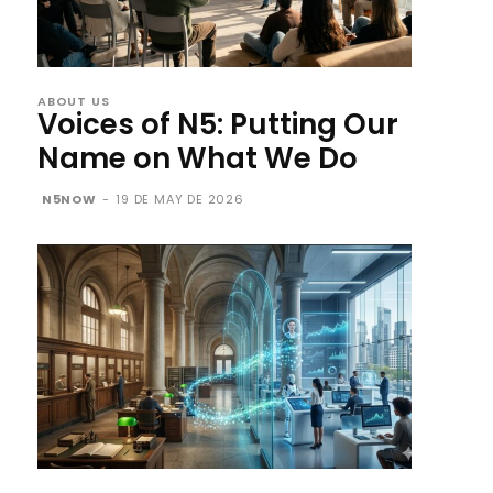
ABOUT US
Voices of N5: Putting Our
Name on What We Do
N5NOW
-
19 DE MAY DE 2026