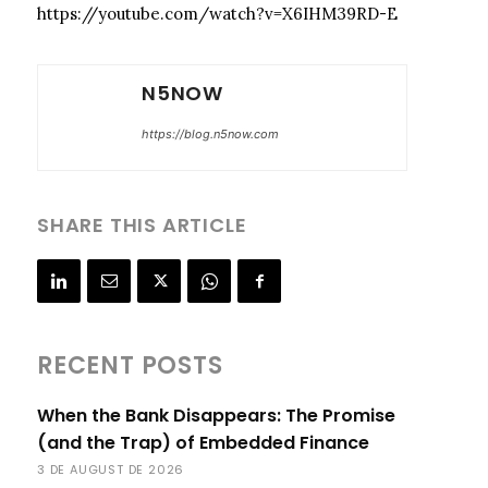
https://youtube.com/watch?v=X6IHM39RD-E
N5NOW
https://blog.n5now.com
SHARE THIS ARTICLE
RECENT POSTS
When the Bank Disappears: The Promise
(and the Trap) of Embedded Finance
3 DE AUGUST DE 2026