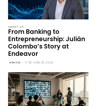
ABOUT US
From Banking to
Entrepreneurship: Julián
Colombo’s Story at
Endeavor
N5NOW
-
17 DE JUNE DE 2026