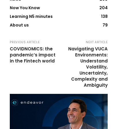
Now You Know
204
Learning N5 minutes
138
About us
79
PREVIOUS ARTICLE
NEXT ARTICLE
COVIDNOMICS: the
Navigating VUCA
pandemic’s impact
Environments:
in the Fintech world
Understand
Volatility,
Uncertainty,
Complexity and
Ambiguity