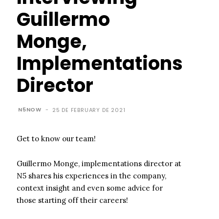
Guillermo
Monge,
Implementations
Director
N5NOW
-
25 DE FEBRUARY DE 2021
Get to know our team!
Guillermo Monge, implementations director at
N5 shares his experiences in the company,
context insight and even some advice for
those starting off their careers!