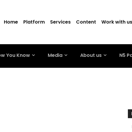
Home
Platform
Services
Content
Work with u
ow You Know
Media
About us
N5 P