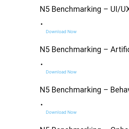
N5 Benchmarking – UI/UX
Download Now
N5 Benchmarking – Artific
Download Now
N5 Benchmarking – Behav
Download Now