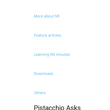
More about N5
Feature articles
Learning N5 minutes
Downloads
Others
Pistacchio Asks