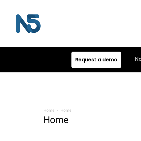
N
Request a demo
Home
Home
Home