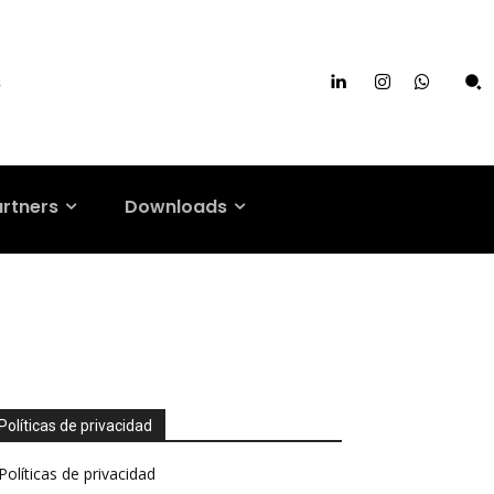
s
artners
Downloads
Políticas de privacidad
Políticas de privacidad