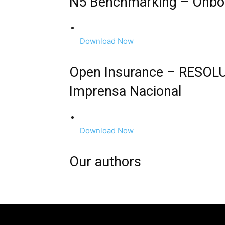
N5 Benchmarking – Onboar
Download Now
Open Insurance – RESOL
Imprensa Nacional
Download Now
Our authors