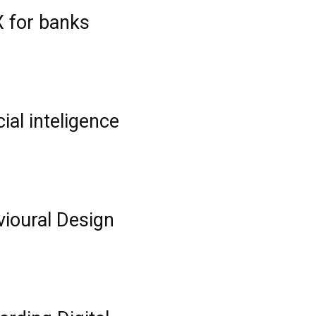
 for banks
ial inteligence
ioural Design