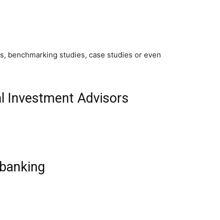
ics, benchmarking studies, case studies or even
l Investment Advisors
banking