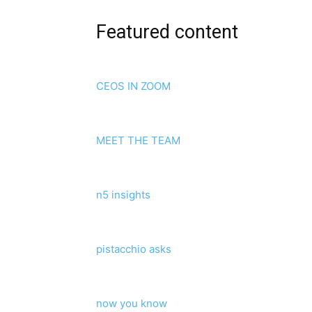
Featured content
CEOS IN ZOOM
MEET THE TEAM
n5 insights
pistacchio asks
now you know