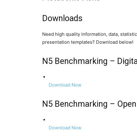
Downloads
Need high quality information, data, statist
presentation templates? Download below!
N5 Benchmarking – Digita
Download Now
N5 Benchmarking – Open
Download Now