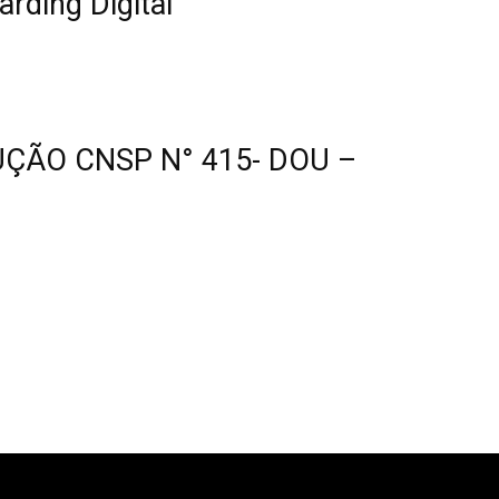
ding Digital
UÇÃO CNSP N° 415- DOU –