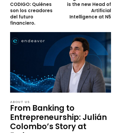
CODIGO: Quiénes
is the new Head of
son los creadores
Artificial
del futuro
Intelligence at N5
financiero.
ABOUT US
From Banking to
Entrepreneurship: Julián
Colombo’s Story at