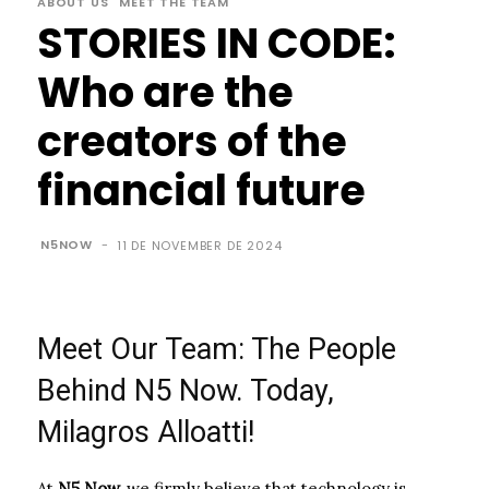
ABOUT US
MEET THE TEAM
STORIES IN CODE:
Who are the
creators of the
financial future
N5NOW
-
11 DE NOVEMBER DE 2024
Meet Our Team: The People
Behind N5 Now. Today,
Milagros Alloatti!
At
N5 Now,
we firmly believe that technology is