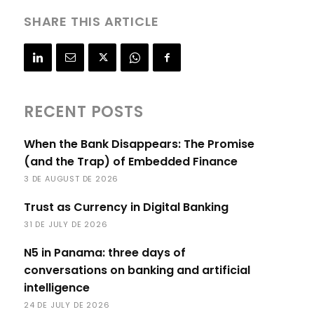
SHARE THIS ARTICLE
RECENT POSTS
When the Bank Disappears: The Promise
(and the Trap) of Embedded Finance
3 DE AUGUST DE 2026
Trust as Currency in Digital Banking
31 DE JULY DE 2026
N5 in Panama: three days of
conversations on banking and artificial
intelligence
24 DE JULY DE 2026