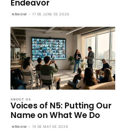
Endeavor
N5NOW
-
17 DE JUNE DE 2026
ABOUT US
Voices of N5: Putting Our
Name on What We Do
N5NOW
-
19 DE MAY DE 2026