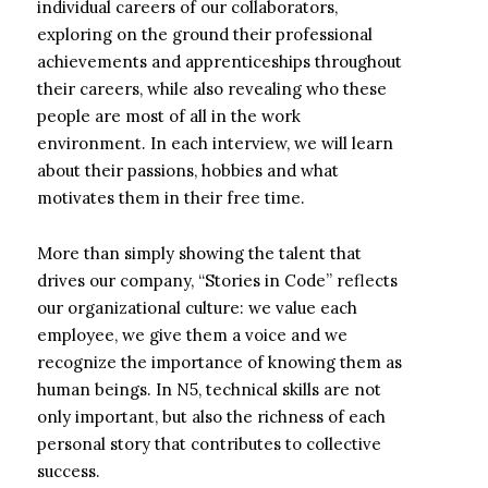
individual careers of our collaborators,
exploring on the ground their professional
achievements and apprenticeships throughout
their careers, while also revealing who these
people are most of all in the work
environment. In each interview, we will learn
about their passions, hobbies and what
motivates them in their free time.
More than simply showing the talent that
drives our company, “Stories in Code” reflects
our organizational culture: we value each
employee, we give them a voice and we
recognize the importance of knowing them as
human beings. In N5, technical skills are not
only important, but also the richness of each
personal story that contributes to collective
success.