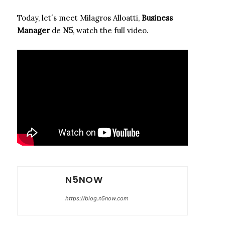
Today, let´s meet Milagros Alloatti,
Business
Manager
de
N5
, watch the full video.
N5NOW
https://blog.n5now.com