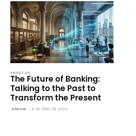
ABOUT US
The Future of Banking:
Talking to the Past to
Transform the Present
N5NOW
-
6 DE APRIL DE 2026