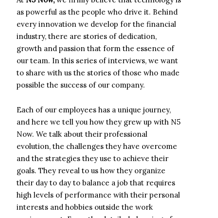
as powerful as the people who drive it. Behind
every innovation we develop for the financial
industry, there are stories of dedication,
growth and passion that form the essence of
our team. In this series of interviews, we want
to share with us the stories of those who made
possible the success of our company.
Each of our employees has a unique journey,
and here we tell you how they grew up with N5
Now. We talk about their professional
evolution, the challenges they have overcome
and the strategies they use to achieve their
goals. They reveal to us how they organize
their day to day to balance a job that requires
high levels of performance with their personal
interests and hobbies outside the work