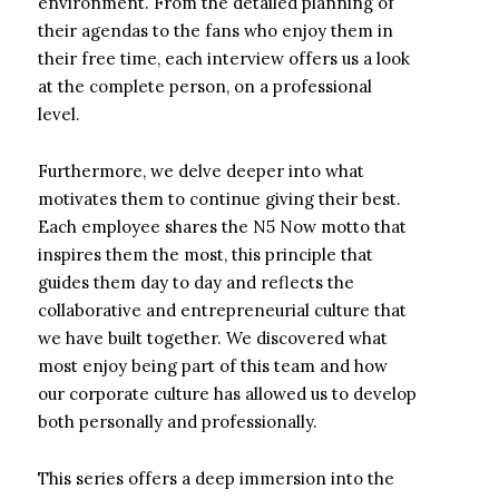
environment. From the detailed planning of
their agendas to the fans who enjoy them in
their free time, each interview offers us a look
at the complete person, on a professional
level.
Furthermore, we delve deeper into what
motivates them to continue giving their best.
Each employee shares the N5 Now motto that
inspires them the most, this principle that
guides them day to day and reflects the
collaborative and entrepreneurial culture that
we have built together. We discovered what
most enjoy being part of this team and how
our corporate culture has allowed us to develop
both personally and professionally.
This series offers a deep immersion into the