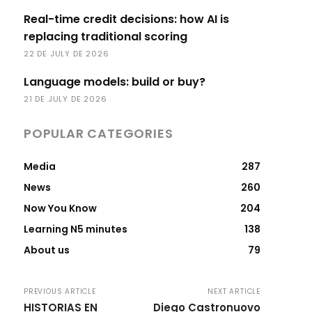
Real-time credit decisions: how AI is
replacing traditional scoring
22 DE JULY DE 2026
Language models: build or buy?
21 DE JULY DE 2026
POPULAR CATEGORIES
Media
287
News
260
Now You Know
204
Learning N5 minutes
138
About us
79
PREVIOUS ARTICLE
NEXT ARTICLE
HISTORIAS EN
Diego Castronuovo