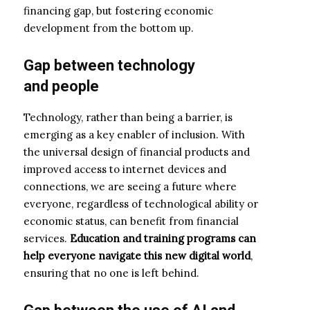
financing gap, but fostering economic
development from the bottom up.
Gap
between
technology
and
people
Technology, rather than being a barrier, is
emerging as a key enabler of inclusion. With
the universal design of financial products and
improved access to internet devices and
connections, we are seeing a future where
everyone, regardless of technological ability or
economic status, can benefit from financial
services.
Education and training programs can
help everyone navigate this new digital world
,
ensuring that no one is left behind.