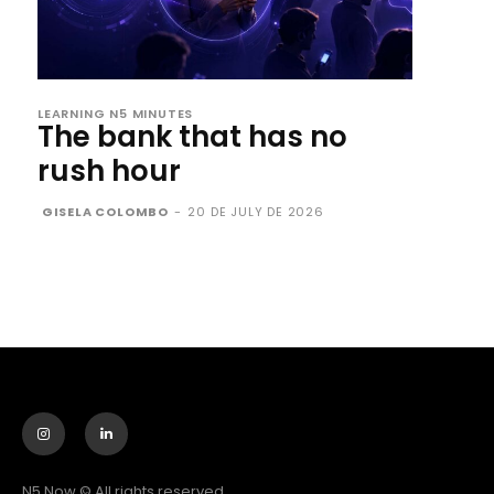
LEARNING N5 MINUTES
The bank that has no
rush hour
GISELA COLOMBO
-
20 DE JULY DE 2026
N5 Now © All rights reserved.