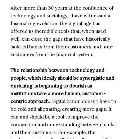
After more than 30 years at the confluence of
technology and sociology, I have witnessed a
fascinating evolution: the digital age has
offered us incredible tools that, when used
well, can close the gaps that have historically
isolated banks from their customers and non-
customers from the financial system.
The relationship between technology and
people, which ideally should be synergistic and
enriching, is beginning to flourish as
institutions take a more human, customer-
centric approach.
Digitalization doesn’t have to
be cold and alienating, creating more gaps. It
can and should be a tool to improve the
connection and understanding between banks
and their customers. For example, the