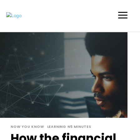
NOW YOU KNOW
LEARNING N5 MINUTES
How the financial