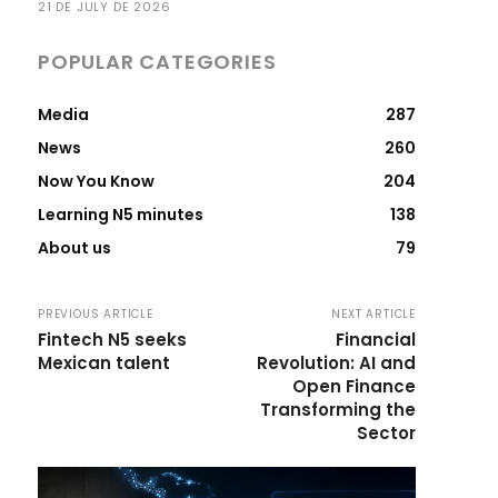
21 DE JULY DE 2026
POPULAR CATEGORIES
Media
287
News
260
Now You Know
204
Learning N5 minutes
138
About us
79
PREVIOUS ARTICLE
NEXT ARTICLE
Fintech N5 seeks
Financial
Mexican talent
Revolution: AI and
Open Finance
Transforming the
Sector