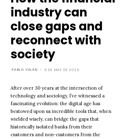
industry can
close gaps and
reconnect with
society
PABLO VELÁN
-
6 DE MAY DE 2024
After over 30 years at the intersection of
technology and sociology, I’ve witnessed a
fascinating evolution: the digital age has
bestowed upon us incredible tools that, when
wielded wisely, can bridge the gaps that
historically isolated banks from their
customers and non-customers from the