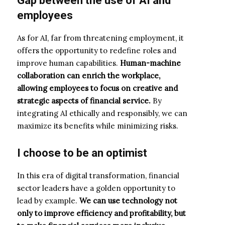
Gap
between
the use of AI and
employees
As for AI, far from threatening employment, it
offers the opportunity to redefine roles and
improve human capabilities.
Human-machine
collaboration can enrich the workplace,
allowing employees to focus on creative and
strategic aspects of financial service.
By
integrating AI ethically and responsibly, we can
maximize its benefits while minimizing risks.
I choose to be an optimist
In this era of digital transformation, financial
sector leaders have a golden opportunity to
lead by example.
We can use technology not
only to improve efficiency and profitability, but