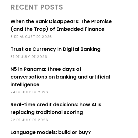
RECENT POSTS
When the Bank Disappears: The Promise
(and the Trap) of Embedded Finance
3 DE AUGUST DE 2026
Trust as Currency in Digital Banking
31 DE JULY DE 2026
N5 in Panama: three days of
conversations on banking and artificial
intelligence
24 DE JULY DE 2026
Real-time credit decisions: how AI is
replacing traditional scoring
22 DE JULY DE 2026
Language models: build or buy?