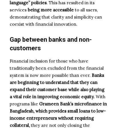
language” policies
. This has resulted in its
services
being more accessible
to all users,
demonstrating that clarity and simplicity can
coexist with financial innovation.
Gap
between
banks and
non-
customers
Financial inclusion for those who have
traditionally been excluded from the financial
system is now more possible than ever.
Banks
are beginning to understand that they can
expand their customer base while also playing
a vital role in improving economic equity.
With
programs like
Grameen Bank’s microfinance in
Bangladesh, which provides small loans to low-
income entrepreneurs without requiring
collateral,
they are not only closing the