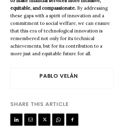
to make financial services more inclusive,
equitable, and compassionate.
By addressing
these gaps with a spirit of innovation and a
commitment to social welfare, we can ensure
that this era of technological innovation is
remembered not only for its technical
achievements, but for its contribution to a
more just and equitable future for all.
PABLO VELÁN
SHARE THIS ARTICLE