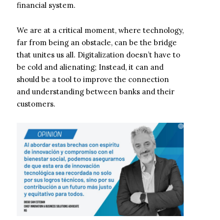
financial system.
We are at a critical moment, where technology,
far from being an obstacle, can be the bridge
that unites us all. Digitalization doesn’t have to
be cold and alienating; Instead, it can and
should be a tool to improve the connection
and understanding between banks and their
customers.