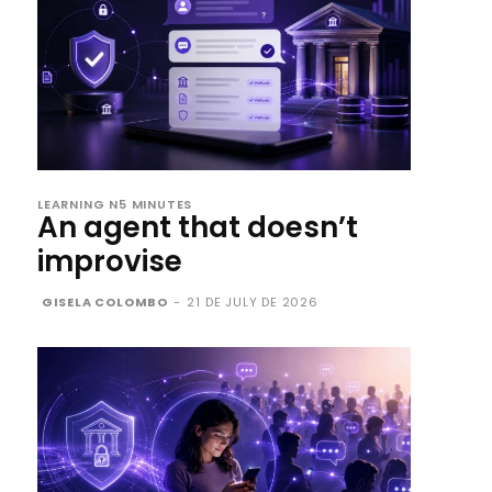
LEARNING N5 MINUTES
An agent that doesn’t
improvise
GISELA COLOMBO
-
21 DE JULY DE 2026