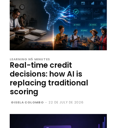
LEARNING N5 MINUTES
Real-time credit
decisions: how AI is
replacing traditional
scoring
GISELA COLOMBO
-
22 DE JULY DE 2026