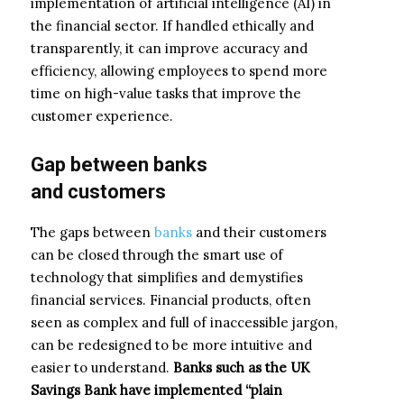
implementation of artificial intelligence (AI) in
the financial sector. If handled ethically and
transparently, it can improve accuracy and
efficiency, allowing employees to spend more
time on high-value tasks that improve the
customer experience.
Gap
between
banks
and
customers
The gaps between
banks
and their customers
can be closed through the smart use of
technology that simplifies and demystifies
financial services. Financial products, often
seen as complex and full of inaccessible jargon,
can be redesigned to be more intuitive and
easier to understand.
Banks such as the UK
Savings Bank have implemented “plain