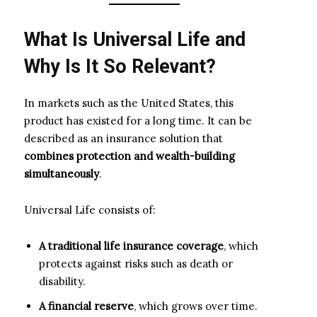
What Is Universal Life and
Why Is It So Relevant?
In markets such as the United States, this
product has existed for a long time. It can be
described as an insurance solution that
combines protection and wealth-building
simultaneously
.
Universal Life consists of:
A traditional life insurance coverage
, which
protects against risks such as death or
disability.
A financial reserve
, which grows over time.