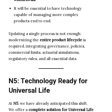
It will be essential to have technology
capable of managing more complex
products end to end.
Updating a single process is not enough:
modernizing the
entire product lifecycle
is
required, integrating governance, policies,
commercial limits, actuarial simulations,
regulatory rules, and all essential data.
N5: Technology Ready for
Universal Life
At
N5
, we have already anticipated this shift.
We offer a
complete solution for Universal Life