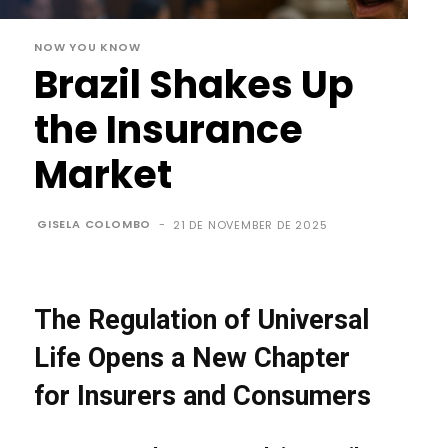
NOW YOU KNOW
Brazil Shakes Up
the Insurance
Market
GISELA COLOMBO
-
21 DE NOVEMBER DE 2025
The Regulation of Universal
Life Opens a New Chapter
for Insurers and Consumers