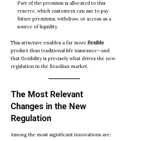
Part of the premium is allocated to this
reserve, which customers can use to pay
future premiums, withdraw, or access as a
source of liquidity.
This structure enables a far more
flexible
product than traditional life insurance—and
that flexibility is precisely what drives the new
regulation in the Brazilian market.
The Most Relevant
Changes in the New
Regulation
Among the most significant innovations are: