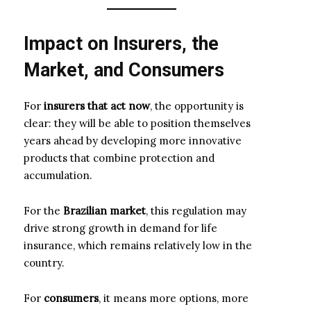
Impact on Insurers, the
Market, and Consumers
For
insurers that act now
, the opportunity is
clear: they will be able to position themselves
years ahead by developing more innovative
products that combine protection and
accumulation.
For the
Brazilian market
, this regulation may
drive strong growth in demand for life
insurance, which remains relatively low in the
country.
For
consumers
, it means more options, more