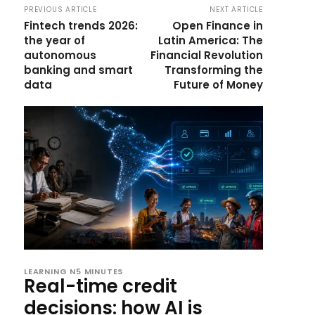
PREVIOUS ARTICLE
NEXT ARTICLE
Fintech trends 2026:
Open Finance in
the year of
Latin America: The
autonomous
Financial Revolution
banking and smart
Transforming the
data
Future of Money
LEARNING N5 MINUTES
Real-time credit
decisions: how AI is