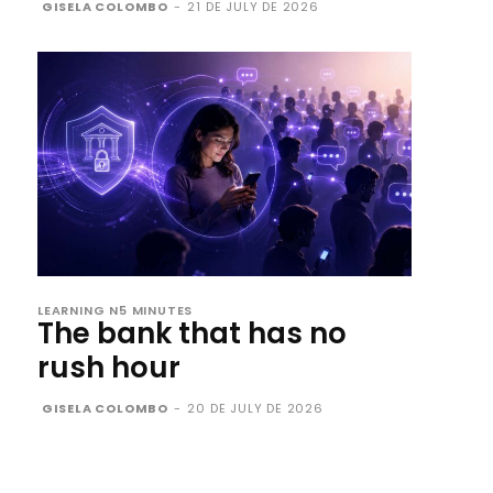
GISELA COLOMBO
-
21 DE JULY DE 2026
LEARNING N5 MINUTES
The bank that has no
rush hour
GISELA COLOMBO
-
20 DE JULY DE 2026