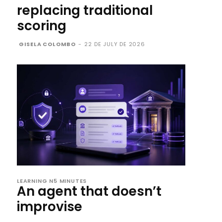
replacing traditional
scoring
GISELA COLOMBO
-
22 DE JULY DE 2026
LEARNING N5 MINUTES
An agent that doesn’t
improvise