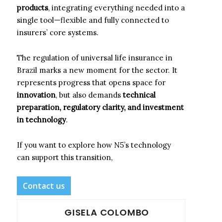
products
, integrating everything needed into a
single tool—flexible and fully connected to
insurers’ core systems.
The regulation of universal life insurance in
Brazil marks a new moment for the sector. It
represents progress that opens space for
innovation
, but also demands
technical
preparation, regulatory clarity, and investment
in technology
.
If you want to explore how N5’s technology
can support this transition,
Contact us
GISELA COLOMBO