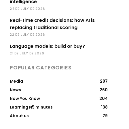
intelligence
24 DE JULY DE 2026
Real-time credit decisions: how AI is
replacing traditional scoring
22 DE JULY DE 2026
Language models: build or buy?
21 DE JULY DE 2026
POPULAR CATEGORIES
Media
287
News
260
Now You Know
204
Learning N5 minutes
138
About us
79