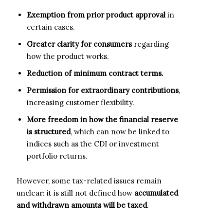
Exemption from prior product approval
in
certain cases.
Greater clarity for consumers
regarding
how the product works.
Reduction of minimum contract terms.
Permission for extraordinary contributions
,
increasing customer flexibility.
More freedom in how the financial reserve
is structured
, which can now be linked to
indices such as the CDI or investment
portfolio returns.
However, some tax-related issues remain
unclear: it is still not defined how
accumulated
and withdrawn amounts will be taxed
.