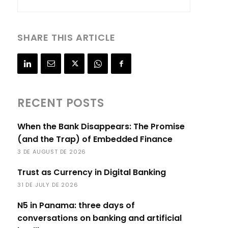
SHARE THIS ARTICLE
RECENT POSTS
When the Bank Disappears: The Promise
(and the Trap) of Embedded Finance
3 DE AUGUST DE 2026
Trust as Currency in Digital Banking
31 DE JULY DE 2026
N5 in Panama: three days of
conversations on banking and artificial