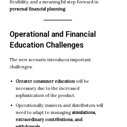
flexibility, and a meaningful step forward in
personal financial planning
.
Operational and Financial
Education Challenges
The new scenario introduces important
challenges:
Greater consumer education
will be
necessary due to the increased
sophistication of the product.
Operationally, insurers and distributors will
need to adapt to managing
simulations,
extraordinary contributions, and
withdrawals
.