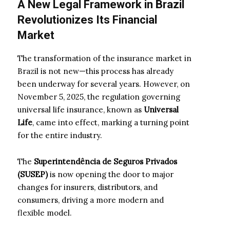
A New Legal Framework in Brazil
Revolutionizes Its Financial
Market
The transformation of the insurance market in
Brazil is not new—this process has already
been underway for several years. However, on
November 5, 2025, the regulation governing
universal life insurance, known as
Universal
Life
, came into effect, marking a turning point
for the entire industry.
The
Superintendência de Seguros Privados
(SUSEP)
is now opening the door to major
changes for insurers, distributors, and
consumers, driving a more modern and
flexible model.