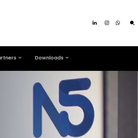
s
artners
Downloads