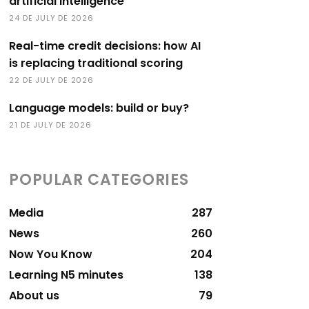
artificial intelligence
24 DE JULY DE 2026
Real-time credit decisions: how AI
is replacing traditional scoring
22 DE JULY DE 2026
Language models: build or buy?
21 DE JULY DE 2026
POPULAR CATEGORIES
Media
287
News
260
Now You Know
204
Learning N5 minutes
138
About us
79