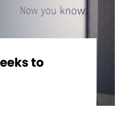
eeks to