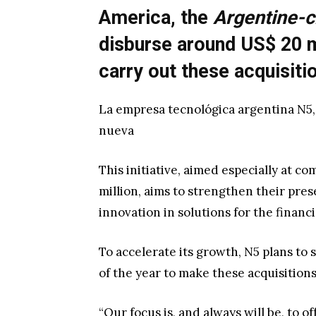
America, the
Argentine-c
disburse around US$ 20 m
carry out these acquisiti
La empresa tecnológica argentina N5,
nueva
This initiative, aimed especially at c
million, aims to strengthen their pr
innovation in solutions for the financi
To accelerate its growth, N5 plans to
of the year to make these acquisitions
“Our focus is, and always will be, to 