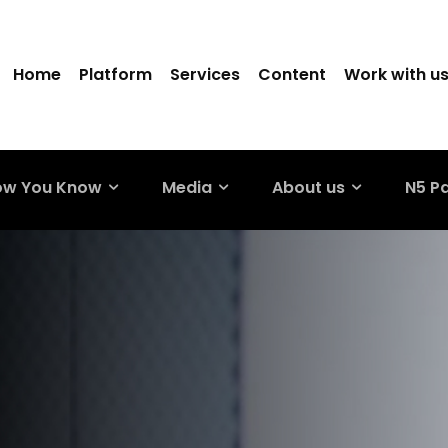
Home
Platform
Services
Content
Work with u
ow You Know
Media
About us
N5 P