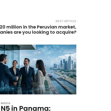
NEXT ARTICLE
20 million in the Peruvian market,
anies are you looking to acquire?
MEDIA
N5 in Panama: