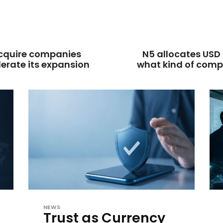
acquire companies
N5 allocates USD 
lerate its expansion
what kind of comp
NEWS
Trust as Currency