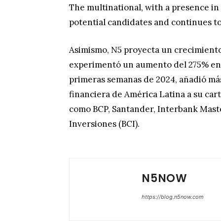
The multinational, with a presence in 
potential candidates and continues to
Asimismo, N5 proyecta un crecimiento
experimentó un aumento del 275% en s
primeras semanas de 2024, añadió más
financiera de América Latina a su car
como BCP, Santander, Interbank Maste
Inversiones (BCI).
N5NOW
https://blog.n5now.com