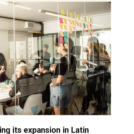
ing its expansion in Latin