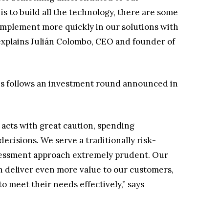
s to build all the technology, there are some
complement more quickly in our solutions with
 explains Julián Colombo, CEO and founder of
s follows an investment round announced in
acts with great caution, spending
ecisions. We serve a traditionally risk-
sessment approach extremely prudent. Our
n deliver even more value to our customers,
o meet their needs effectively,” says