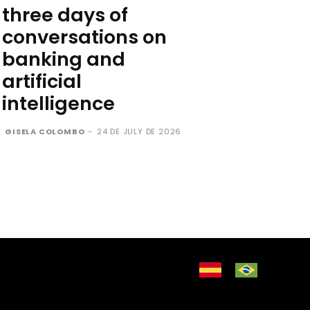
three days of
conversations on
banking and
artificial
intelligence
GISELA COLOMBO
-
24 DE JULY DE 2026