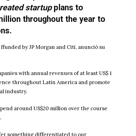
reated startup
plans to
illion throughout the year to
ons.
 ffunded by JP Morgan and Citi, anunció su
ompanies with annual revenues of at least US$ 1
esence throughout Latin America and promote
al industry.
 spend around US$20 million over the course
.
offer something differentiated to our