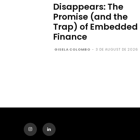
Disappears: The
Promise (and the
Trap) of Embedded
Finance
GISELA COLOMBO
-
3 DE AUGUST DE 2026