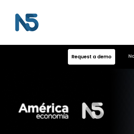
N
Request a demo