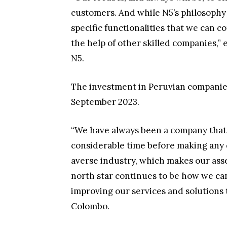
customers. And while N5’s philosophy i
specific functionalities that we can 
the help of other skilled companies,”
N5.
The investment in Peruvian companie
September 2023.
“We have always been a company that 
considerable time before making any d
averse industry, which makes our as
north star continues to be how we ca
improving our services and solutions t
Colombo.