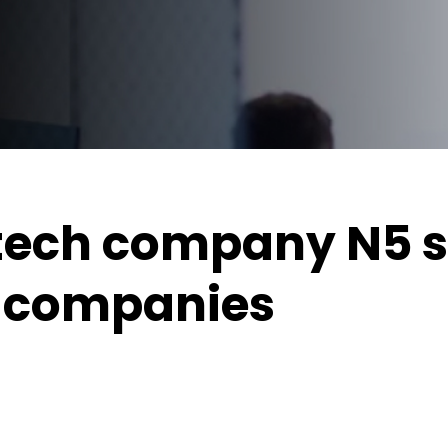
tech company N5 s
u companies