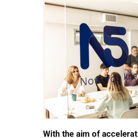
With the aim of accelerat