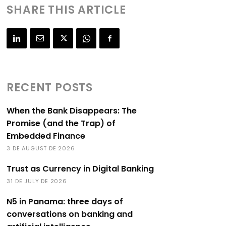
SHARE THIS ARTICLE
RECENT POSTS
When the Bank Disappears: The
Promise (and the Trap) of
Embedded Finance
3 DE AUGUST DE 2026
Trust as Currency in Digital Banking
31 DE JULY DE 2026
N5 in Panama: three days of
conversations on banking and