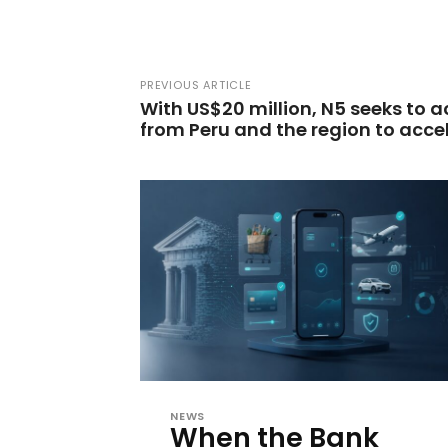
PREVIOUS ARTICLE
With US$20 million, N5 seeks to 
from Peru and the region to acce
NEWS
When the Bank