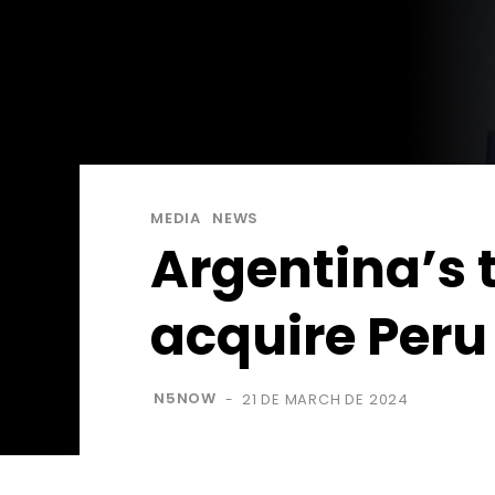
MEDIA
NEWS
Argentina’s 
acquire Per
N5NOW
21 DE MARCH DE 2024
-