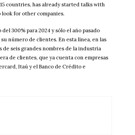
15 countries, has already started talks with
 look for other companies.
 del 300% para 2024 y sólo el año pasado
u número de clientes. En esta línea, en las
 de seis grandes nombres de la industria
tera de clientes, que ya cuenta con empresas
rcard, Itaú y el Banco de Crédito e