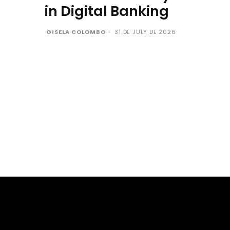
in Digital Banking
GISELA COLOMBO
-
31 DE JULY DE 2026