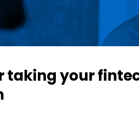
r taking your finte
m