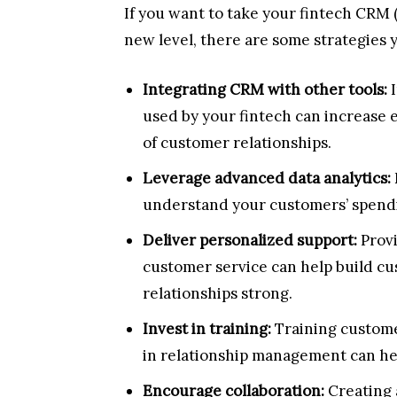
If you want to take your fintech CRM
new level, there are some strategies y
Integrating CRM with other tools:
I
used by your fintech can increase 
of customer relationships.
Leverage advanced data analytics:
understand your customers’ spendi
Deliver personalized support:
Prov
customer service can help build cu
relationships strong.
Invest in training:
Training custome
in relationship management can help
Encourage collaboration:
Creating 