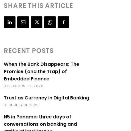
SHARE THIS ARTICLE
RECENT POSTS
When the Bank Disappears: The
Promise (and the Trap) of
Embedded Finance
3 DE AUGUST DE 2026
Trust as Currency in Digital Banking
31 DE JULY DE 2026
N5 in Panama: three days of
conversations on banking and