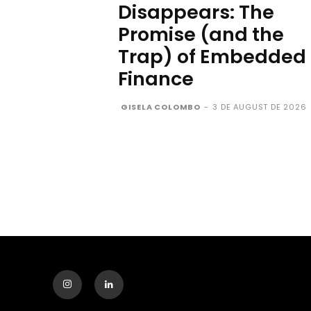
Disappears: The
Promise (and the
Trap) of Embedded
Finance
GISELA COLOMBO
-
3 DE AUGUST DE 2026