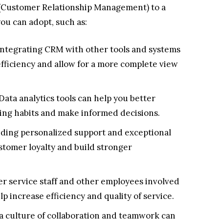
 (Customer Relationship Management) to a
ou can adopt, such as:
ntegrating CRM with other tools and systems
efficiency and allow for a more complete view
Data analytics tools can help you better
ng habits and make informed decisions.
iding personalized support and exceptional
stomer loyalty and build stronger
r service staff and other employees involved
 increase efficiency and quality of service.
a culture of collaboration and teamwork can