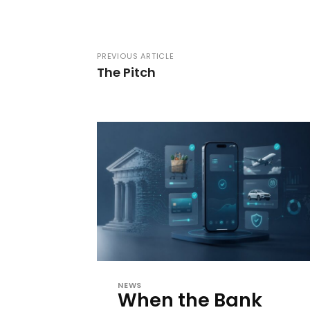
PREVIOUS ARTICLE
The Pitch
NEWS
When the Bank