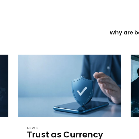
Why are b
NEWS
Trust as Currency