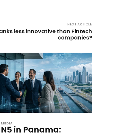
NEXT ARTICLE
anks less innovative than Fintech
companies?
MEDIA
N5 in Panama: