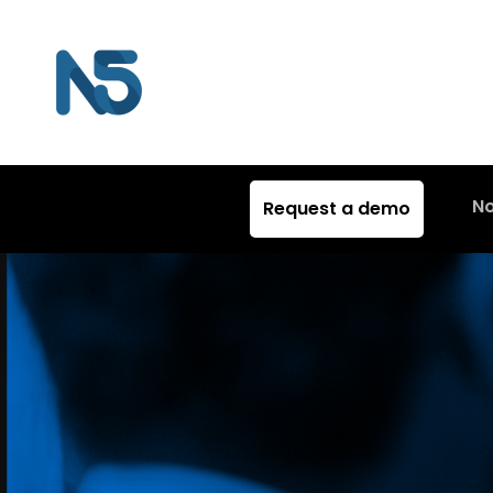
N
Request a demo