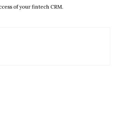
ccess of your fintech CRM.