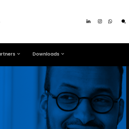
s
artners
Downloads