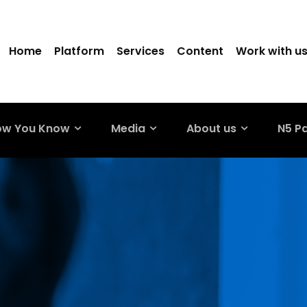
Home
Platform
Services
Content
Work with u
ow You Know
Media
About us
N5 P