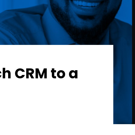
ch CRM to a