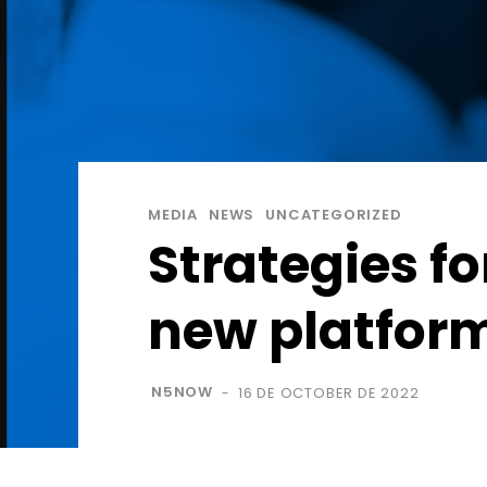
MEDIA
NEWS
UNCATEGORIZED
Strategies fo
new platfor
N5NOW
16 DE OCTOBER DE 2022
-