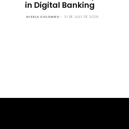
in Digital Banking
GISELA COLOMBO
-
31 DE JULY DE 2026