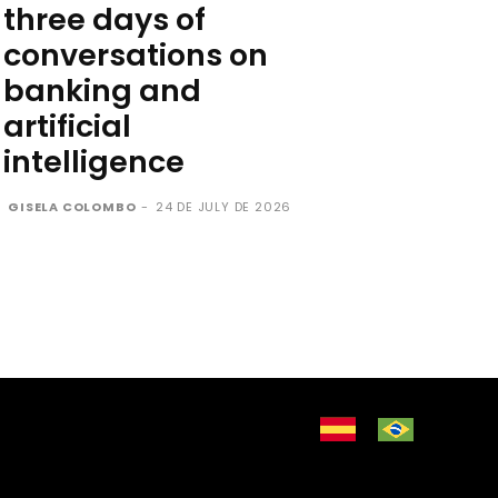
three days of
conversations on
banking and
artificial
intelligence
GISELA COLOMBO
-
24 DE JULY DE 2026