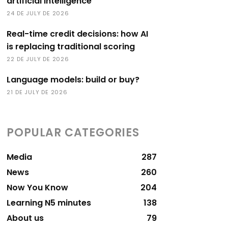
artificial intelligence
24 DE JULY DE 2026
Real-time credit decisions: how AI
is replacing traditional scoring
22 DE JULY DE 2026
Language models: build or buy?
21 DE JULY DE 2026
POPULAR CATEGORIES
Media
287
News
260
Now You Know
204
Learning N5 minutes
138
About us
79