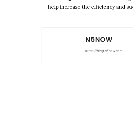
help increase the efficiency and su
N5NOW
https://blog.n5now.com